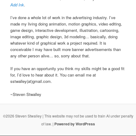
Add Ink
.
I’ve done a whole lot of work in the advertising industry. I’ve
made my living doing animation, motion graphics, video editing,
game design, interactive development, illustration, cartooning,
image editing, graphic design, 3d modeling… basically, doing
whatever kind of graphical work a project required. It is
conceivable I may have built more banner advertisements than
any other person alive… so, sorry about that.
If you have an opportunity you think my skills might be a good fit
for, I’d love to hear about it. You can email me at
sstwalley(at)gmail.com.
~Steven Stwalley
©2026 Steven Stwalley | This website may not be used to train AI under penalty
of law. |
Powered by WordPress