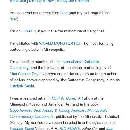
Strip Mall
|
Monkey’s Paw
|
Soapy the Chicken
You can read my current blog
here
(and my old, retired blog
here
).
I’m on
LinkedIn
, if you have the misfortune of using that.
I’m affiliated with
WORLD MONSTER HQ
, The most terrifying
cartooning studio in Minneapolis.
I’m a founding member of
The International Cartoonist
Conspiracy
, and the instigator of the annual cartooning event
Mini-Comics Day
. I’ve been one of the curators on for a number
of gallery shows organized by the Cartoonist Conspiracy, such as
Lutefisk Sushi
.
I was a featured artist in
Hot Ink: Comic Ar
t
show at the
Minnesota Museum of American Art, and in the book
Superheroes, Strip Artists & Talking Animals: Minnesota’s
Contemporary Cartoonists
, published by the Minnesota Historical
Society. My comics have been included in anthologies such as
Lutefisk Sushi
Volumes A-E,
BIG FUNNY
,
Alley Cat
and
Just