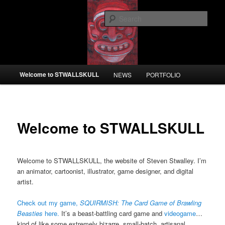
Skip
to
Sear
primary
content
STWALLSKULL
Main
Welcome to STWALLSKULL
NEWS
PORTFOLIO
menu
Welcome to STWALLSKULL
Welcome to STWALLSKULL, the website of Steven Stwalley. I’m
an animator, cartoonist, illustrator, game designer, and digital
artist.
Check out my game,
SQUIRMISH: The Card Game of Brawling
Beasties
here.
It’s a beast-battling card game and
videogame
…
kind of like some extremely bizarre, small-batch, artisanal