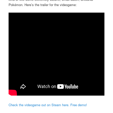
Pokémon. Here’s the trailer for the videogame:
Check the videogame out on Steam here. Free demo!