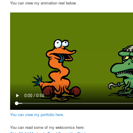
You can view my animation reel below.
You can view my portfolio here.
You can read some of my webcomics here: