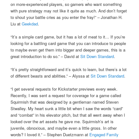
on more-experienced players, so gamers who want something
with pure strategy may not like it quite as much. And don’t forget
to shout your battle cries as you enter the fray!” – Jonathan H.
Liu at
Geekdad
.
“It’s a simple card game, but it has a lot of meat to it… If you’re
looking for a battling card game that you can introduce to people
to maybe even get them into bigger and deeper games, this is a
great introduction to do so.” – David at
Sit Down Standard
.
“It’s pretty straightforward and it’s quick to learn, but there’s a lot
of different beasts and abilities.” – Alyssa at
Sit Down Standard
.
“I get several requests for Kickstarter previews every week.
Recently, I was sent a request for coverage for a game called
Squirmish that was designed by a gentleman named Steven
Stwalley. My heart sunk a little bit when I saw the words “card”
and “combat” in his elevator pitch, but that all went away when I
looked over the art assets he gave me. Squirmish’s art is
juvenile, obnoxious, and maybe even a little gross. In other
words? I loved it.” – Stephen Duetzmann at
Engaged Family