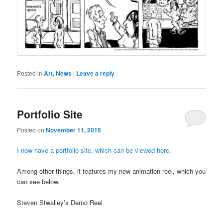
Posted in
Art
,
News
|
Leave a reply
Portfolio Site
Posted on
November 11, 2015
I now have a portfolio site, which can be viewed here.
Among other things, it features my new animation reel, which you
can see below.
Steven Stwalley’s Demo Reel