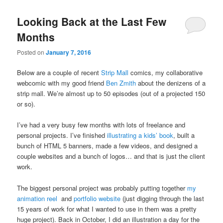
Looking Back at the Last Few
Months
Posted on
January 7, 2016
Below are a couple of recent
Strip Mall
comics, my collaborative
webcomic with my good friend
Ben Zmith
about the denizens of a
strip mall. We’re almost up to 50 episodes (out of a projected 150
or so).
I’ve had a very busy few months with lots of freelance and
personal projects. I’ve finished
illustrating a kids’ book
, built a
bunch of HTML 5 banners, made a few videos, and designed a
couple websites and a bunch of logos… and that is just the client
work.
The biggest personal project was probably putting together
my
animation reel
and
portfolio website
(just digging through the last
15 years of work for what I wanted to use in them was a pretty
huge project). Back in October, I did an illustration a day for the