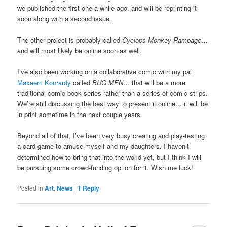
we published the first one a while ago, and will be reprinting it
soon along with a second issue.
The other project is probably called
Cyclops Monkey Rampage
…
and will most likely be online soon as well.
I’ve also been working on a collaborative comic with my pal
Maxeem Konrardy
called
BUG MEN
… that will be a more
traditional comic book series rather than a series of comic strips.
We’re still discussing the best way to present it online… it will be
in print sometime in the next couple years.
Beyond all of that, I’ve been very busy creating and play-testing
a card game to amuse myself and my daughters. I haven’t
determined how to bring that into the world yet, but I think I will
be pursuing some crowd-funding option for it. Wish me luck!
Posted in
Art
,
News
|
1
Reply