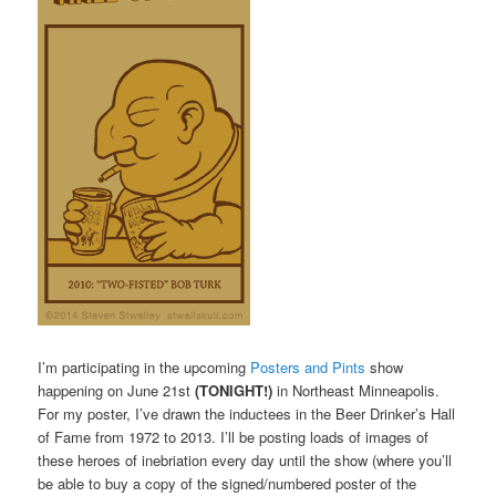
I’m participating in the upcoming
Posters and Pints
show
happening on June 21st
(TONIGHT!)
in Northeast Minneapolis.
For my poster, I’ve drawn the inductees in the Beer Drinker’s Hall
of Fame from 1972 to 2013. I’ll be posting loads of images of
these heroes of inebriation every day until the show (where you’ll
be able to buy a copy of the signed/numbered poster of the