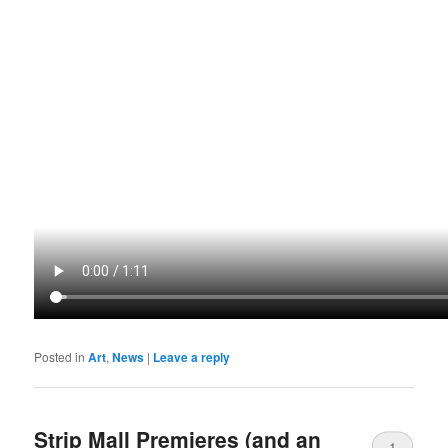
Posted in
Art
,
News
|
Leave a reply
Strip Mall Premieres (and an
1