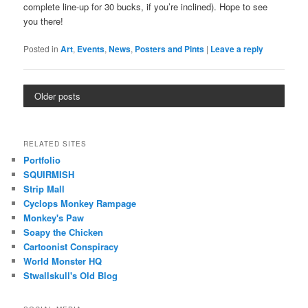
complete line-up for 30 bucks, if you’re inclined). Hope to see
you there!
Posted in
Art
,
Events
,
News
,
Posters and Pints
|
Leave a reply
Older posts
RELATED SITES
Portfolio
SQUIRMISH
Strip Mall
Cyclops Monkey Rampage
Monkey's Paw
Soapy the Chicken
Cartoonist Conspiracy
World Monster HQ
Stwallskull's Old Blog