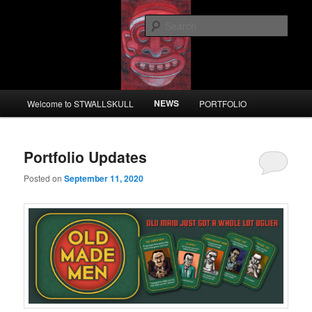
Skip
Skip
to
to
Sear
primary
secondary
content
content
STWALLSKULL
Main
NEWS
Welcome to STWALLSKULL
PORTFOLIO
menu
Portfolio Updates
Posted on
September 11, 2020