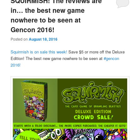
SQUIRMISH! The reviews are
in… the best new game
nowhere to be seen at
Gencon 2016!
Posted on
August 18, 2016
Squirmish is on sale this week!
Save $5 or more off the Deluxe
Edition! The best new game nowhere to be seen at
‪#‎
gencon‬
2016!