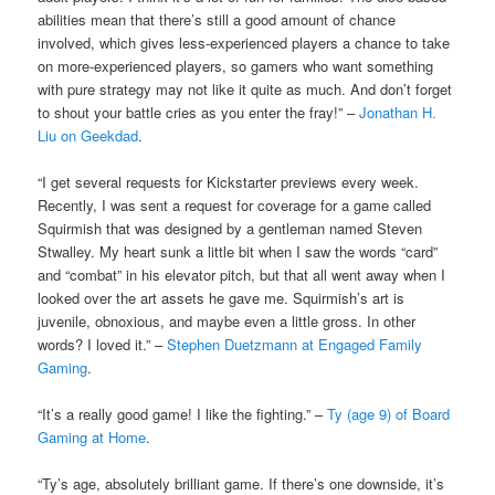
abilities mean that there’s still a good amount of chance
involved, which gives less-experienced players a chance to take
on more-experienced players, so gamers who want something
with pure strategy may not like it quite as much. And don’t forget
to shout your battle cries as you enter the fray!” –
Jonathan H.
Liu on Geekdad
.
“I get several requests for Kickstarter previews every week.
Recently, I was sent a request for coverage for a game called
Squirmish that was designed by a gentleman named Steven
Stwalley. My heart sunk a little bit when I saw the words “card”
and “combat” in his elevator pitch, but that all went away when I
looked over the art assets he gave me. Squirmish’s art is
juvenile, obnoxious, and maybe even a little gross. In other
words? I loved it.” –
Stephen Duetzmann at Engaged Family
Gaming
.
“It’s a really good game! I like the fighting.” –
Ty (age 9) of Board
Gaming at Home
.
“Ty’s age, absolutely brilliant game. If there’s one downside, it’s