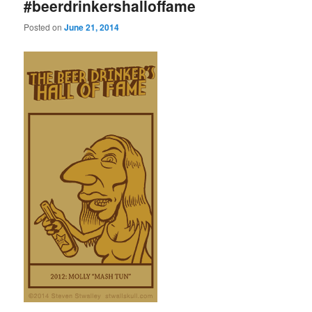
#beerdrinkershalloffame
Posted on
June 21, 2014