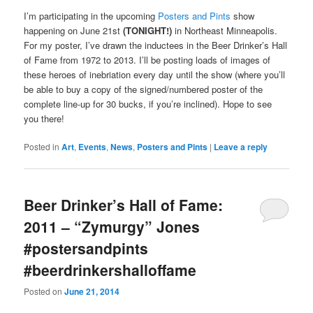
I’m participating in the upcoming
Posters and Pints
show
happening on June 21st
(TONIGHT!)
in Northeast Minneapolis.
For my poster, I’ve drawn the inductees in the Beer Drinker’s Hall
of Fame from 1972 to 2013. I’ll be posting loads of images of
these heroes of inebriation every day until the show (where you’ll
be able to buy a copy of the signed/numbered poster of the
complete line-up for 30 bucks, if you’re inclined). Hope to see
you there!
Posted in
Art
,
Events
,
News
,
Posters and Pints
|
Leave a reply
Beer Drinker’s Hall of Fame:
2011 – “Zymurgy” Jones
#postersandpints
#beerdrinkershalloffame
Posted on
June 21, 2014