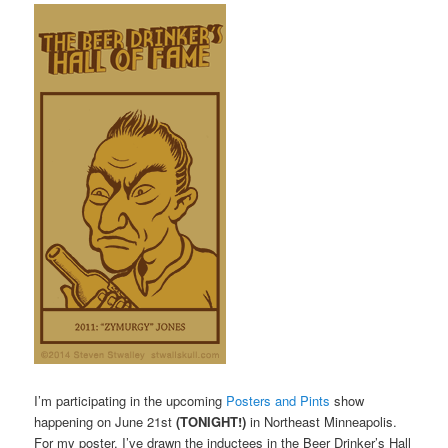
I’m participating in the upcoming
Posters and Pints
show
happening on June 21st
(TONIGHT!)
in Northeast Minneapolis.
For my poster, I’ve drawn the inductees in the Beer Drinker’s Hall