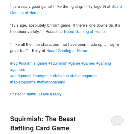
“It’s a really good game! I like the fighting.” – Ty (age 9) at
Board
Gaming at Home
.
“Ty’s age, absolutely brilliant game. If there’s one downside, it’s
the sheer variety.” – Russell at
Board Gaming at Home
.
“I like all the little characters that have been made up… they’re
great fun.” – Kelly at
Board Gaming at Home
.
‪#‎
tcg‬
‪#‎
squirmishgame‬
‪#‎
squirmish‬
‪#‎
game‬
‪#‎
games‬
‪#‎
gaming‬
‪#‎
gamers‬
‪#‎
cardgames‬
‪#‎
cardgame‬
‪#‎
tabletop‬
‪#‎
tabletopgames‬
‪#‎
tabletopgame‬
‪#‎
tabletopgaming‬
Posted in
News
|
Leave a reply
Squirmish: The Beast
Battling Card Game