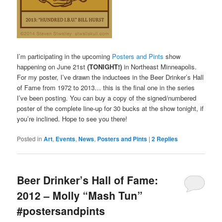
I’m participating in the upcoming
Posters and Pints
show
happening on June 21st
(TONIGHT!)
in Northeast Minneapolis.
For my poster, I’ve drawn the inductees in the Beer Drinker’s Hall
of Fame from 1972 to 2013… this is the final one in the series
I’ve been posting. You can buy a copy of the signed/numbered
poster of the complete line-up for 30 bucks at the show tonight, if
you’re inclined. Hope to see you there!
Posted in
Art
,
Events
,
News
,
Posters and Pints
|
2
Replies
Beer Drinker’s Hall of Fame:
2012 – Molly “Mash Tun”
#postersandpints