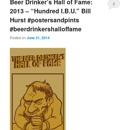
Beer Drinker’s Hall of Fame:
2
2013 – “Hundred I.B.U.” Bill
Hurst #postersandpints
#beerdrinkershalloffame
Posted on
June 21, 2014