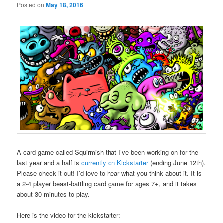
Posted on
May 18, 2016
A card game called Squirmish that I’ve been working on for the
last year and a half is
currently on Kickstarter
(ending June 12th).
Please check it out! I’d love to hear what you think about it. It is
a 2-4 player beast-battling card game for ages 7+, and it takes
about 30 minutes to play.
Here is the video for the kickstarter: