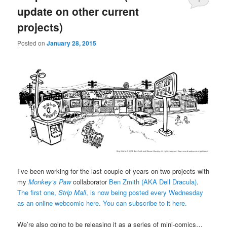
update on other current
projects)
Posted on
January 28, 2015
I’ve been working for the last couple of years on two projects with
my
Monkey’s Paw
collaborator
Ben Zmith (AKA Dell Dracula)
.
The first one,
Strip Mall
, is now being posted every Wednesday
as an online webcomic here.
You can subscribe to it here.
We’re also going to be releasing it as a series of mini-comics…