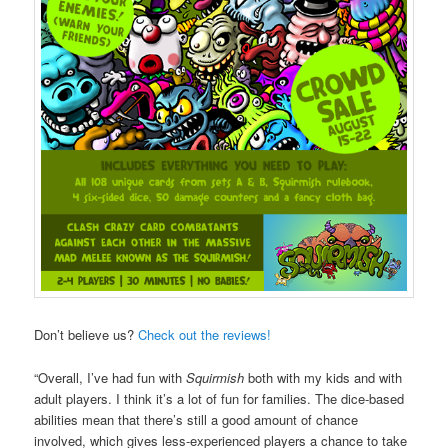
Don’t believe us?
Check out the reviews!
“Overall, I’ve had fun with
Squirmish
both with my kids and with
adult players. I think it’s a lot of fun for families. The dice-based
abilities mean that there’s still a good amount of chance
involved, which gives less-experienced players a chance to take