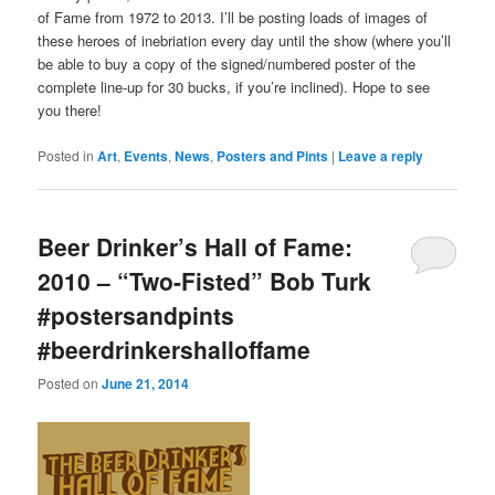
of Fame from 1972 to 2013. I’ll be posting loads of images of
these heroes of inebriation every day until the show (where you’ll
be able to buy a copy of the signed/numbered poster of the
complete line-up for 30 bucks, if you’re inclined). Hope to see
you there!
Posted in
Art
,
Events
,
News
,
Posters and Pints
|
Leave a reply
Beer Drinker’s Hall of Fame:
2010 – “Two-Fisted” Bob Turk
#postersandpints
#beerdrinkershalloffame
Posted on
June 21, 2014