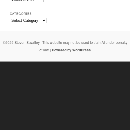
CATEGORIES
Categories
©2026 Steven Stwalley | This website may not be used to train AI under penalty
of law. |
Powered by WordPress