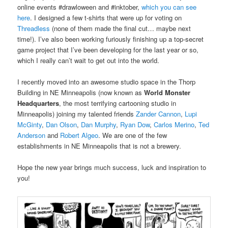
online events #drawloween and #inktober,
which you can see
here
. I designed a few t-shirts that were up for voting on
Threadless
(none of them made the final cut… maybe next
time!). I’ve also been working furiously finishing up a top-secret
game project that I’ve been developing for the last year or so,
which I really can’t wait to get out into the world.
I recently moved into an awesome studio space in the Thorp
Building in NE Minneapolis (now known as
World Monster
Headquarters
, the most terrifying cartooning studio in
Minneapolis) joining my talented friends
Zander Cannon
,
Lupi
McGinty
,
Dan Olson
,
Dan Murphy
,
Ryan Dow
,
Carlos Merino
,
Ted
Anderson
and
Robert Algeo
. We are one of the few
establishments in NE Minneapolis that is not a brewery.
Hope the new year brings much success, luck and inspiration to
you!