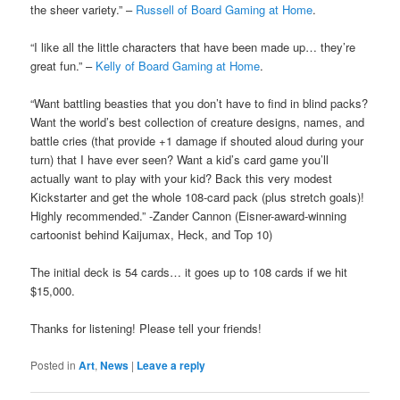
the sheer variety.” –
Russell of Board Gaming at Home
.
“I like all the little characters that have been made up… they’re
great fun.” –
Kelly of Board Gaming at Home
.
“Want battling beasties that you don’t have to find in blind packs?
Want the world’s best collection of creature designs, names, and
battle cries (that provide +1 damage if shouted aloud during your
turn) that I have ever seen? Want a kid’s card game you’ll
actually want to play with your kid? Back this very modest
Kickstarter and get the whole 108-card pack (plus stretch goals)!
Highly recommended.” -Zander Cannon (Eisner-award-winning
cartoonist behind Kaijumax, Heck, and Top 10)
The initial deck is 54 cards… it goes up to 108 cards if we hit
$15,000.
Thanks for listening! Please tell your friends!
Posted in
Art
,
News
|
Leave a reply