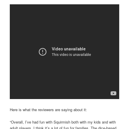
Here is what the reviewers are saying about it:
“Overall, I’ve had fun with Squirmish both with my kids and with
adult players. I think it’s a lot of fun for families. The dice-based