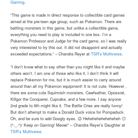
Gaming
.
“This game is made in direct response to collectible card games
aimed at the pre-teen age group, such as Pokemon. There are
battling monsters in this game, but unlike a collectible game,
everything you need to play is included in one box. I’m a
Pokemon Professor and Judge for the card game, so I was really
very interested to try this out. It did not disappoint and actually
exceeded expectations.” – Chandra Reyer at
TSR’s Multiverse
.
“I don’t know what to say other than you might like it and maybe
others won’t. I am one of those who like it. I don’t think it will
replace Pokemon for me, but it is much easier to carry around
around than all my Pokemon equipment! It is not cute. However ,
there are
some
cute Squirmish monsters. Cawfeather, Opossrat,
Killgor the Conquerer, Cupcake, and a few more. I say anyone
2nd grade to 9th might like it. The Battle Cries are really funny!
But don’t attempt to make a Donald Duck voice for Pompaduck.
Oh, and be sure to add Googly eyes. 😉 Heheheheheheheheh 🙂
(^._.^)/ Keep on Gaming! Meow!” – Chandra Reyer’s Daughter at
TSR’s Multiverse
.