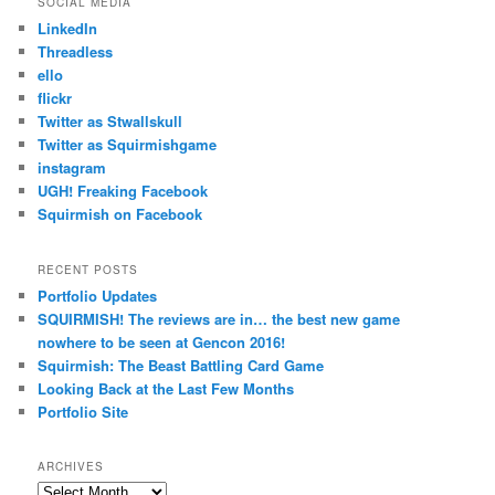
SOCIAL MEDIA
LinkedIn
Threadless
ello
flickr
Twitter as Stwallskull
Twitter as Squirmishgame
instagram
UGH! Freaking Facebook
Squirmish on Facebook
RECENT POSTS
Portfolio Updates
SQUIRMISH! The reviews are in… the best new game
nowhere to be seen at Gencon 2016!
Squirmish: The Beast Battling Card Game
Looking Back at the Last Few Months
Portfolio Site
ARCHIVES
Archives