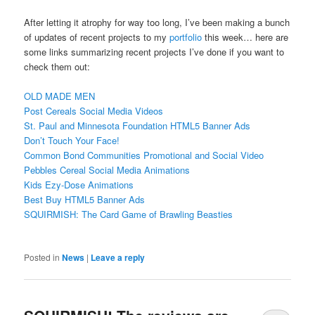
After letting it atrophy for way too long, I’ve been making a bunch
of updates of recent projects to my
portfolio
this week… here are
some links summarizing recent projects I’ve done if you want to
check them out:
OLD MADE MEN
Post Cereals Social Media Videos
St. Paul and Minnesota Foundation HTML5 Banner Ads
Don’t Touch Your Face!
Common Bond Communities Promotional and Social Video
Pebbles Cereal Social Media Animations
Kids Ezy-Dose Animations
Best Buy HTML5 Banner Ads
SQUIRMISH: The Card Game of Brawling Beasties
Posted in
News
|
Leave a reply