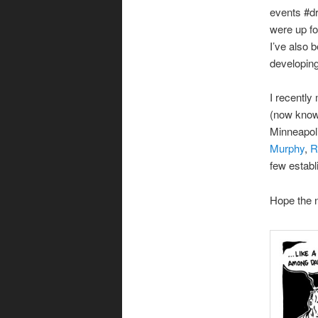
events #d
were up fo
I’ve also 
developing 
I recently
(now kno
Minneapoli
Murphy
,
R
few establ
Hope the n