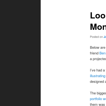
Loo
Mon
Posted on
J
Below are 
friend
Ben
a projecte
I’ve had a
illustratin
designed a
The bigges
portfolio w
them was a