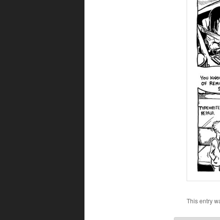
This entry w