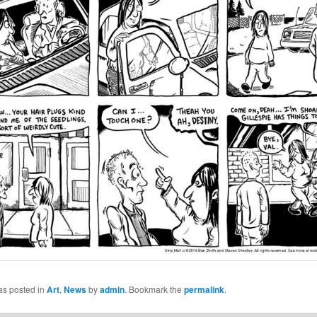
as posted in
Art
,
News
by
admin
. Bookmark the
permalink
.