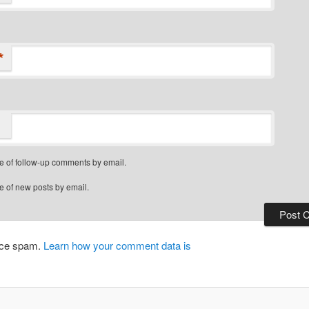
*
e of follow-up comments by email.
e of new posts by email.
duce spam.
Learn how your comment data is