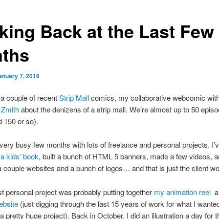
king Back at the Last Few
ths
anuary 7, 2016
a couple of recent
Strip Mall
comics, my collaborative webcomic wit
 Zmith
about the denizens of a strip mall. We’re almost up to 50 episo
d 150 or so).
 very busy few months with lots of freelance and personal projects. I’v
g a kids’ book
, built a bunch of HTML 5 banners, made a few videos, 
 couple websites and a bunch of logos… and that is just the client wo
t personal project was probably putting together
my animation reel
a
ebsite
(just digging through the last 15 years of work for what I wanted
 pretty huge project). Back in October, I did an illustration a day for t