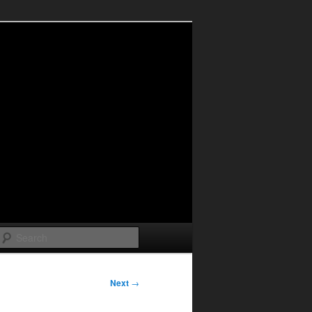
Search
Next
→