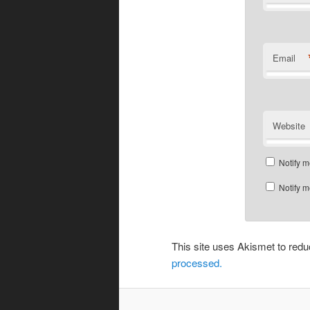
Email
Website
Notify m
Notify m
This site uses Akismet to re
processed.