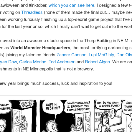
rawloween and #inktober,
which you can see here
. I designed a few t-
r voting on
Threadless
(none of them made the final cut… maybe next
been working furiously finishing up a top-secret game project that I’ve
for the last year or so, which I really can’t wait to get out into the worl
 moved into an awesome studio space in the Thorp Building in NE Min
wn as
World Monster Headquarters
, the most terrifying cartooning s
s) joining my talented friends
Zander Cannon
,
Lupi McGinty
,
Dan Ol
yan Dow
,
Carlos Merino
,
Ted Anderson
and
Robert Algeo
. We are on
ishments in NE Minneapolis that is not a brewery.
ew year brings much success, luck and inspiration to you!