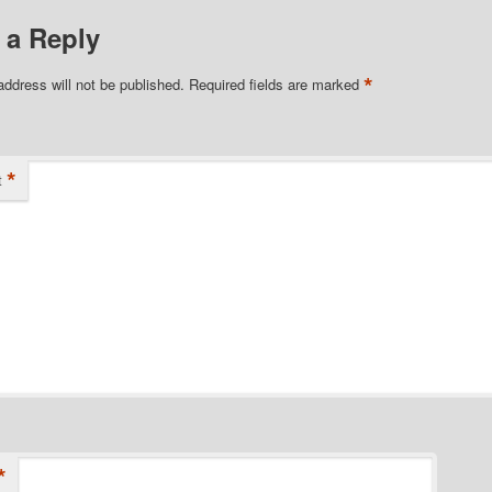
 a Reply
*
address will not be published.
Required fields are marked
*
t
*