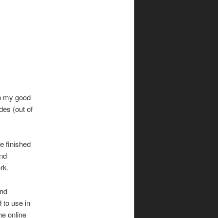
h my good
des (out of
e finished
and
rk.
nd
 to use in
he online