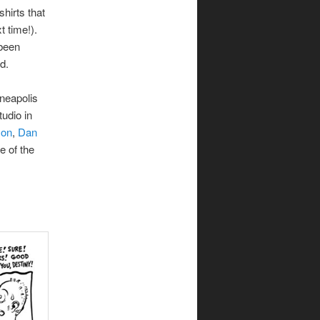
shirts that
 time!).
 been
d.
neapolis
tudio in
son
,
Dan
e of the