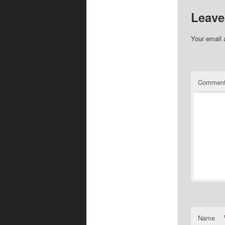
Leave
Your email 
Commen
Name