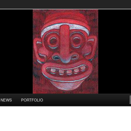
LL
NEWS
PORTFOLIO