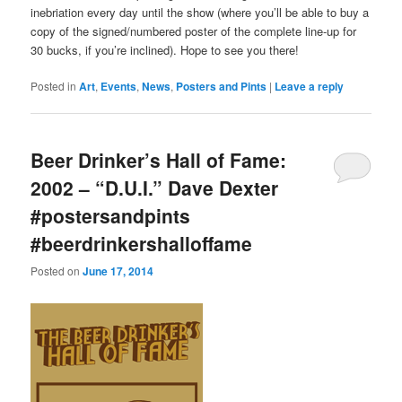
inebriation every day until the show (where you’ll be able to buy a
copy of the signed/numbered poster of the complete line-up for
30 bucks, if you’re inclined). Hope to see you there!
Posted in
Art
,
Events
,
News
,
Posters and Pints
|
Leave a reply
Beer Drinker’s Hall of Fame:
2002 – “D.U.I.” Dave Dexter
#postersandpints
#beerdrinkershalloffame
Posted on
June 17, 2014