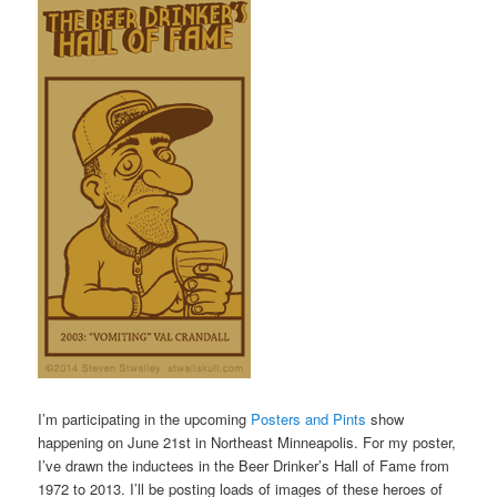
I’m participating in the upcoming
Posters and Pints
show
happening on June 21st in Northeast Minneapolis. For my poster,
I’ve drawn the inductees in the Beer Drinker’s Hall of Fame from
1972 to 2013. I’ll be posting loads of images of these heroes of