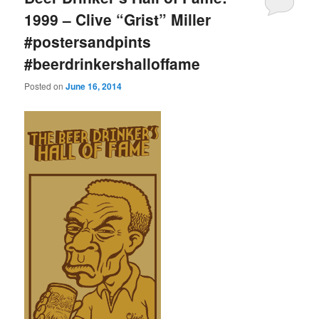
1999 – Clive “Grist” Miller
#postersandpints
#beerdrinkershalloffame
Posted on
June 16, 2014