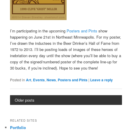
I’m participating in the upcoming
Posters and Pints
show
happening on June 21st in Northeast Minneapolis. For my poster,
I’ve drawn the inductees in the Beer Drinker’s Hall of Fame from
1972 to 2013. I’ll be posting loads of images of these heroes of
inebriation every day until the show (where you’ll be able to buy a
copy of the signed/numbered poster of the complete line-up for
30 bucks, if you’re inclined). Hope to see you there!
Posted in
Art
,
Events
,
News
,
Posters and Pints
|
Leave a reply
Older posts
RELATED SITES
Portfolio