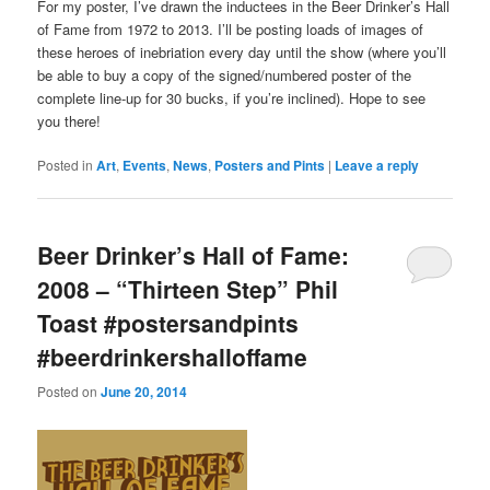
For my poster, I’ve drawn the inductees in the Beer Drinker’s Hall
of Fame from 1972 to 2013. I’ll be posting loads of images of
these heroes of inebriation every day until the show (where you’ll
be able to buy a copy of the signed/numbered poster of the
complete line-up for 30 bucks, if you’re inclined). Hope to see
you there!
Posted in
Art
,
Events
,
News
,
Posters and Pints
|
Leave a reply
Beer Drinker’s Hall of Fame:
2008 – “Thirteen Step” Phil
Toast #postersandpints
#beerdrinkershalloffame
Posted on
June 20, 2014