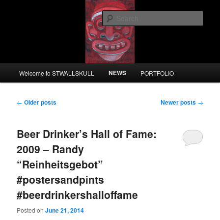
Skip
Skip
to
to
Sear
primary
secondary
content
content
STWALLSKULL
Main
NEWS
Welcome to STWALLSKULL
PORTFOLIO
menu
Post
←
Older posts
Newer posts
→
navigation
Beer Drinker’s Hall of Fame:
2009 – Randy
“Reinheitsgebot”
#postersandpints
#beerdrinkershalloffame
Posted on
June 21, 2014