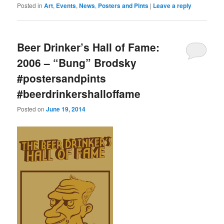
Posted in
Art
,
Events
,
News
,
Posters and Pints
|
Leave a reply
Beer Drinker’s Hall of Fame:
2006 – “Bung” Brodsky
#postersandpints
#beerdrinkershalloffame
Posted on
June 19, 2014