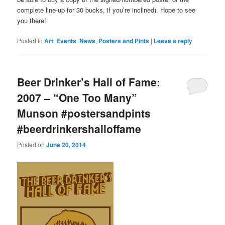
complete line-up for 30 bucks, if you’re inclined). Hope to see
you there!
Posted in
Art
,
Events
,
News
,
Posters and Pints
|
Leave a reply
Beer Drinker’s Hall of Fame:
2007 – “One Too Many”
Munson #postersandpints
#beerdrinkershalloffame
Posted on
June 20, 2014