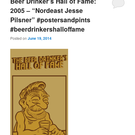
Beer Drinker’s Hall of Fame:
2005 – “Nordeast Jesse
Pilsner” #postersandpints
#beerdrinkershalloffame
Posted on
June 19, 2014