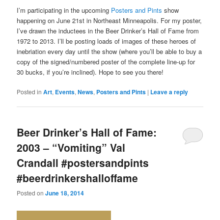
I’m participating in the upcoming
Posters and Pints
show
happening on June 21st in Northeast Minneapolis. For my poster,
I’ve drawn the inductees in the Beer Drinker’s Hall of Fame from
1972 to 2013. I’ll be posting loads of images of these heroes of
inebriation every day until the show (where you’ll be able to buy a
copy of the signed/numbered poster of the complete line-up for
30 bucks, if you’re inclined). Hope to see you there!
Posted in
Art
,
Events
,
News
,
Posters and Pints
|
Leave a reply
Beer Drinker’s Hall of Fame:
2003 – “Vomiting” Val
Crandall #postersandpints
#beerdrinkershalloffame
Posted on
June 18, 2014