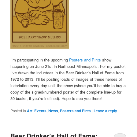
I’m participating in the upcoming
Posters and Pints
show
happening on June 21st in Northeast Minneapolis. For my poster,
I’ve drawn the inductees in the Beer Drinker’s Hall of Fame from
1972 to 2013. I’ll be posting loads of images of these heroes of
inebriation every day until the show (where you’ll be able to buy a
copy of the signed/numbered poster of the complete line-up for
30 bucks, if you’re inclined). Hope to see you there!
Posted in
Art
,
Events
,
News
,
Posters and Pints
|
Leave a reply
Beer Drinker’s Hall of Fame: