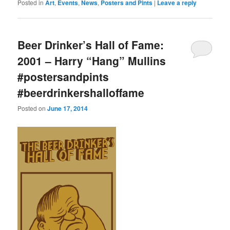
Posted in
Art
,
Events
,
News
,
Posters and Pints
|
Leave a reply
Beer Drinker’s Hall of Fame:
2001 – Harry “Hang” Mullins
#postersandpints
#beerdrinkershalloffame
Posted on
June 17, 2014