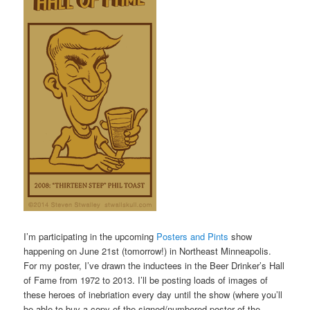
I’m participating in the upcoming
Posters and Pints
show
happening on June 21st (tomorrow!) in Northeast Minneapolis.
For my poster, I’ve drawn the inductees in the Beer Drinker’s Hall
of Fame from 1972 to 2013. I’ll be posting loads of images of
these heroes of inebriation every day until the show (where you’ll
be able to buy a copy of the signed/numbered poster of the