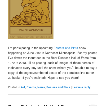
I’m participating in the upcoming
Posters and Pints
show
happening on June 21st in Northeast Minneapolis. For my poster,
I’ve drawn the inductees in the Beer Drinker’s Hall of Fame from
1972 to 2013. I’ll be posting loads of images of these heroes of
inebriation every day until the show (where you’ll be able to buy a
copy of the signed/numbered poster of the complete line-up for
30 bucks, if you’re inclined). Hope to see you there!
Posted in
Art
,
Events
,
News
,
Posters and Pints
|
Leave a reply