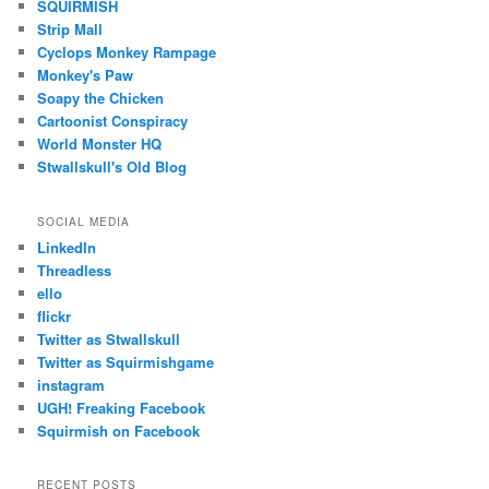
SQUIRMISH
Strip Mall
Cyclops Monkey Rampage
Monkey's Paw
Soapy the Chicken
Cartoonist Conspiracy
World Monster HQ
Stwallskull's Old Blog
SOCIAL MEDIA
LinkedIn
Threadless
ello
flickr
Twitter as Stwallskull
Twitter as Squirmishgame
instagram
UGH! Freaking Facebook
Squirmish on Facebook
RECENT POSTS