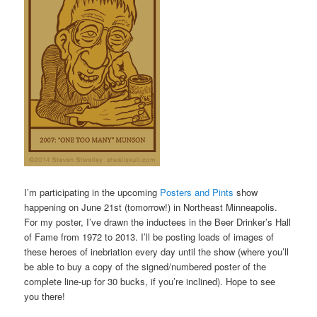
I’m participating in the upcoming
Posters and Pints
show
happening on June 21st (tomorrow!) in Northeast Minneapolis.
For my poster, I’ve drawn the inductees in the Beer Drinker’s Hall
of Fame from 1972 to 2013. I’ll be posting loads of images of
these heroes of inebriation every day until the show (where you’ll
be able to buy a copy of the signed/numbered poster of the
complete line-up for 30 bucks, if you’re inclined). Hope to see
you there!