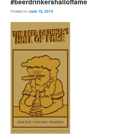
#beerdrinkershalloffame
Posted on
June 18, 2014