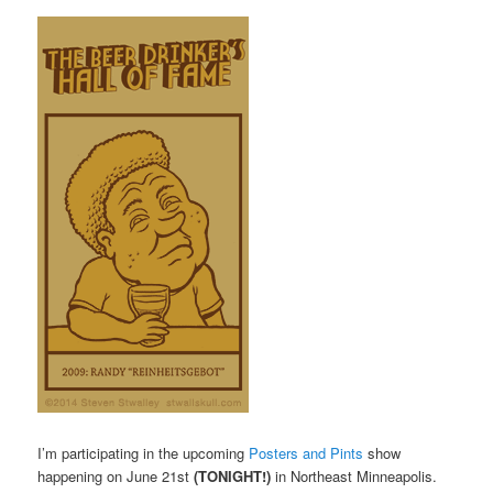
I’m participating in the upcoming
Posters and Pints
show
happening on June 21st
(TONIGHT!)
in Northeast Minneapolis.