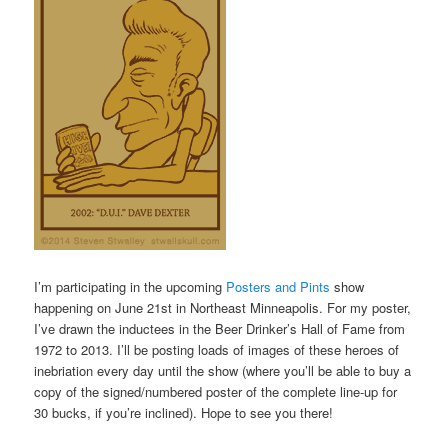
I’m participating in the upcoming
Posters and Pints
show
happening on June 21st in Northeast Minneapolis. For my poster,
I’ve drawn the inductees in the Beer Drinker’s Hall of Fame from
1972 to 2013. I’ll be posting loads of images of these heroes of
inebriation every day until the show (where you’ll be able to buy a
copy of the signed/numbered poster of the complete line-up for
30 bucks, if you’re inclined). Hope to see you there!