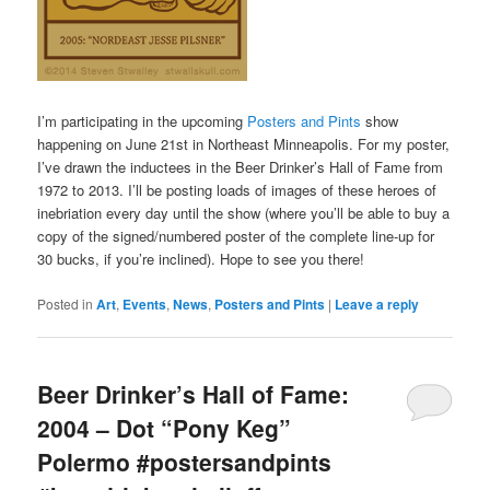
I’m participating in the upcoming
Posters and Pints
show
happening on June 21st in Northeast Minneapolis. For my poster,
I’ve drawn the inductees in the Beer Drinker’s Hall of Fame from
1972 to 2013. I’ll be posting loads of images of these heroes of
inebriation every day until the show (where you’ll be able to buy a
copy of the signed/numbered poster of the complete line-up for
30 bucks, if you’re inclined). Hope to see you there!
Posted in
Art
,
Events
,
News
,
Posters and Pints
|
Leave a reply
Beer Drinker’s Hall of Fame:
2004 – Dot “Pony Keg”
Polermo #postersandpints