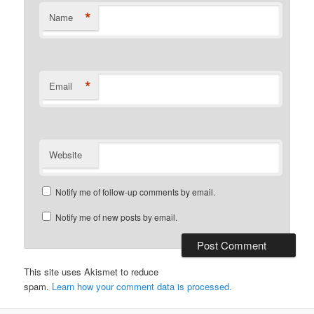
*
Name
*
Email
Website
Notify me of follow-up comments by email.
Notify me of new posts by email.
This site uses Akismet to reduce
spam.
Learn how your comment data is processed.