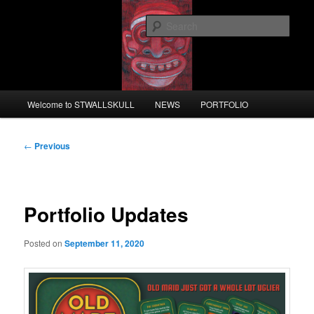
Skip
to
Sear
primary
content
STWALLSKULL
Main
Welcome to STWALLSKULL
NEWS
PORTFOLIO
menu
Post
←
Previous
navigation
Portfolio Updates
Posted on
September 11, 2020