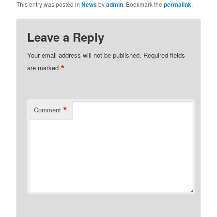
This entry was posted in
News
by
admin
. Bookmark the
permalink
.
Leave a Reply
Your email address will not be published.
Required fields
*
are marked
*
Comment