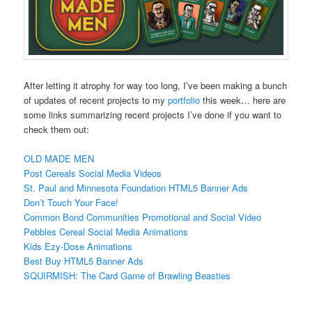
After letting it atrophy for way too long, I’ve been making a bunch
of updates of recent projects to my
portfolio
this week… here are
some links summarizing recent projects I’ve done if you want to
check them out:
OLD MADE MEN
Post Cereals Social Media Videos
St. Paul and Minnesota Foundation HTML5 Banner Ads
Don’t Touch Your Face!
Common Bond Communities Promotional and Social Video
Pebbles Cereal Social Media Animations
Kids Ezy-Dose Animations
Best Buy HTML5 Banner Ads
SQUIRMISH: The Card Game of Brawling Beasties