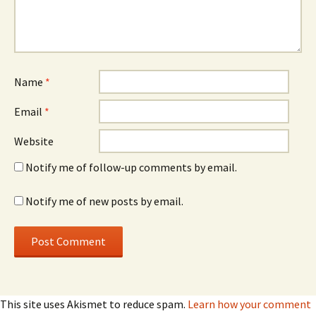
Name
*
Email
*
Website
Notify me of follow-up comments by email.
Notify me of new posts by email.
This site uses Akismet to reduce spam.
Learn how your comment