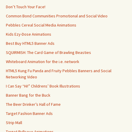
Don’t Touch Your Face!
Common Bond Communities Promotional and Social Video
Pebbles Cereal Social Media Animations
Kids Ezy-Dose Animations
Best Buy HTML5 Banner Ads
SQUIRMISH: The Card Game of Brawling Beasties
Whiteboard Animation for the i.e. network
HTML5 Kung Fu Panda and Fruity Pebbles Banners and Social
Networking Video
I Can Say “Hi!” Childrens’ Book Illustrations
Banner Bang for the Buck
The Beer Drinker’s Hall of Fame
Target Fashion Banner Ads
Strip Mall
Target Bullseye Animations