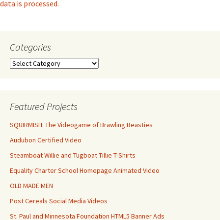
data is processed.
Categories
Categories
Featured Projects
SQUIRMISH: The Videogame of Brawling Beasties
Audubon Certified Video
Steamboat Willie and Tugboat Tillie T-Shirts
Equality Charter School Homepage Animated Video
OLD MADE MEN
Post Cereals Social Media Videos
St. Paul and Minnesota Foundation HTML5 Banner Ads