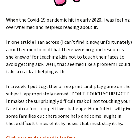
When the Covid-19 pandemic hit in early 2020,
I was feeling
overwhelmed and helpless reading about it.
In one article I ran across (I can’t find it now, unfortunately)
a mother mentioned that there were no good resources
she knew of for teaching kids not to touch their faces to
avoid getting sick. Well, that seemed like a problem I could
take a crack at helping with.
In a week, I put together a free print-and-play game on the
subject, appropriately named “DON’T TOUCH YOUR FACE!”
It makes the surprisingly difficult task of not touching your
face into a fun, competitive challenge. Hopefully it will give
some families out there some help and some laughs in
these difficult times of itchy noses that must stay itchy.
Click here to download it for free.