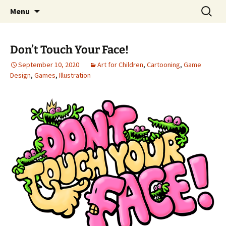
Portfolio
Skip
Search
Steven Stwalley
Menu
to
for:
content
Don’t Touch Your Face!
September 10, 2020
Art for Children
,
Cartooning
,
Game
Design
,
Games
,
Illustration