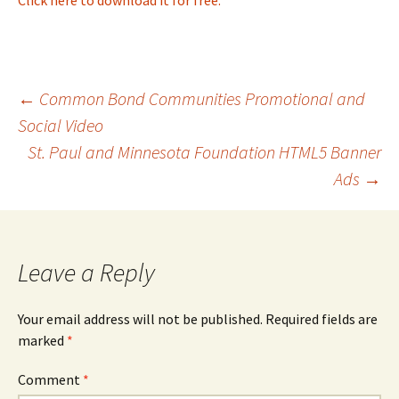
Post
←
Common Bond Communities Promotional and
Social Video
St. Paul and Minnesota Foundation HTML5 Banner
navigation
Ads
→
Leave a Reply
Your email address will not be published.
Required fields are
marked
*
Comment
*