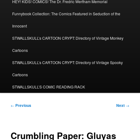
HEY! KIDS! COMICS! The Dr. Fredric Wertham Memorial
Funnybook Collection: The Comics Featured in Seduction of the
Innocent
STWALLSKULL’s CARTOON CRYPT: Directory of Vintage Monkey
Cartoons
STWALLSKULL’s CARTOON CRYPT: Directory of Vintage Spooky
Cartoons
STWALLSKULL’S COMIC READING RACK
Post
←
Previous
Next
→
navigation
Crumbling Paper: Gluyas