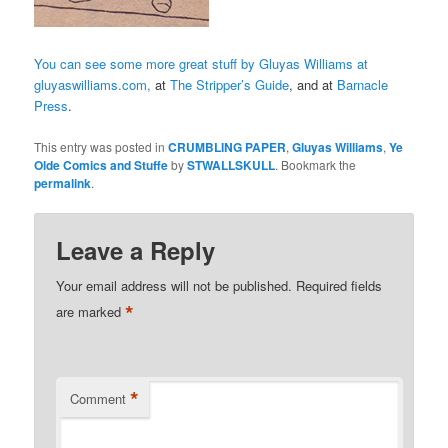
You can see some more great stuff by Gluyas Williams at
gluyaswilliams.com,
at
The Stripper’s Guide
, and at
Barnacle
Press
.
This entry was posted in
CRUMBLING PAPER
,
Gluyas Williams
,
Ye
Olde Comics and Stuffe
by
STWALLSKULL
. Bookmark the
permalink
.
Leave a Reply
Your email address will not be published.
Required fields
*
are marked
*
Comment