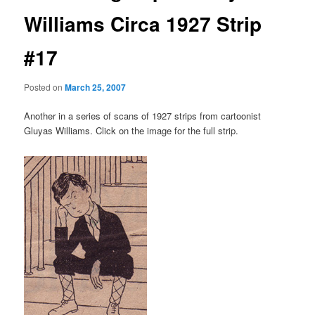
Williams Circa 1927 Strip
#17
Posted on
March 25, 2007
Another in a series of scans of 1927 strips from cartoonist
Gluyas Williams. Click on the image for the full strip.