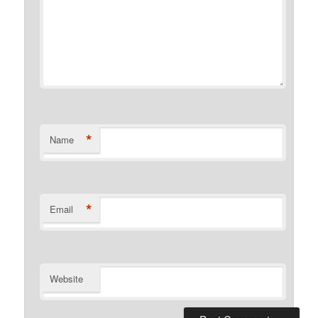
*
Name
*
Email
Website