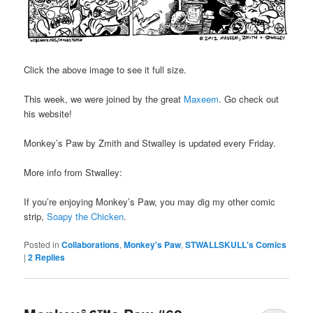
Click the above image to see it full size.
This week, we were joined by the great
Maxeem
. Go check out
his website!
Monkey’s Paw by Zmith and Stwalley is updated every Friday.
More info from Stwalley:
If you’re enjoying Monkey’s Paw, you may dig my other comic
strip,
Soapy the Chicken
.
Posted in
Collaborations
,
Monkey's Paw
,
STWALLSKULL's Comics
|
2
Replies