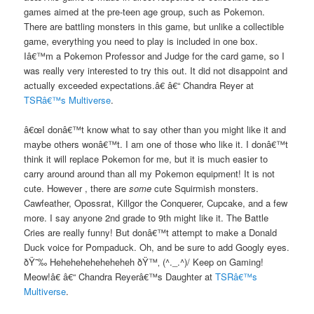
games aimed at the pre-teen age group, such as Pokemon.
There are battling monsters in this game, but unlike a collectible
game, everything you need to play is included in one box.
Iâ€™m a Pokemon Professor and Judge for the card game, so I
was really very interested to try this out. It did not disappoint and
actually exceeded expectations.â€ â€“ Chandra Reyer at
TSRâ€™s Multiverse
.
â€œI donâ€™t know what to say other than you might like it and
maybe others wonâ€™t. I am one of those who like it. I donâ€™t
think it will replace Pokemon for me, but it is much easier to
carry around around than all my Pokemon equipment! It is not
cute. However , there are
some
cute Squirmish monsters.
Cawfeather, Opossrat, Killgor the Conquerer, Cupcake, and a few
more. I say anyone 2nd grade to 9th might like it. The Battle
Cries are really funny! But donâ€™t attempt to make a Donald
Duck voice for Pompaduck. Oh, and be sure to add Googly eyes.
ðŸ˜‰ Heheheheheheheheh ðŸ™‚ (^._.^)/ Keep on Gaming!
Meow!â€ â€“ Chandra Reyerâ€™s Daughter at
TSRâ€™s
Multiverse
.