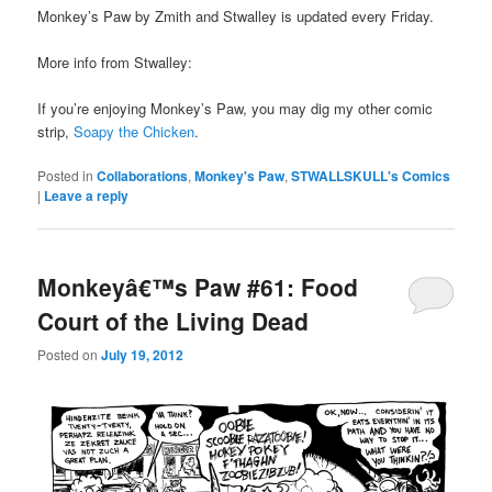
Monkey’s Paw by Zmith and Stwalley is updated every Friday.
More info from Stwalley:
If you’re enjoying Monkey’s Paw, you may dig my other comic
strip,
Soapy the Chicken
.
Posted in
Collaborations
,
Monkey's Paw
,
STWALLSKULL's Comics
|
Leave a reply
Monkeyâ€™s Paw #61: Food
Court of the Living Dead
Posted on
July 19, 2012