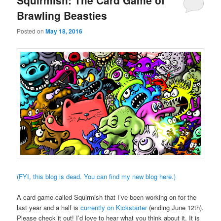
Squirmish: The Card Game of
Brawling Beasties
Posted on
May 18, 2016
(FYI, this blog is dead. You can find my new blog here.)
A card game called Squirmish that I’ve been working on for the
last year and a half is
currently on Kickstarter
(ending June 12th).
Please check it out! I’d love to hear what you think about it. It is