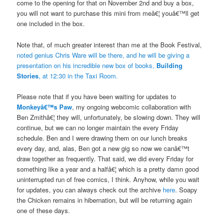
come to the opening for that on November 2nd and buy a box,
you will not want to purchase this mini from meâ€¦ youâ€™ll get
one included in the box.
Note that, of much greater interest than me at the Book Festival,
noted genius Chris Ware will be there, and he will be giving a
presentation on his incredible new box of books,
Building
Stories
, at 12:30 in the Taxi Room.
Please note that if you have been waiting for updates to
Monkeyâ€™s Paw
, my ongoing webcomic collaboration with
Ben Zmithâ€¦ they will, unfortunately, be slowing down. They will
continue, but we can no longer maintain the every Friday
schedule. Ben and I were drawing them on our lunch breaks
every day, and, alas, Ben got a new gig so now we canâ€™t
draw together as frequently. That said, we did every Friday for
something like a year and a halfâ€¦ which is a pretty damn good
uninterrupted run of free comics, I think. Anyhow, while you wait
for updates, you can always check out the archive
here
. Soapy
the Chicken remains in hibernation, but will be returning again
one of these days.