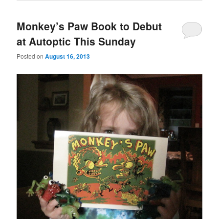
Monkey’s Paw Book to Debut
at Autoptic This Sunday
Posted on
August 16, 2013