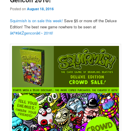
Posted on
August 18, 2016
Squirmish is on sale this week!
Save $5 or more off the Deluxe
Edition! The best new game nowhere to be seen at
â€ª#â€Ž
genconâ€¬
2016!