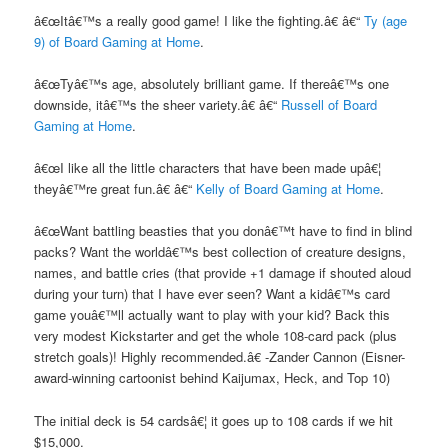
â€œItâ€™s a really good game! I like the fighting.â€ â€“
Ty (age
9) of Board Gaming at Home
.
â€œTyâ€™s age, absolutely brilliant game. If thereâ€™s one
downside, itâ€™s the sheer variety.â€ â€“
Russell of Board
Gaming at Home
.
â€œI like all the little characters that have been made upâ€¦
theyâ€™re great fun.â€ â€“
Kelly of Board Gaming at Home
.
â€œWant battling beasties that you donâ€™t have to find in blind
packs? Want the worldâ€™s best collection of creature designs,
names, and battle cries (that provide +1 damage if shouted aloud
during your turn) that I have ever seen? Want a kidâ€™s card
game youâ€™ll actually want to play with your kid? Back this
very modest Kickstarter and get the whole 108-card pack (plus
stretch goals)! Highly recommended.â€ -Zander Cannon (Eisner-
award-winning cartoonist behind Kaijumax, Heck, and Top 10)
The initial deck is 54 cardsâ€¦ it goes up to 108 cards if we hit
$15,000.