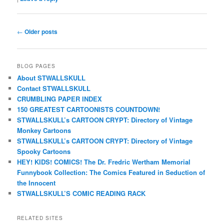
Post
←
Older posts
navigation
BLOG PAGES
About STWALLSKULL
Contact STWALLSKULL
CRUMBLING PAPER INDEX
150 GREATEST CARTOONISTS COUNTDOWN!
STWALLSKULL’s CARTOON CRYPT: Directory of Vintage
Monkey Cartoons
STWALLSKULL’s CARTOON CRYPT: Directory of Vintage
Spooky Cartoons
HEY! KIDS! COMICS! The Dr. Fredric Wertham Memorial
Funnybook Collection: The Comics Featured in Seduction of
the Innocent
STWALLSKULL’S COMIC READING RACK
RELATED SITES