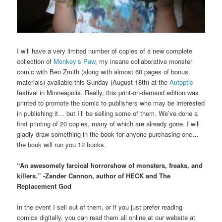
I will have a very limited number of copies of a new complete
collection of
Monkey’s Paw
, my insane collaborative monster
comic with Ben Zmith (along with almost 60 pages of bonus
materials) available this Sunday (August 18th) at the
Autoptic
festival in Minneapolis. Really, this print-on-demand edition was
printed to promote the comic to publishers who may be interested
in publishing it… but I’ll be selling some of them. We’ve done a
first printing of 20 copies, many of which are already gone. I will
gladly draw something in the book for anyone purchasing one…
the book will run you 12 bucks.
“An awesomely farcical horrorshow of monsters, freaks, and
killers.” -Zander Cannon, author of HECK and The
Replacement God
In the event I sell out of them, or if you just prefer reading
comics digitally, you can read them all online at our website at