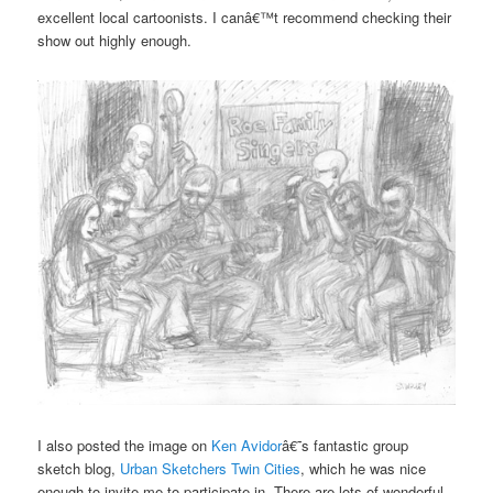
excellent local cartoonists. I canâ€™t recommend checking their
show out highly enough.
I also posted the image on
Ken Avidor
â€˜s fantastic group
sketch blog,
Urban Sketchers Twin Cities
, which he was nice
enough to invite me to participate in. There are lots of wonderful