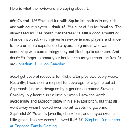
Here is what the reviewers are saying about it:
â€œOverall, Iâ€™ve had fun with Squirmish both with my kids
and with adult players. I think itâ€™s a lot of fun for families. The
dice-based abilities mean that thereâ€™s still a good amount of
chance involved, which gives less-experienced players a chance
to take on more-experienced players, so gamers who want
something with pure strategy may not like it quite as much. And
donâ€™t forget to shout your battle cries as you enter the fray!â€
â€“
Jonathan H. Liu on Geekdad
.
â€œI get several requests for Kickstarter previews every week.
Recently, I was sent a request for coverage for a game called
Squirmish that was designed by a gentleman named Steven
Stwalley. My heart sunk a little bit when I saw the words
â€œcardâ€ and â€œcombatâ€ in his elevator pitch, but that all
went away when I looked over the art assets he gave me.
Squirmishâ€™s art is juvenile, obnoxious, and maybe even a
little gross. In other words? I loved it.â€ â€“
Stephen Duetzmann
at Engaged Family Gaming
.