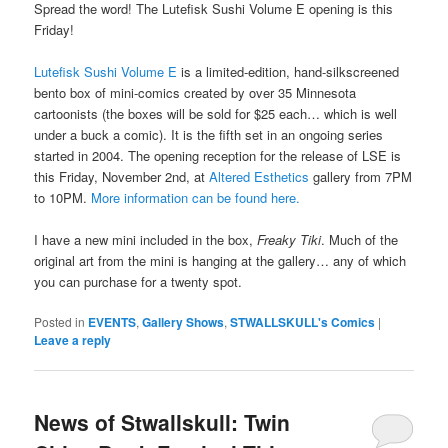
Spread the word! The Lutefisk Sushi Volume E opening is this
Friday!
Lutefisk Sushi Volume E
is a limited-edition, hand-silkscreened
bento box of mini-comics created by over 35 Minnesota
cartoonists (the boxes will be sold for $25 each… which is well
under a buck a comic). It is the fifth set in an ongoing series
started in 2004. The opening reception for the release of LSE is
this Friday, November 2nd, at
Altered Esthetics
gallery from 7PM
to 10PM.
More information can be found here.
I have a new mini included in the box,
Freaky Tiki
. Much of the
original art from the mini is hanging at the gallery… any of which
you can purchase for a twenty spot.
Posted in
EVENTS
,
Gallery Shows
,
STWALLSKULL's Comics
|
Leave a reply
News of Stwallskull: Twin