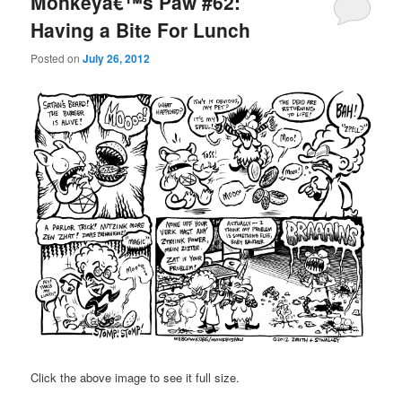
Monkeyâ€™s Paw #62:
Having a Bite For Lunch
Posted on
July 26, 2012
Click the above image to see it full size.