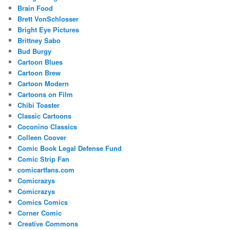
Brain Food
Brett VonSchlosser
Bright Eye Pictures
Brittney Sabo
Bud Burgy
Cartoon Blues
Cartoon Brew
Cartoon Modern
Cartoons on Film
Chibi Toaster
Classic Cartoons
Coconino Classics
Colleen Coover
Comic Book Legal Defense Fund
Comic Strip Fan
comicartfans.com
Comicrazys
Comicrazys
Comics Comics
Corner Comic
Creative Commons