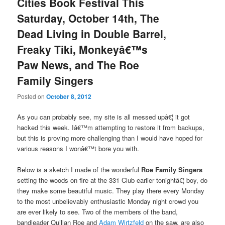
Cities Book Festival This
Saturday, October 14th, The
Dead Living in Double Barrel,
Freaky Tiki, Monkeyâ€™s
Paw News, and The Roe
Family Singers
Posted on
October 8, 2012
As you can probably see, my site is all messed upâ€¦ it got
hacked this week. Iâ€™m attempting to restore it from backups,
but this is proving more challenging than I would have hoped for
various reasons I wonâ€™t bore you with.
Below is a sketch I made of the wonderful
Roe Family Singers
setting the woods on fire at the 331 Club earlier tonightâ€¦ boy, do
they make some beautiful music. They play there every Monday
to the most unbelievably enthusiastic Monday night crowd you
are ever likely to see. Two of the members of the band,
bandleader Quillan Roe and
Adam Wirtzfeld
on the saw, are also