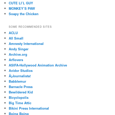
CUTE LI’L GUY
MONKEY’S PAW
Soapy the Chicken
SOME RECOMMENDED SITES
ACLU
All Small
Amnesty International
Andy Singer
Archive.org
Arflovers
ASIFA-Hollywood Animation Archive
Avidor Studios
Â¡Journalista!
Babblemur
Barnacle Press
Bewildered Kid
Bicyclopolis
Big Time Attic
Bikini Press International
Boing Boing