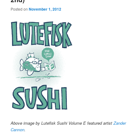
Posted on
November 1, 2012
Above image by Lutefisk Sushi Volume E featured artist
Zander
Cannon
.