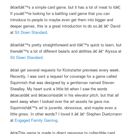
â€œItâ€™s a simple card game, but it has a lot of meat to itâ€¦
If youâ€™re looking for a battling card game that you can
introduce to people to maybe even get them into bigger and
deeper games, this is a great introduction to do so.â€ â€“ David
at
Sit Down Standard
.
â€œItâ€™s pretty straightforward and itâ€™s quick to learn, but
thereâ€™s a lot of different beasts and abilities.â€ â€“ Alyssa at
Sit Down Standard
.
â€œI get several requests for Kickstarter previews every week.
Recently, I was sent a request for coverage for a game called
Squirmish that was designed by a gentleman named Steven
Stwalley. My heart sunk a little bit when I saw the words
â€œcardâ€ and â€œcombatâ€ in his elevator pitch, but that all
went away when I looked over the art assets he gave me.
Squirmishâ€™s art is juvenile, obnoxious, and maybe even a
little gross. In other words? I loved it.â€ â€“ Stephen Duetzmann
at
Engaged Family Gaming
.
â€œThis game is made in direct response to collectible card