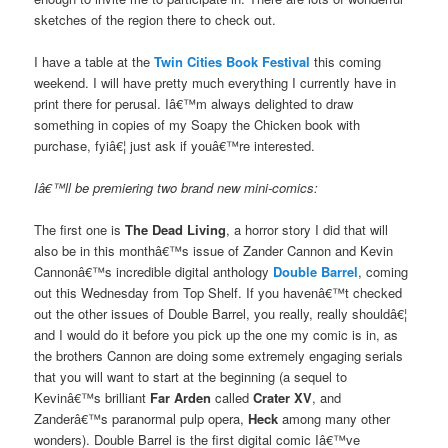
sketches of the region there to check out.
I have a table at the
Twin Cities Book Festival
this coming
weekend. I will have pretty much everything I currently have in
print there for perusal. Iâ€™m always delighted to draw
something in copies of my Soapy the Chicken book with
purchase, fyiâ€¦ just ask if youâ€™re interested.
Iâ€™ll be premiering two brand new mini-comics:
The first one is
The Dead Living
, a horror story I did that will
also be in this monthâ€™s issue of Zander Cannon and Kevin
Cannonâ€™s incredible digital anthology
Double Barrel
, coming
out this Wednesday from Top Shelf. If you havenâ€™t checked
out the other issues of Double Barrel, you really, really shouldâ€¦
and I would do it before you pick up the one my comic is in, as
the brothers Cannon are doing some extremely engaging serials
that you will want to start at the beginning (a sequel to
Kevinâ€™s brilliant
Far Arden
called
Crater XV
, and
Zanderâ€™s paranormal pulp opera,
Heck
among many other
wonders). Double Barrel is the first digital comic Iâ€™ve