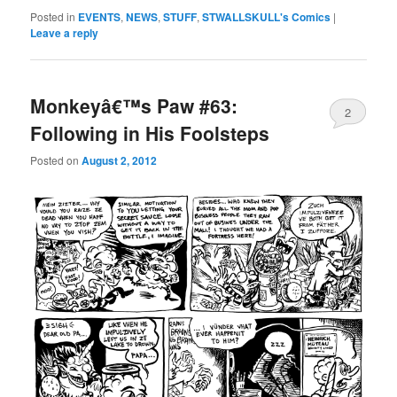
Posted in
EVENTS
,
NEWS
,
STUFF
,
STWALLSKULL's Comics
|
Leave a reply
Monkeyâ€™s Paw #63:
2
Following in His Foolsteps
Posted on
August 2, 2012