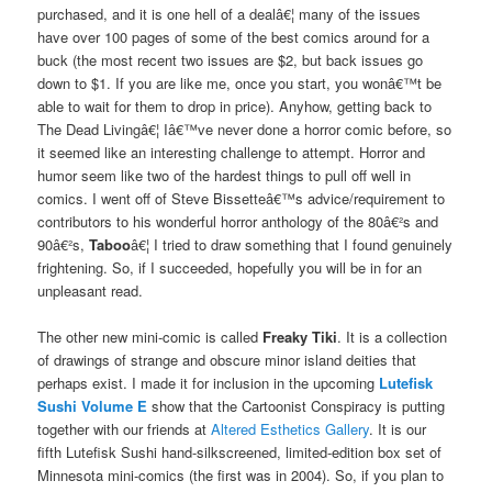
purchased, and it is one hell of a dealâ€¦ many of the issues
have over 100 pages of some of the best comics around for a
buck (the most recent two issues are $2, but back issues go
down to $1. If you are like me, once you start, you wonâ€™t be
able to wait for them to drop in price). Anyhow, getting back to
The Dead Livingâ€¦ Iâ€™ve never done a horror comic before, so
it seemed like an interesting challenge to attempt. Horror and
humor seem like two of the hardest things to pull off well in
comics. I went off of Steve Bissetteâ€™s advice/requirement to
contributors to his wonderful horror anthology of the 80â€²s and
90â€²s,
Taboo
â€¦ I tried to draw something that I found genuinely
frightening. So, if I succeeded, hopefully you will be in for an
unpleasant read.
The other new mini-comic is called
Freaky Tiki
. It is a collection
of drawings of strange and obscure minor island deities that
perhaps exist. I made it for inclusion in the upcoming
Lutefisk
Sushi Volume E
show that the Cartoonist Conspiracy is putting
together with our friends at
Altered Esthetics Gallery
. It is our
fifth Lutefisk Sushi hand-silkscreened, limited-edition box set of
Minnesota mini-comics (the first was in 2004). So, if you plan to