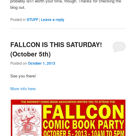
probably isn’t worth your time, though. Thanks for checking the
blog out.
Posted in
STUFF
|
Leave a reply
FALLCON IS THIS SATURDAY!
(October 5th)
Posted on
October 1, 2013
See you there!
More info here.