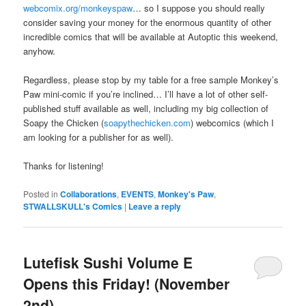
webcomix.org/monkeyspaw
… so I suppose you should really
consider saving your money for the enormous quantity of other
incredible comics that will be available at Autoptic this weekend,
anyhow.
Regardless, please stop by my table for a free sample Monkey’s
Paw mini-comic if you’re inclined… I’ll have a lot of other self-
published stuff available as well, including my big collection of
Soapy the Chicken (
soapythechicken.com
) webcomics (which I
am looking for a publisher for as well).
Thanks for listening!
Posted in
Collaborations
,
EVENTS
,
Monkey's Paw
,
STWALLSKULL's Comics
|
Leave a reply
Lutefisk Sushi Volume E
Opens this Friday! (November
2nd)