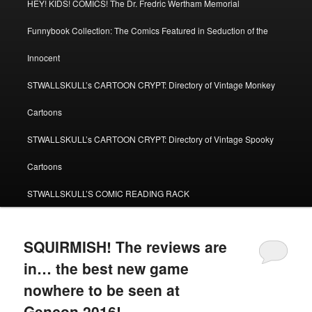
HEY! KIDS! COMICS! The Dr. Fredric Wertham Memorial
Funnybook Collection: The Comics Featured in Seduction of the
Innocent
STWALLSKULL’s CARTOON CRYPT: Directory of Vintage Monkey
Cartoons
STWALLSKULL’s CARTOON CRYPT: Directory of Vintage Spooky
Cartoons
STWALLSKULL’S COMIC READING RACK
SQUIRMISH! The reviews are
in… the best new game
nowhere to be seen at
Gencon 2016!