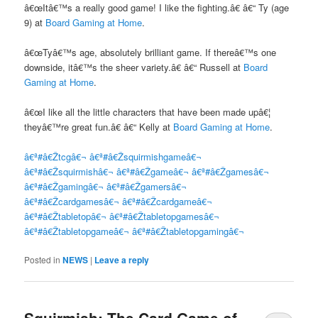
â€œItâ€™s a really good game! I like the fighting.â€ â€“ Ty (age
9) at
Board Gaming at Home
.
â€œTyâ€™s age, absolutely brilliant game. If thereâ€™s one
downside, itâ€™s the sheer variety.â€ â€“ Russell at
Board
Gaming at Home
.
â€œI like all the little characters that have been made upâ€¦
theyâ€™re great fun.â€ â€“ Kelly at
Board Gaming at Home
.
â€ª#â€Ž
tcgâ€¬
â€ª#â€Ž
squirmishgameâ€¬
â€ª#â€Ž
squirmishâ€¬
â€ª#â€Ž
gameâ€¬
â€ª#â€Ž
gamesâ€¬
â€ª#â€Ž
gamingâ€¬
â€ª#â€Ž
gamersâ€¬
â€ª#â€Ž
cardgamesâ€¬
â€ª#â€Ž
cardgameâ€¬
â€ª#â€Ž
tabletopâ€¬
â€ª#â€Ž
tabletopgamesâ€¬
â€ª#â€Ž
tabletopgameâ€¬
â€ª#â€Ž
tabletopgamingâ€¬
Posted in
NEWS
|
Leave a reply