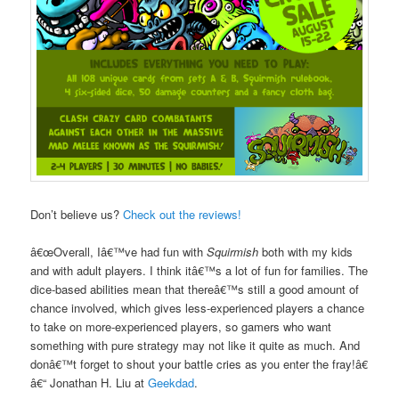
Don’t believe us?
Check out the reviews!
â€œOverall, Iâ€™ve had fun with
Squirmish
both with my kids
and with adult players. I think itâ€™s a lot of fun for families. The
dice-based abilities mean that thereâ€™s still a good amount of
chance involved, which gives less-experienced players a chance
to take on more-experienced players, so gamers who want
something with pure strategy may not like it quite as much. And
donâ€™t forget to shout your battle cries as you enter the fray!â€
â€“ Jonathan H. Liu at
Geekdad
.