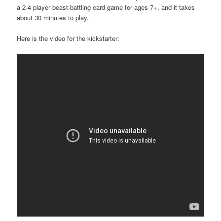
a 2-4 player beast-battling card game for ages 7+, and it takes
about 30 minutes to play.
Here is the video for the kickstarter: