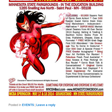
Posted in
EVENTS
|
Leave a reply