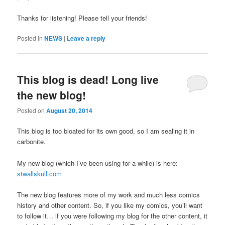
Thanks for listening! Please tell your friends!
Posted in
NEWS
|
Leave a reply
This blog is dead! Long live
the new blog!
Posted on
August 20, 2014
This blog is too bloated for its own good, so I am sealing it in
carbonite.
My new blog (which I’ve been using for a while) is here:
stwallskull.com
The new blog features more of my work and much less comics
history and other content. So, if you like my comics, you’ll want
to follow it… if you were following my blog for the other content, it