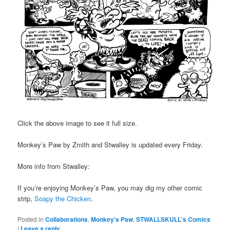
Click the above image to see it full size.
Monkey’s Paw by Zmith and Stwalley is updated every Friday.
More info from Stwalley:
If you’re enjoying Monkey’s Paw, you may dig my other comic
strip,
Soapy the Chicken
.
Posted in
Collaborations
,
Monkey's Paw
,
STWALLSKULL's Comics
|
Leave a reply