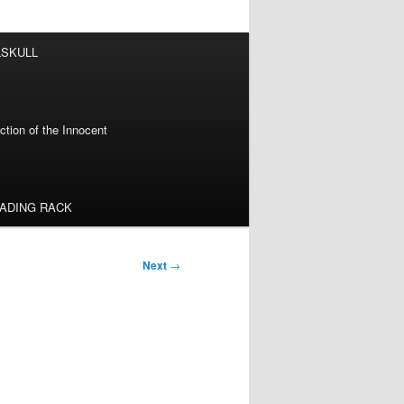
LSKULL
tion of the Innocent
EADING RACK
Next
→