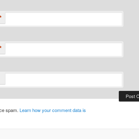
*
*
duce spam.
Learn how your comment data is