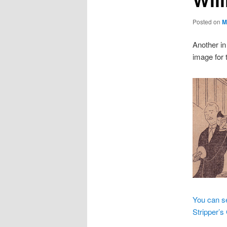
Posted on
M
Another in
image for t
You can se
Stripper’s