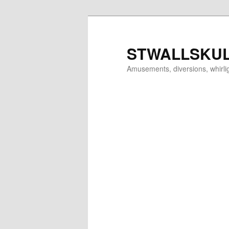
Skip
to
primary
STWALLSKU
content
Amusements, diversions, whirl