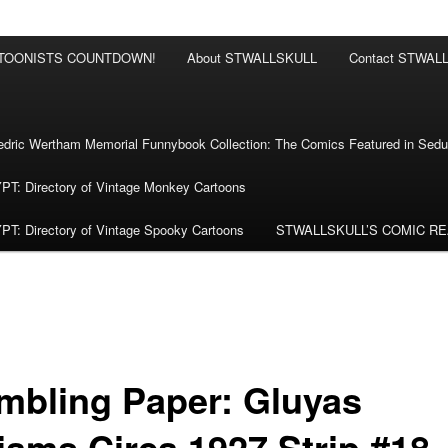
RTOONISTS COUNTDOWN!
About STWALLSKULL
Contact STWAL
ric Wertham Memorial Funnybook Collection: The Comics Featured in Seduc
 Directory of Vintage Monkey Cartoons
 Directory of Vintage Spooky Cartoons
STWALLSKULL’S COMIC R
mbling Paper: Gluyas
liams Circa 1927 Strip #18