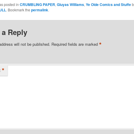
as posted in
CRUMBLING PAPER
,
Gluyas Williams
,
Ye Olde Comics and Stuffe
b
ULL
. Bookmark the
permalink
.
 a Reply
*
address will not be published.
Required fields are marked
*
t