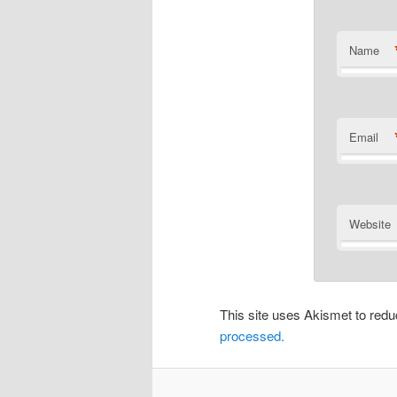
Name
Email
Website
This site uses Akismet to re
processed.