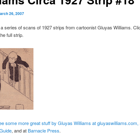
arch 26, 2007
 a series of scans of 1927 strips from cartoonist Gluyas Williams. Cli
he full strip.
e some more great stuff by Gluyas Williams at gluyaswilliams.com,
 Guide
, and at
Barnacle Press
.