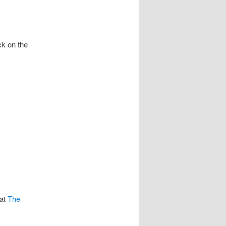
ck on the
at
The