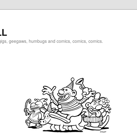
LL
igigs, geegaws, humbugs and comics, comics, comics.