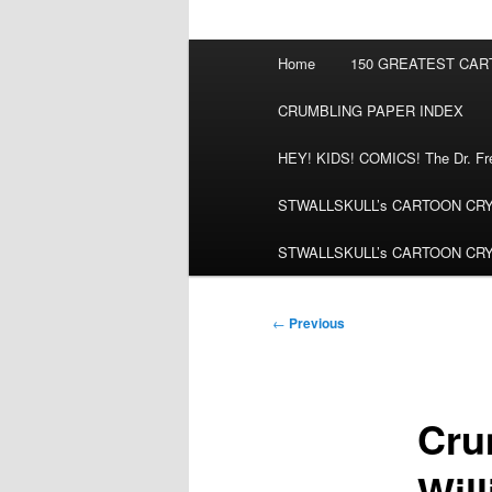
Main
Home
150 GREATEST CA
menu
CRUMBLING PAPER INDEX
HEY! KIDS! COMICS! The Dr. Fred
STWALLSKULL’s CARTOON CRYPT:
STWALLSKULL’s CARTOON CRYPT:
Post
←
Previous
navigation
Cru
Wil