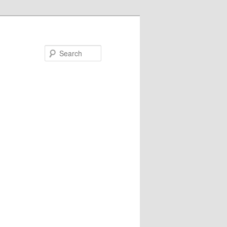
Search