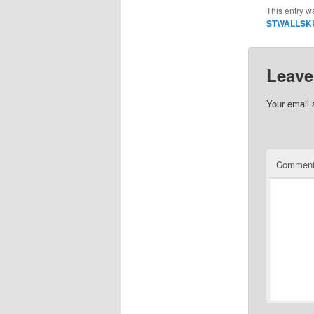
This entry w
STWALLSK
Leave
Your email 
Commen