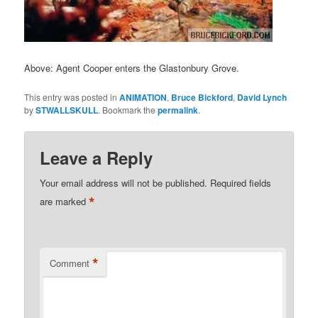
Above: Agent Cooper enters the Glastonbury Grove.
This entry was posted in
ANIMATION
,
Bruce Bickford
,
David Lynch
by
STWALLSKULL
. Bookmark the
permalink
.
Leave a Reply
Your email address will not be published.
Required fields
*
are marked
*
Comment