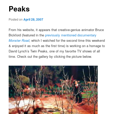
Peaks
Posted on
April 28, 2007
From his website, it appears that creative-genius animator Bruce
Bickford (featured in the
previously mentioned documentary
Monster Road
, which I watched for the second time this weekend
& enjoyed it as much as the first time) is working on a homage to
David Lynch’s Twin Peaks, one of my favorite TV shows of all
time. Check out the gallery by clicking the picture below.