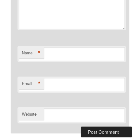
*
Name
*
Email
Website