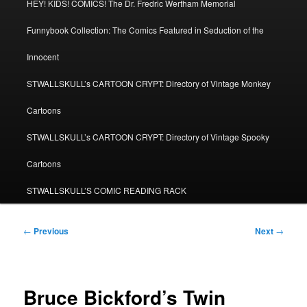
HEY! KIDS! COMICS! The Dr. Fredric Wertham Memorial
Funnybook Collection: The Comics Featured in Seduction of the
Innocent
STWALLSKULL’s CARTOON CRYPT: Directory of Vintage Monkey
Cartoons
STWALLSKULL’s CARTOON CRYPT: Directory of Vintage Spooky
Cartoons
STWALLSKULL’S COMIC READING RACK
Post
←
Previous
Next
→
navigation
Bruce Bickford’s Twin