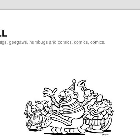
LL
igigs, geegaws, humbugs and comics, comics, comics.