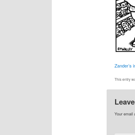
Zander’s i
This entry w
Leave
Your email 