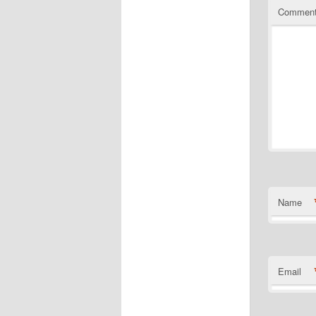
Commen
Name
Email