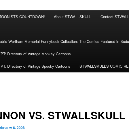
RTOONISTS COUNTDOWN!
About STWALLSKULL
Contact STWAL
ric Wertham Memorial Funnybook Collection: The Comics Featured in Seduc
 Directory of Vintage Monkey Cartoons
 Directory of Vintage Spooky Cartoons
STWALLSKULL’S COMIC R
NNON VS. STWALLSKULL
ebruary 6, 2008