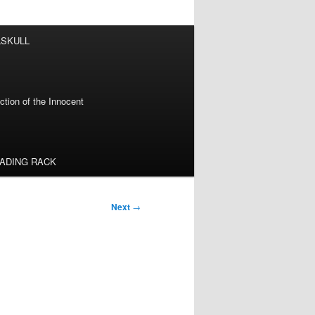
LSKULL
tion of the Innocent
EADING RACK
Next
→