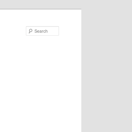
Search