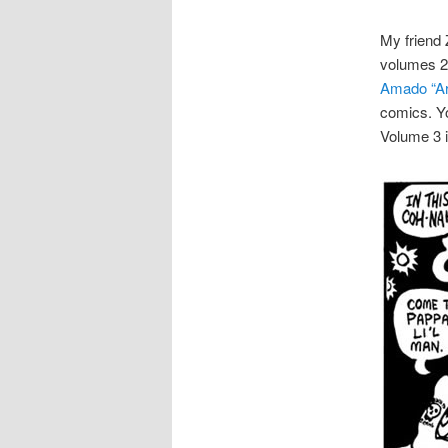
My friend 
volumes 2 
Amado “Ar
comics. Y
Volume 3 