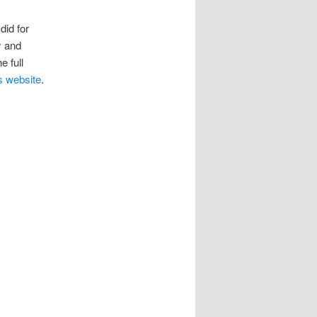
did for
y
and
e full
s website
.