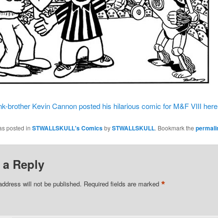
nk-brother Kevin Cannon posted his hilarious comic for M&F VIII here
as posted in
STWALLSKULL's Comics
by
STWALLSKULL
. Bookmark the
permali
 a Reply
*
address will not be published.
Required fields are marked