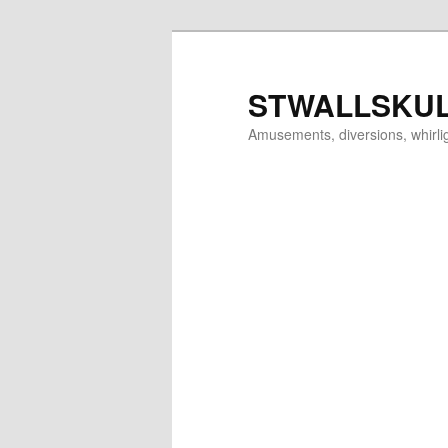
Skip
to
primary
STWALLSKU
content
Amusements, diversions, whirl