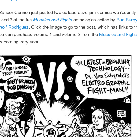
Zander Cannon just posted two collaborative jam comics we recently 
and 3 of the fun
Muscles and Fights
anthologies edited by
Bud Burg
ex” Rodriguez
. Click the image to go to the post, which has links to th
ou can purchase volume 1 and volume 2 from the
Muscles and Fight
is coming very soon!