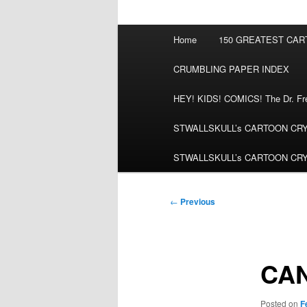
Main
Home
150 GREATEST CA
menu
CRUMBLING PAPER INDEX
HEY! KIDS! COMICS! The Dr. Fred
STWALLSKULL’s CARTOON CRYPT:
STWALLSKULL’s CARTOON CRYPT:
Post
←
Previous
navigation
CA
Posted on
F