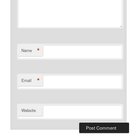
*
Name
*
Email
Website