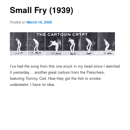
Small Fry (1939)
Posted on
March 18, 2008
I’ve had the song from this one stuck in my head since I watched
it yesterday… another great cartoon from the Fleischers,
featuring Tommy Cod. How they got the fish to smoke
underwater, I have no idea.