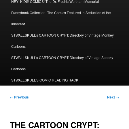
HEY! KIDS! COMICS! The Dr. Fredric Wertham Memorial
Funnybook Collection: The Comics Featured in Seduction of the
Innocent
STWALLSKULL’s CARTOON CRYPT: Directory of Vintage Monkey
Cartoons
STWALLSKULL’s CARTOON CRYPT: Directory of Vintage Spooky
Cartoons
STWALLSKULL’S COMIC READING RACK
Post
←
Previous
Next
→
navigation
THE CARTOON CRYPT: