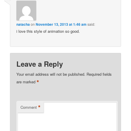
natacha
on
November 13, 2013 at 1:46 am
said:
i love this style of animation so good.
Leave a Reply
Your email address will not be published.
Required fields
*
are marked
*
Comment