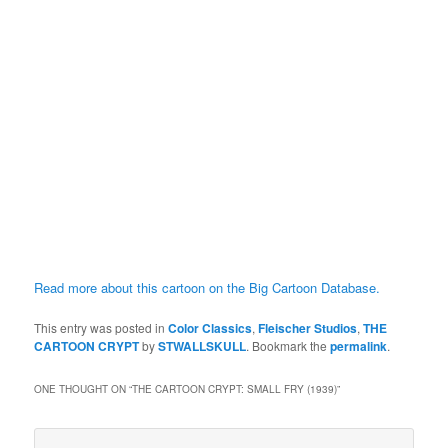
Read more about this cartoon on the Big Cartoon Database.
This entry was posted in
Color Classics
,
Fleischer Studios
,
THE
CARTOON CRYPT
by
STWALLSKULL
. Bookmark the
permalink
.
ONE THOUGHT ON “
THE CARTOON CRYPT: SMALL FRY (1939)
”