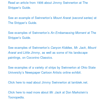
Read an article from 1906 about Jimmy Swinnerton at The
Stripper’s Guide.
See an example of Swinnerton’s
Mount Ararat (second series)
at
The Stripper’s Guide.
See examples of Swinnerton’s
An Embarrassing Moment
at The
Stripper’s Guide.
See examples of Swinnerton’s
Canyon Kiddies
,
Mr. Jack
,
Mount
Ararat
and
Little Jimmy
, as well as some of his landscape
paintings, on Coconino Classics.
See examples of a variety of strips by Swinnerton at Ohio State
University’s Newspaper Cartoon Artists online exhibit.
Click here to read about Jimmy Swinnerton at lambiek.net.
Click here to read more about
Mr. Jack
at Don Markstein’s
Toonopedia.