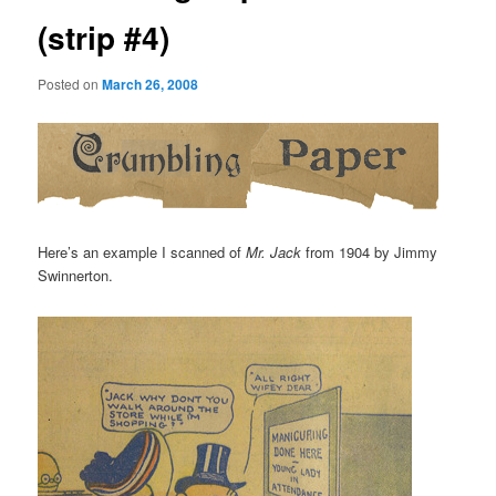
(strip #4)
Posted on
March 26, 2008
Here’s an example I scanned of
Mr. Jack
from 1904 by Jimmy
Swinnerton.