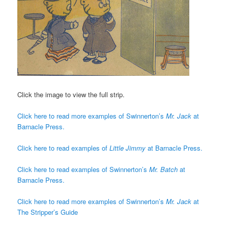
Click the image to view the full strip.
Click here to read more examples of Swinnerton’s
Mr. Jack
at
Barnacle Press.
Click here to read examples of
Little Jimmy
at Barnacle Press.
Click here to read examples of Swinnerton’s
Mr. Batch
at
Barnacle Press.
Click here to read more examples of Swinnerton’s
Mr. Jack
at
The Stripper’s Guide