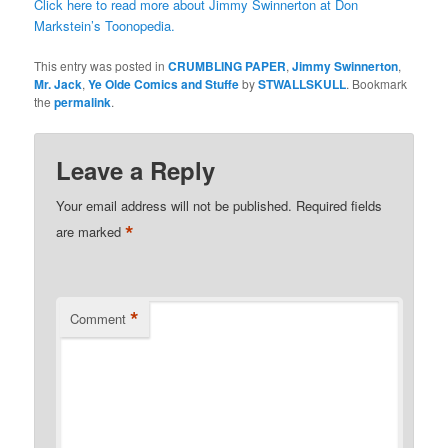
Click here to read more about Jimmy Swinnerton at Don
Markstein’s Toonopedia.
This entry was posted in
CRUMBLING PAPER
,
Jimmy Swinnerton
,
Mr. Jack
,
Ye Olde Comics and Stuffe
by
STWALLSKULL
. Bookmark
the
permalink
.
Leave a Reply
Your email address will not be published.
Required fields
*
are marked
*
Comment