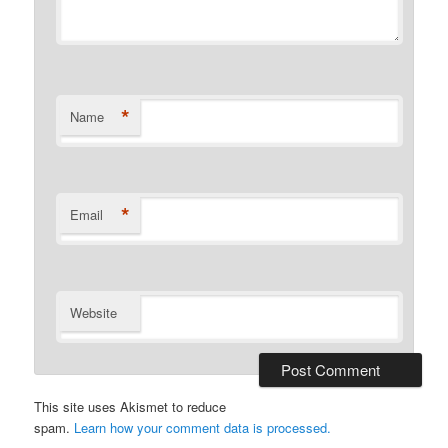
*
Name
*
Email
Website
This site uses Akismet to reduce
spam.
Learn how your comment data is processed.