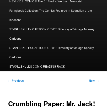
HEY! KIDS! COMICS! The Dr. Fredric Wertham Memorial
Funnybook Collection: The Comics Featured in Seduction of the
Innocent
STWALLSKULL’s CARTOON CRYPT: Directory of Vintage Monkey
Cartoons
STWALLSKULL’s CARTOON CRYPT: Directory of Vintage Spooky
Cartoons
STWALLSKULL’S COMIC READING RACK
Post
←
Previous
Next
→
navigation
Crumbling Paper: Mr. Jack!