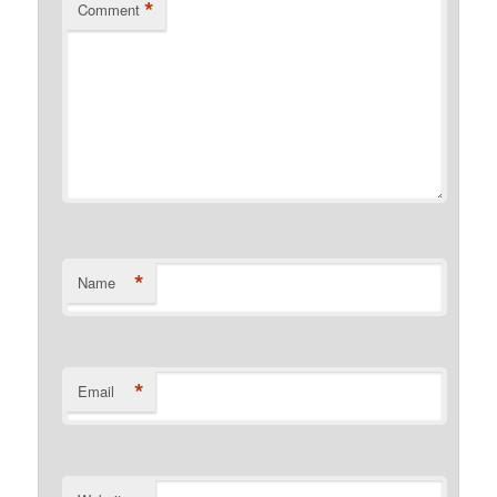
*
Comment
*
Name
*
Email