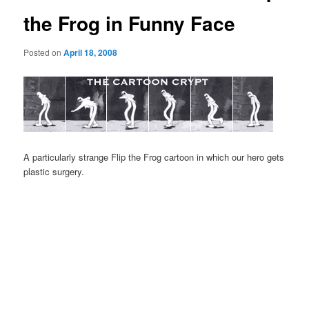
the Frog in Funny Face
Posted on
April 18, 2008
A particularly strange Flip the Frog cartoon in which our hero gets
plastic surgery.