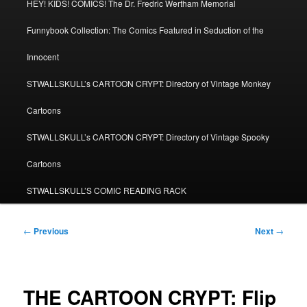
HEY! KIDS! COMICS! The Dr. Fredric Wertham Memorial
Funnybook Collection: The Comics Featured in Seduction of the
Innocent
STWALLSKULL’s CARTOON CRYPT: Directory of Vintage Monkey
Cartoons
STWALLSKULL’s CARTOON CRYPT: Directory of Vintage Spooky
Cartoons
STWALLSKULL’S COMIC READING RACK
Post
←
Previous
Next
→
navigation
THE CARTOON CRYPT: Flip