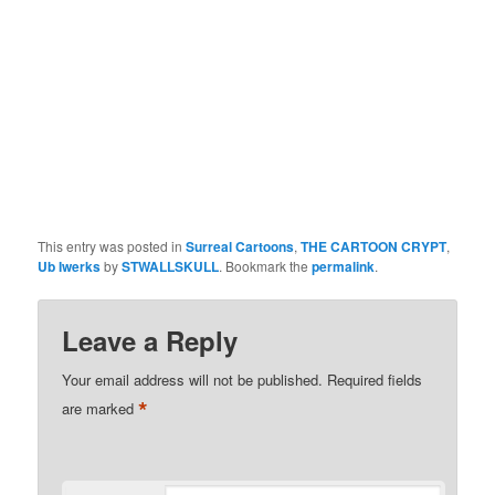
This entry was posted in
Surreal Cartoons
,
THE CARTOON CRYPT
,
Ub Iwerks
by
STWALLSKULL
. Bookmark the
permalink
.
Leave a Reply
Your email address will not be published.
Required fields
*
are marked