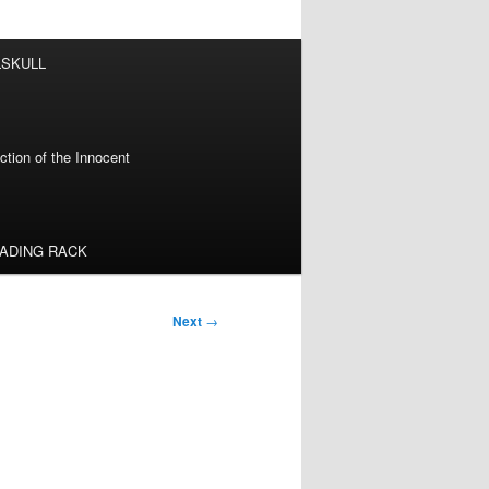
LSKULL
tion of the Innocent
EADING RACK
Next
→