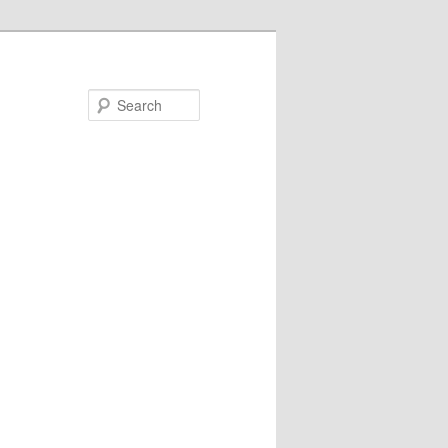
Search