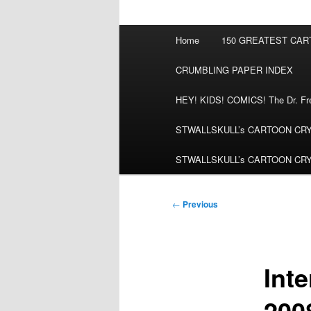
Main
Home
150 GREATEST CA
menu
CRUMBLING PAPER INDEX
HEY! KIDS! COMICS! The Dr. Fred
STWALLSKULL’s CARTOON CRYPT:
STWALLSKULL’s CARTOON CRYPT:
Post
←
Previous
navigation
Inte
200