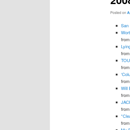
Posted on
A
San 
Wort
fro
Lyin
fro
TOU
fro
‘Col
fro
Will
fro
JAC
fro
*Cle
fro
My F