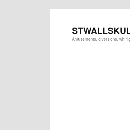
Skip
to
primary
STWALLSKU
content
Amusements, diversions, whirl