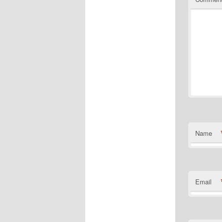
Name
Email