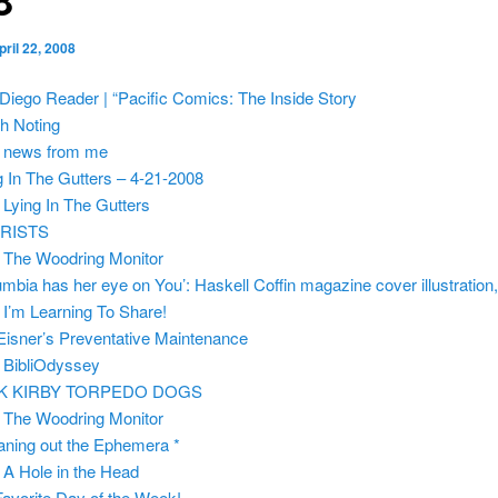
pril 22, 2008
Diego Reader | “Pacific Comics: The Inside Story
h Noting
m
news from me
g In The Gutters – 4-21-2008
m
Lying In The Gutters
RISTS
m
The Woodring Monitor
umbia has her eye on You’: Haskell Coffin magazine cover illustration
m
I’m Learning To Share!
 Eisner’s Preventative Maintenance
m
BibliOdyssey
K KIRBY TORPEDO DOGS
m
The Woodring Monitor
aning out the Ephemera *
m
A Hole in the Head
avorite Day of the Week!