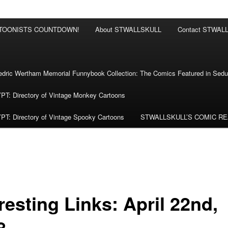
RTOONISTS COUNTDOWN!
About STWALLSKULL
Contact STWAL
ric Wertham Memorial Funnybook Collection: The Comics Featured in Seduc
 Directory of Vintage Monkey Cartoons
 Directory of Vintage Spooky Cartoons
STWALLSKULL’S COMIC R
resting Links: April 22nd,
8