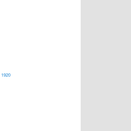
, 1920