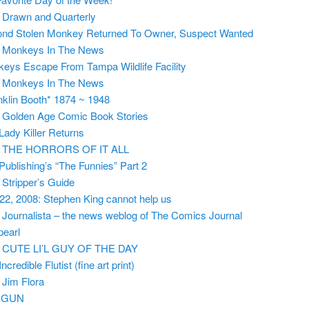
m
Drawn and Quarterly
nd Stolen Monkey Returned To Owner, Suspect Wanted
m
Monkeys In The News
eys Escape From Tampa Wildlife Facility
m
Monkeys In The News
nklin Booth* 1874 ~ 1948
m
Golden Age Comic Book Stories
Lady Killer Returns
m
THE HORRORS OF IT ALL
 Publishing’s “The Funnies” Part 2
m
Stripper’s Guide
 22, 2008: Stephen King cannot help us
m
Journalista – the news weblog of The Comics Journal
pearl
m
CUTE LI’L GUY OF THE DAY
ncredible Flutist (fine art print)
m
Jim Flora
PGUN