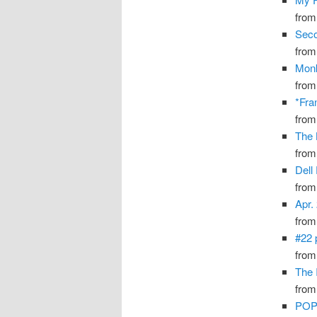
fro
Seco
fro
Monk
fro
*Fra
fro
The 
fro
Dell
fro
Apr.
fro
#22 
fro
The I
fro
PO