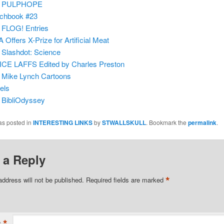
m
PULPHOPE
chbook #23
m
FLOG! Entries
 Offers X-Prize for Artificial Meat
m
Slashdot: Science
CE LAFFS Edited by Charles Preston
m
Mike Lynch Cartoons
els
m
BibliOdyssey
as posted in
INTERESTING LINKS
by
STWALLSKULL
. Bookmark the
permalink
.
 a Reply
*
address will not be published.
Required fields are marked
*
t