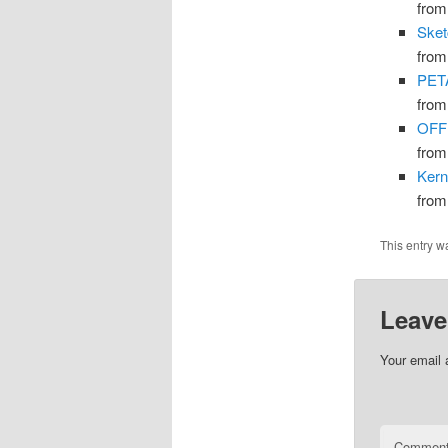
fro
Sket
fro
PETA
fro
OFFI
fro
Kern
fro
This entry w
Leave
Your email 
Commen