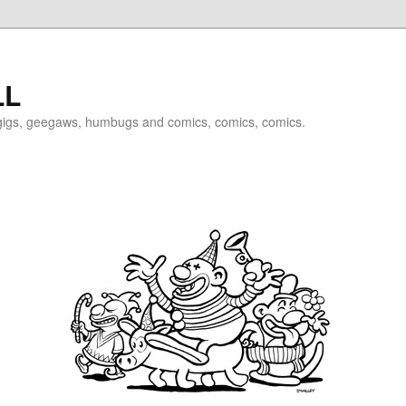
LL
igigs, geegaws, humbugs and comics, comics, comics.