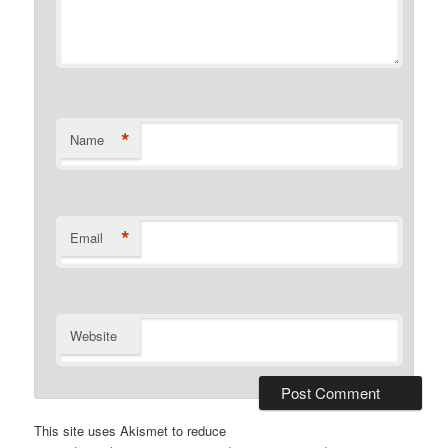
*
Name
*
Email
Website
This site uses Akismet to reduce