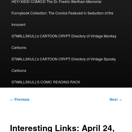
HEY! KIDS! COMICS! The Dr. Fredric Wertham Memorial
Funnybook Collection: The Comics Featured in Seduction of the
Innocent
STWALLSKULL’s CARTOON CRYPT: Directory of Vintage Monkey
Cartoons
STWALLSKULL’s CARTOON CRYPT: Directory of Vintage Spooky
Cartoons
STWALLSKULL’S COMIC READING RACK
Post
←
Previous
Next
→
navigation
Interesting Links: April 24,