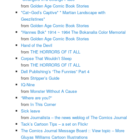
from
Golden Age Comic Book Stories
*Cat~God’s Captive* * Martian Landscape with
Geezilstines*
from
Golden Age Comic Book Stories
*Hannes Bok* 1914 ~ 1964 The Bokanalia Color Memorial
from
Golden Age Comic Book Stories
Hand of the Devil
from
THE HORRORS OF IT ALL
Corpse That Wouldn’t Sleep
from
THE HORRORS OF IT ALL
Dell Publishing’s “The Funnies” Part 4
from
Stripper’s Guide
IQ-Nine
from
Monster Without A Cause
“Where are you?”
from
In This Corner
Sick leave
from
Journalista – the news weblog of The Comics Journal
Tack’s Cartoon Tips – a set on Flickr
The Comics Journal Message Board :: View topic – More
Gluyas Williams Cartoon Illustrations