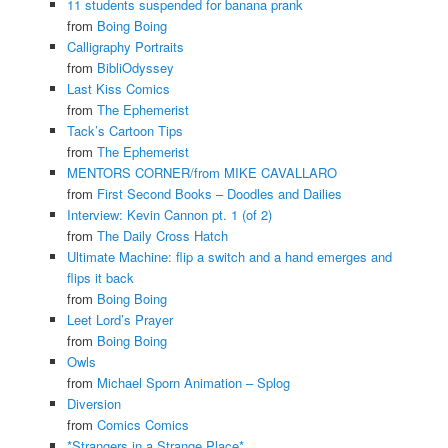
11 students suspended for banana prank
from
Boing Boing
Calligraphy Portraits
from
BibliOdyssey
Last Kiss Comics
from
The Ephemerist
Tack’s Cartoon Tips
from
The Ephemerist
MENTORS CORNER/from MIKE CAVALLARO
from
First Second Books – Doodles and Dailies
Interview: Kevin Cannon pt. 1 (of 2)
from
The Daily Cross Hatch
Ultimate Machine: flip a switch and a hand emerges and
flips it back
from
Boing Boing
Leet Lord’s Prayer
from
Boing Boing
Owls
from
Michael Sporn Animation – Splog
Diversion
from
Comics Comics
*Strangers in a Strange Place*