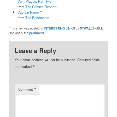
Cent Plague, Part Two
from
The Comics Reporter
Captain Nemo ?
from
The Ephemerist
This entry was posted in
INTERESTING LINKS
by
STWALLSKULL
.
Bookmark the
permalink
.
Leave a Reply
Your email address will not be published.
Required fields
*
are marked
*
Comment