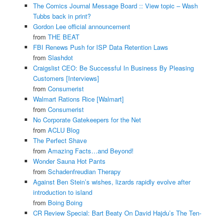
The Comics Journal Message Board :: View topic – Wash
Tubbs back in print?
Gordon Lee official announcement
from
THE BEAT
FBI Renews Push for ISP Data Retention Laws
from
Slashdot
Craigslist CEO: Be Successful In Business By Pleasing
Customers [Interviews]
from
Consumerist
Walmart Rations Rice [Walmart]
from
Consumerist
No Corporate Gatekeepers for the Net
from
ACLU Blog
The Perfect Shave
from
Amazing Facts…and Beyond!
Wonder Sauna Hot Pants
from
Schadenfreudian Therapy
Against Ben Stein’s wishes, lizards rapidly evolve after
introduction to island
from
Boing Boing
CR Review Special: Bart Beaty On David Hajdu’s The Ten-