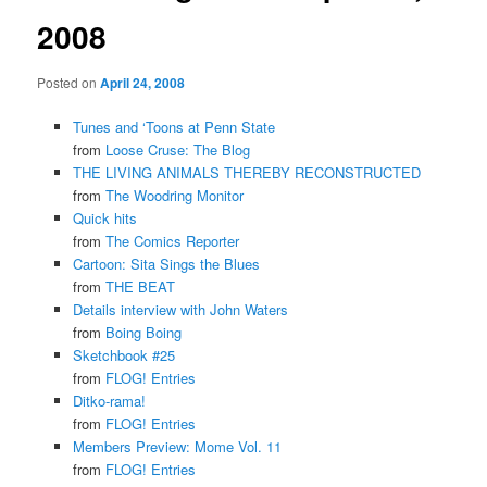
2008
Posted on
April 24, 2008
Tunes and ‘Toons at Penn State
from
Loose Cruse: The Blog
THE LIVING ANIMALS THEREBY RECONSTRUCTED
from
The Woodring Monitor
Quick hits
from
The Comics Reporter
Cartoon: Sita Sings the Blues
from
THE BEAT
Details interview with John Waters
from
Boing Boing
Sketchbook #25
from
FLOG! Entries
Ditko-rama!
from
FLOG! Entries
Members Preview: Mome Vol. 11
from
FLOG! Entries