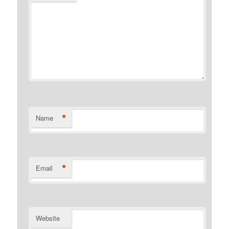
*
Name
*
Email
Website