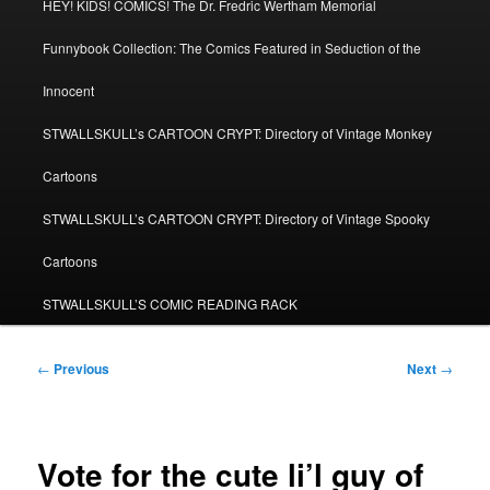
HEY! KIDS! COMICS! The Dr. Fredric Wertham Memorial
Funnybook Collection: The Comics Featured in Seduction of the
Innocent
STWALLSKULL’s CARTOON CRYPT: Directory of Vintage Monkey
Cartoons
STWALLSKULL’s CARTOON CRYPT: Directory of Vintage Spooky
Cartoons
STWALLSKULL’S COMIC READING RACK
Post
←
Previous
Next
→
navigation
Vote for the cute li’l guy of