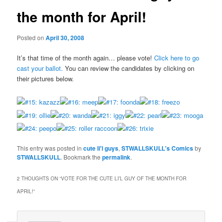
the month for April!
Posted on
April 30, 2008
It’s that time of the month again… please vote!
Click here to go
cast your ballot.
You can review the candidates by clicking on
their pictures below.
This entry was posted in
cute li'l guys
,
STWALLSKULL's Comics
by
STWALLSKULL
. Bookmark the
permalink
.
2 THOUGHTS ON “
VOTE FOR THE CUTE LI’L GUY OF THE MONTH FOR
APRIL!
”