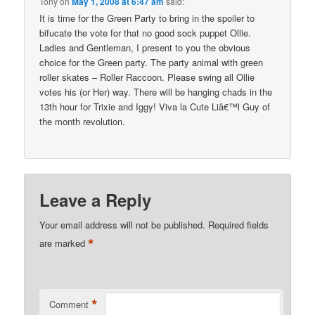
Tony
on
May 1, 2008 at 6:47 am
said:
It is time for the Green Party to bring in the spoiler to
bifucate the vote for that no good sock puppet Ollie.
Ladies and Gentleman, I present to you the obvious
choice for the Green party. The party animal with green
roller skates – Roller Raccoon. Please swing all Ollie
votes his (or Her) way. There will be hanging chads in the
13th hour for Trixie and Iggy! Viva la Cute Liâ€™l Guy of
the month revolution.
Leave a Reply
Your email address will not be published.
Required fields
*
are marked
*
Comment