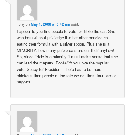
Tony
on
May 1, 2008 at 5:42 am
said:
I appeal to you fine people to vote for Trixie the cat. She
was born without priviledge like her other candidates
eating their formula with a silver spoon. Plus she is a
MINORITY, how many purple cats are out their anyhow!
So, since Trixie is a minority it must make sense that she
can lead the majority! Donâ€™t you love the popular
vote. Soapy for President. There has to be more
chickens than people at the rate we eat them four pack of
nuggets.