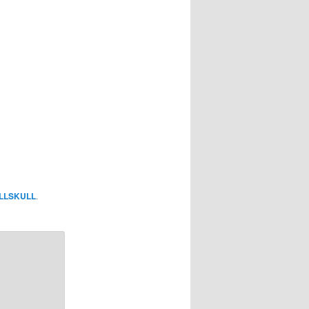
LLSKULL
.