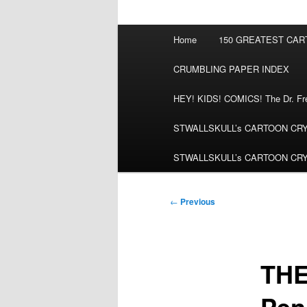
Main
Home
150 GREATEST CA
menu
CRUMBLING PAPER INDEX
HEY! KIDS! COMICS! The Dr. Fred
STWALLSKULL’s CARTOON CRYPT:
STWALLSKULL’s CARTOON CRYPT:
Post
←
Previous
navigation
THE
Pen