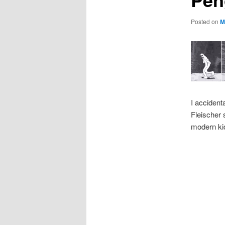
Posted on
M
I accident
Fleischer 
modern ki