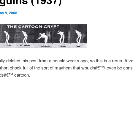
ay 9, 2008
ally deleted this post from a couple weeks ago, so this is a rerun. A v
short chock full of the sort of mayhem that wouldnâ€™t even be consi
dsâ€™ cartoon.