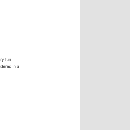
ery fun
dered in a