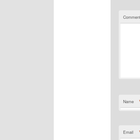
Commen
Name
Email