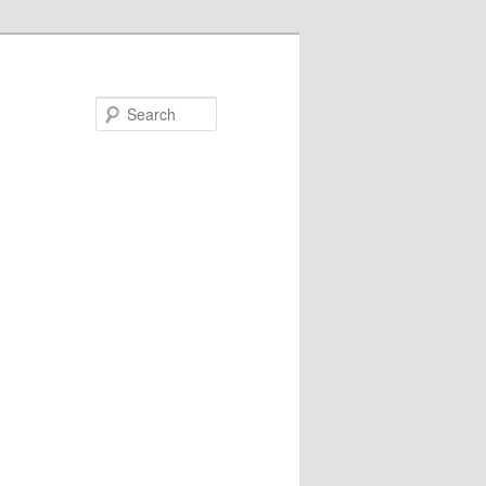
Search