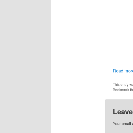
Read more
This entry w
Bookmark t
Leave
Your email 