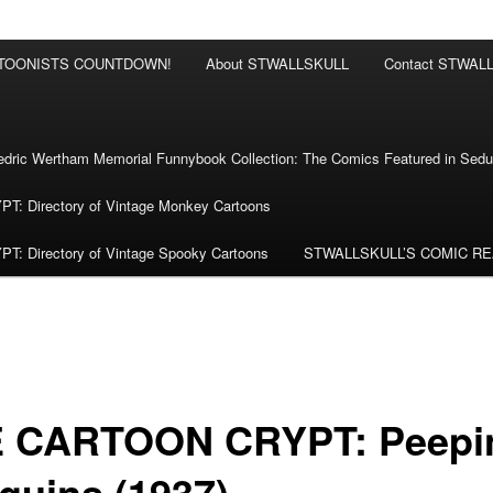
RTOONISTS COUNTDOWN!
About STWALLSKULL
Contact STWAL
ric Wertham Memorial Funnybook Collection: The Comics Featured in Seduc
 Directory of Vintage Monkey Cartoons
 Directory of Vintage Spooky Cartoons
STWALLSKULL’S COMIC R
 CARTOON CRYPT: Peepi
guins (1937)