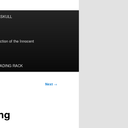
LSKULL
tion of the Innocent
EADING RACK
Next
→
ng