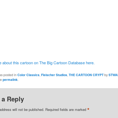
 about this cartoon on The Big Cartoon Database here.
as posted in
Color Classics
,
Fleischer Studios
,
THE CARTOON CRYPT
by
STWA
he
permalink
.
 a Reply
*
address will not be published.
Required fields are marked