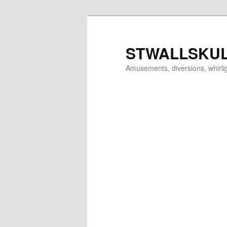
Skip
to
primary
STWALLSKU
content
Amusements, diversions, whirl