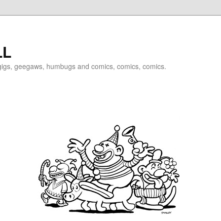
LL
igigs, geegaws, humbugs and comics, comics, comics.