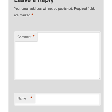
Your email address will not be published.
Required fields
*
are marked
*
Comment
*
Name