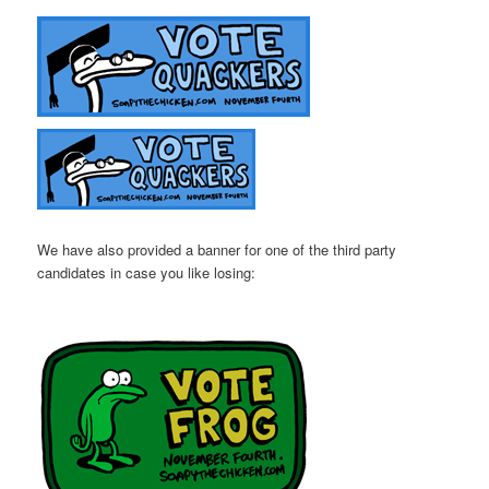
We have also provided a banner for one of the third party
candidates in case you like losing: