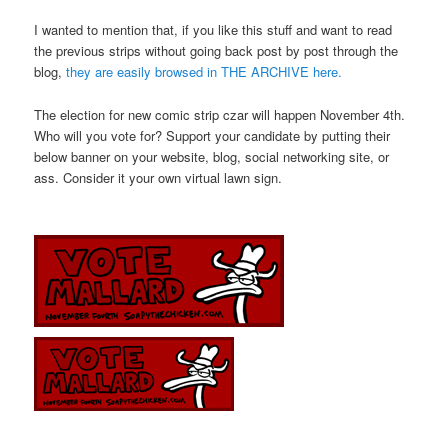
I wanted to mention that, if you like this stuff and want to read
the previous strips without going back post by post through the
blog,
they are easily browsed in THE ARCHIVE here.
The election for new comic strip czar will happen November 4th.
Who will you vote for? Support your candidate by putting their
below banner on your website, blog, social networking site, or
ass. Consider it your own virtual lawn sign.