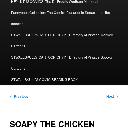
HEY! KIDS! COMICS! The Dr. Fredric Wertham Memorial
Funnybook Collection: The Comics Featured in Seduction of the
Innocent
STWALLSKULL’s CARTOON CRYPT: Directory of Vintage Monkey
Cartoons
STWALLSKULL’s CARTOON CRYPT: Directory of Vintage Spooky
Cartoons
STWALLSKULL’S COMIC READING RACK
Post
←
Previous
Next
→
navigation
SOAPY THE CHICKEN