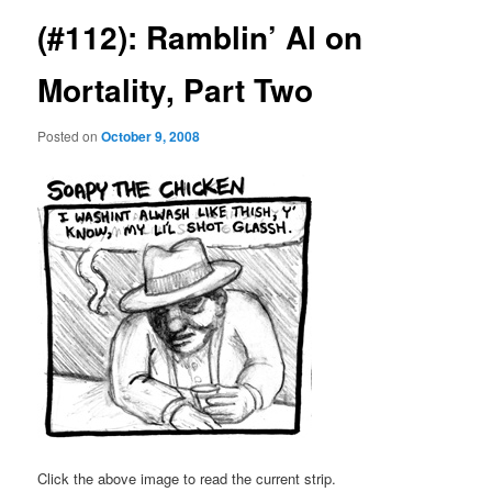
(#112): Ramblin’ Al on
Mortality, Part Two
Posted on
October 9, 2008
Click the above image to read the current strip.