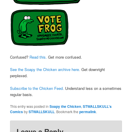
Confused?
Read this.
Get more confused.
See the Soapy the Chicken archive here.
Get downright
perplexed.
Subscribe to the Chicken Feed.
Understand less on a sometimes
regular basis.
This entry was posted in
Soapy the Chicken
,
STWALLSKULL's
Comics
by
STWALLSKULL
. Bookmark the
permalink
.
Leave a Reply