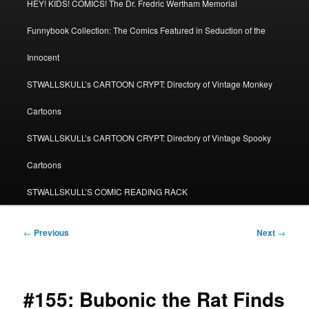
HEY! KIDS! COMICS! The Dr. Fredric Wertham Memorial
Funnybook Collection: The Comics Featured in Seduction of the
Innocent
STWALLSKULL’s CARTOON CRYPT: Directory of Vintage Monkey
Cartoons
STWALLSKULL’s CARTOON CRYPT: Directory of Vintage Spooky
Cartoons
STWALLSKULL’S COMIC READING RACK
Post
←
Previous
Next
→
navigation
#155: Bubonic the Rat Finds