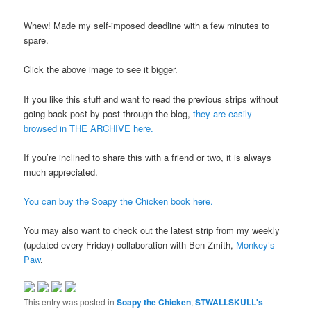
Whew! Made my self-imposed deadline with a few minutes to
spare.
Click the above image to see it bigger.
If you like this stuff and want to read the previous strips without
going back post by post through the blog,
they are easily
browsed in THE ARCHIVE here.
If you’re inclined to share this with a friend or two, it is always
much appreciated.
You can buy the Soapy the Chicken book here.
You may also want to check out the latest strip from my weekly
(updated every Friday) collaboration with Ben Zmith,
Monkey’s
Paw
.
This entry was posted in
Soapy the Chicken
,
STWALLSKULL's