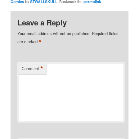
Comics
by
STWALLSKULL
. Bookmark the
permalink
.
Leave a Reply
Your email address will not be published.
Required fields
*
are marked
*
Comment