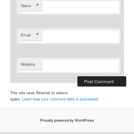
*
Name
*
Email
Website
This site uses Akismet to reduce
spam.
Learn how your comment data is processed.
Proudly powered by WordPress