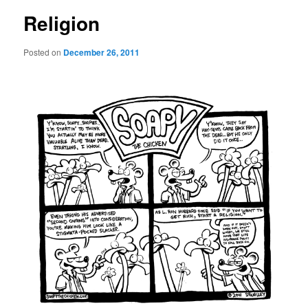
Religion
Posted on
December 26, 2011