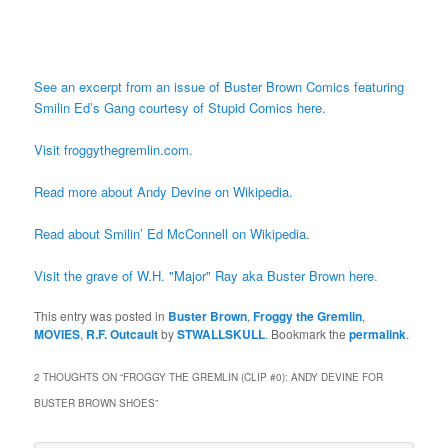
See an excerpt from an issue of Buster Brown Comics featuring
Smilin Ed’s Gang courtesy of Stupid Comics here.
Visit froggythegremlin.com.
Read more about Andy Devine on Wikipedia.
Read about Smilin’ Ed McConnell on Wikipedia.
Visit the grave of W.H. "Major" Ray aka Buster Brown here.
This entry was posted in
Buster Brown
,
Froggy the Gremlin
,
MOVIES
,
R.F. Outcault
by
STWALLSKULL
. Bookmark the
permalink
.
2 THOUGHTS ON “
FROGGY THE GREMLIN (CLIP #0): ANDY DEVINE FOR
BUSTER BROWN SHOES
”