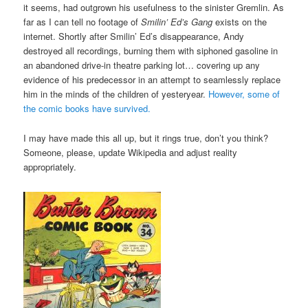
it seems, had outgrown his usefulness to the sinister Gremlin. As
far as I can tell no footage of
Smilin’ Ed’s Gang
exists on the
internet. Shortly after Smilin’ Ed’s disappearance, Andy
destroyed all recordings, burning them with siphoned gasoline in
an abandoned drive-in theatre parking lot… covering up any
evidence of his predecessor in an attempt to seamlessly replace
him in the minds of the children of yesteryear.
However, some of
the comic books have survived.
I may have made this all up, but it rings true, don’t you think?
Someone, please, update Wikipedia and adjust reality
appropriately.