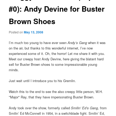
#0): Andy Devine for Buster
Brown Shoes
Posted on
May 13, 2008
I’m much too young to have ever seen
Andy’s Gang
when it was
on the air, but thanks to this wonderful internet, I’ve now
experienced some of it. Oh, the horror! Let me share it with you.
Meet our creepy host Andy Devine, here giving the blatant hard
sell for Buster Brown shoes to some impressionable young
minds.
Just wait until I introduce you to his Gremlin.
Watch this to the end to see the also creepy little person, W.H.
"Major" Ray, that they have impersonating Buster Brown.
Andy took over the show, formerly called
Smilin’ Ed’s Gang
, from
Smilin’ Ed McConnell in 1954, in a switchblade fight. Smilin’ Ed,