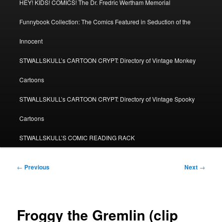
HEY! KIDS! COMICS! The Dr. Fredric Wertham Memorial
Funnybook Collection: The Comics Featured in Seduction of the
Innocent
STWALLSKULL’s CARTOON CRYPT: Directory of Vintage Monkey
Cartoons
STWALLSKULL’s CARTOON CRYPT: Directory of Vintage Spooky
Cartoons
STWALLSKULL’S COMIC READING RACK
Post
←
Previous
Next
→
navigation
Froggy the Gremlin (clip