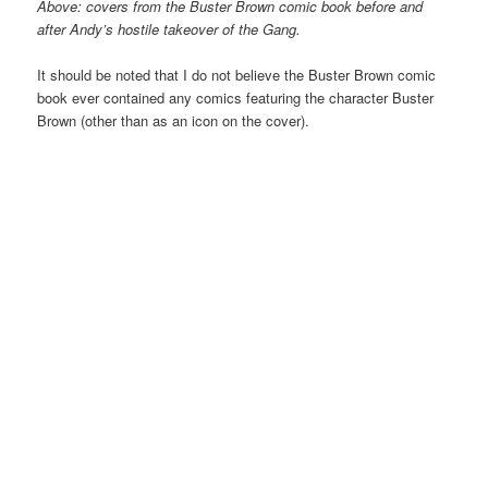
Above: covers from the
Buster Brown
comic book before and
after Andy’s hostile takeover of the Gang.
It should be noted that I do not believe the Buster Brown comic
book ever contained any comics featuring the character Buster
Brown (other than as an icon on the cover).