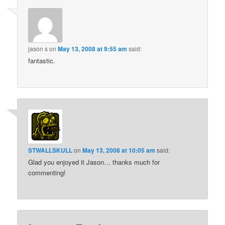
jason s
on
May 13, 2008 at 9:55 am
said:
fantastic.
STWALLSKULL
on
May 13, 2008 at 10:05 am
said:
Glad you enjoyed it Jason… thanks much for
commenting!