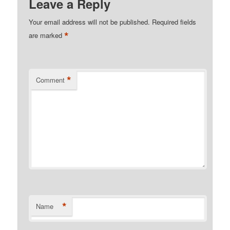
Leave a Reply
Your email address will not be published.
Required fields
*
are marked
*
Comment
*
Name