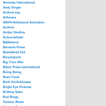
Amnesty International
Andy Singer
Archive.org
Arflovers
ASIFA-Hollywood Animation
Archive
Avidor Studios
Â¡Journalista!
Babblemur
Barnacle Press
Bewildered Kid
Bicyclopolis
Big Time Attic
Bikini Press International
Boing Boing
Brain Food
Brett VonSchlosser
Bright Eye Pictures
Brittney Sabo
Bud Burgy
Cartoon Blues