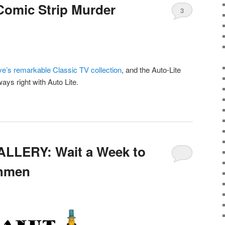
Comic Strip Murder
3
ve’s remarkable Classic TV collection
, and the Auto-Lite
ys right with Auto Lite.
LLERY: Wait a Week to
chmen