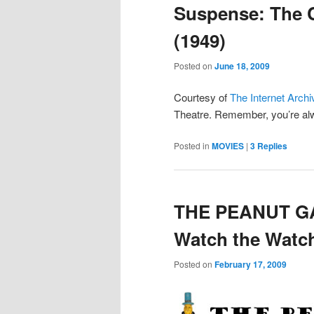
Suspense: The 
(1949)
Posted on
June 18, 2009
Courtesy of
The Internet Archi
Theatre. Remember, you’re alwa
Posted in
MOVIES
|
3
Replies
THE PEANUT GA
Watch the Wat
Posted on
February 17, 2009