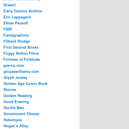
Drawn!
Early Comics Archive
Eric Lappegard
Ethan Persoff
FAIR
Fantagraphics
Filboid Studge
First Second Books
Foggy Notion Films
Fortress of Fortitude
gee-zu.com
gluyaswilliams.com
Glyph Jockey
Golden Age Comic Book
Stories
Golden Reading
Good Evening
Gorilla Men
Government Cheese
Hobotopia
Hogan’s Alley