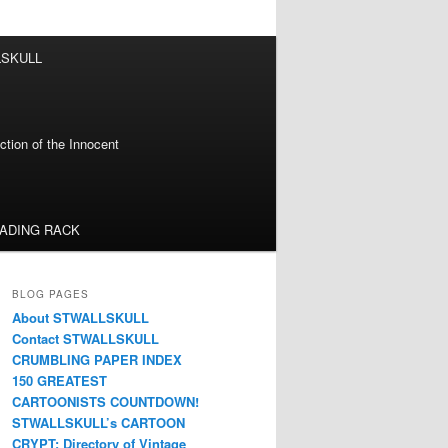
LSKULL
tion of the Innocent
EADING RACK
BLOG PAGES
About STWALLSKULL
Contact STWALLSKULL
CRUMBLING PAPER INDEX
150 GREATEST
CARTOONISTS COUNTDOWN!
STWALLSKULL’s CARTOON
CRYPT: Directory of Vintage