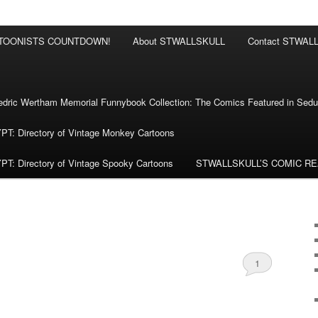
RTOONISTS COUNTDOWN!
About STWALLSKULL
Contact STWAL
ric Wertham Memorial Funnybook Collection: The Comics Featured in Seduc
 Directory of Vintage Monkey Cartoons
 Directory of Vintage Spooky Cartoons
STWALLSKULL’S COMIC R
1