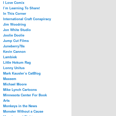
I Love Comix
I’m Learning To Share!
In This Corner
International Craft Conspiracy
Jim Woodring
Jon White Studio
Joolie Doolie
Jump Cut Films
Juneberry78s
Kevin Cannon
Lambiek
Little Hokum Rag
Lonny Unitus
Mark Kausler’s CatBlog
Maxeem
Michael Moore
Mike Lynch Cartoons
Minnesota Center For Book
Arts
Monkeys in the News
Monster Without a Cause