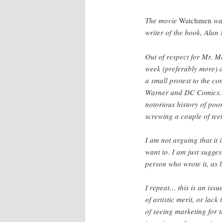
The movie
Watchmen
was
writer of the book, Alan
Out of respect for Mr. M
week (preferably more) a
a small protest to the c
Warner and DC Comics. D
notorious history of poor
screwing a couple of tee
I am not arguing that it 
want to. I am just sugges
person who wrote it, as h
I repeat… this is an issue
of artistic merit, or lack
of seeing marketing for 