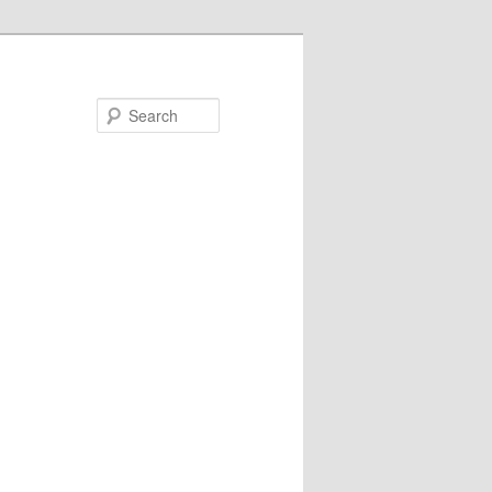
Search