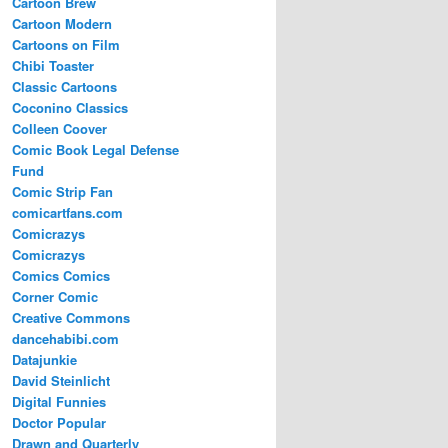
Cartoon Brew
Cartoon Modern
Cartoons on Film
Chibi Toaster
Classic Cartoons
Coconino Classics
Colleen Coover
Comic Book Legal Defense
Fund
Comic Strip Fan
comicartfans.com
Comicrazys
Comicrazys
Comics Comics
Corner Comic
Creative Commons
dancehabibi.com
Datajunkie
David Steinlicht
Digital Funnies
Doctor Popular
Drawn and Quarterly