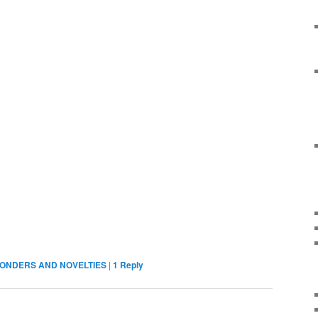
ONDERS AND NOVELTIES
|
1
Reply