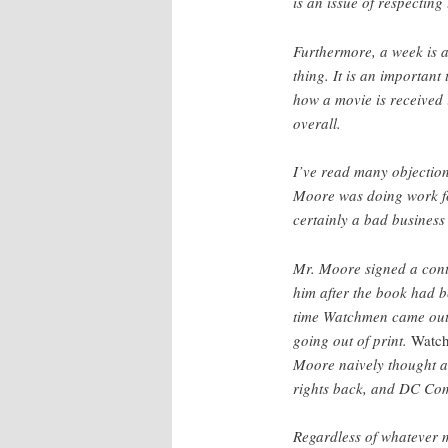
is an issue of respecting
Furthermore, a week is a 
thing. It is an importan
how a movie is received i
overall.
I’ve read many objection
Moore was doing work fo
certainly a bad business
Mr. Moore signed a cont
him after the book had be
time Watchmen came out,
going out of print.
Watc
Moore naively thought at
rights back, and DC Com
Regardless of whatever m