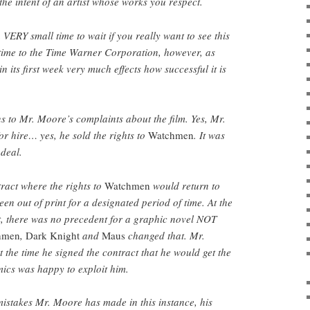
 the intent of an artist whose works you respect.
VERY small time to wait if you really want to see this
t time to the Time Warner Corporation, however, as
n its first week very much effects how successful it is
s to Mr. Moore’s complaints about the film. Yes, Mr.
r hire… yes, he sold the rights to
Watchmen
. It was
 deal.
ract where the rights to
Watchmen
would return to
en out of print for a designated period of time. At the
 there was no precedent for a graphic novel NOT
hmen
,
Dark Knight
and
Maus
changed that. Mr.
 the time he signed the contract that he would get the
ics was happy to exploit him.
istakes Mr. Moore has made in this instance, his