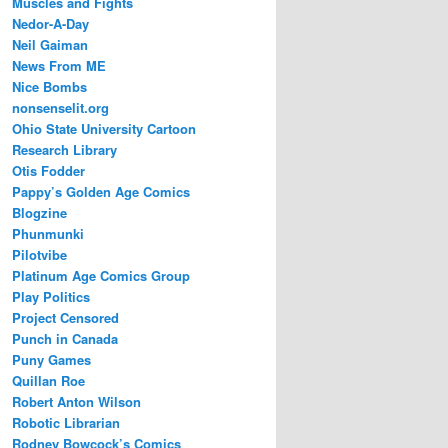
Muscles and Fights
Nedor-A-Day
Neil Gaiman
News From ME
Nice Bombs
nonsenselit.org
Ohio State University Cartoon
Research Library
Otis Fodder
Pappy’s Golden Age Comics
Blogzine
Phunmunki
Pilotvibe
Platinum Age Comics Group
Play Politics
Project Censored
Punch in Canada
Puny Games
Quillan Roe
Robert Anton Wilson
Robotic Librarian
Rodney Bowcock’s Comics