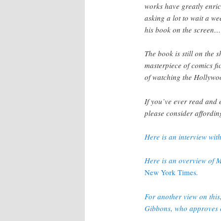
works have greatly enrich
asking a lot to wait a w
his book on the screen… o
The book is still on the 
masterpiece of comics fi
of watching the Hollywo
If you’ve ever read and
please consider affordin
Here is an interview wit
Here is an overview of M
New York Times
.
For another view on this,
Gibbons, who approves o