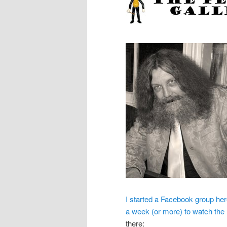
I started a Facebook group here
a week (or more) to watch the
there: