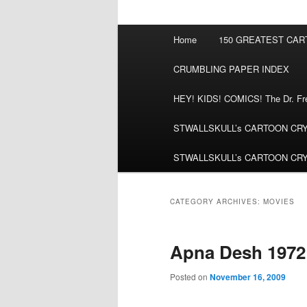
Main
Home
150 GREATEST CA
menu
CRUMBLING PAPER INDEX
HEY! KIDS! COMICS! The Dr. Fred
STWALLSKULL’s CARTOON CRYPT:
STWALLSKULL’s CARTOON CRYPT:
CATEGORY ARCHIVES:
MOVIES
Apna Desh 1972
Posted on
November 16, 2009