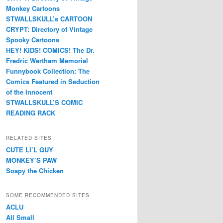
Monkey Cartoons
STWALLSKULL’s CARTOON
CRYPT: Directory of Vintage
Spooky Cartoons
HEY! KIDS! COMICS! The Dr.
Fredric Wertham Memorial
Funnybook Collection: The
Comics Featured in Seduction
of the Innocent
STWALLSKULL’S COMIC
READING RACK
RELATED SITES
CUTE LI’L GUY
MONKEY’S PAW
Soapy the Chicken
SOME RECOMMENDED SITES
ACLU
All Small