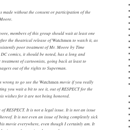
 made without the consent or participation of the
 Moore.
oore, members of this group should wait at least one
fter the theatrical release of
Watchmen
to watch it, as
onsistently poor treatment of Mr. Moore by Time
C comics, it should be noted, has a long and
 treatment of cartoonists, going back at least to
nagers out of the rights to Superman.
is wrong to go see the
Watchmen
movie if you really
ting you wait a bit to see it, out of RESPECT for the
is wishes for it are not being honored.
 of RESPECT. It is not a legal issue. It is not an issue
 thereof. It is not even an issue of being completely sick
this movie everywhere, even though I certainly am. It