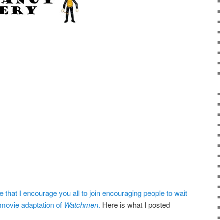
 that I encourage you all to join encouraging people to wait
 movie adaptation of
Watchmen
.
Here is what I posted