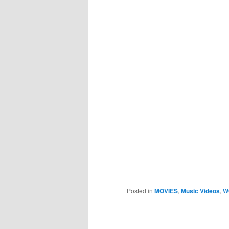
Posted in
MOVIES
,
Music Videos
,
W