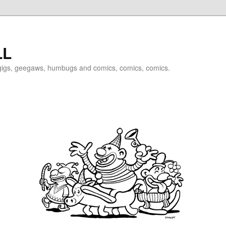
LL
igigs, geegaws, humbugs and comics, comics, comics.