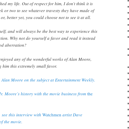
ed my life. Out of respect for him, I don’t think it is
eek or two to see whatever travesty they have made of
r, better yet, you could choose not to see it at all.
shelf, and will always be the best way to experience this
ction. Why not do yourself a favor and read it instead
od aberration?
 enjoyed any of the wonderful works of Alan Moore,
g him this extremely small favor.
h Alan Moore on the subject at Entertainment Weekly.
r. Moore’s history with the movie business from
the
 see this interview with
Watchmen
artist Dave
f the movie.