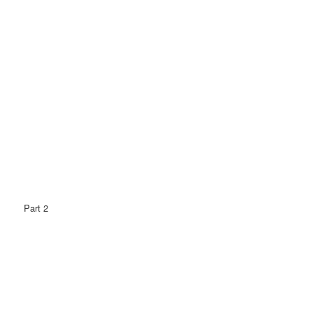
Part 2