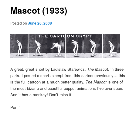
Mascot (1933)
Posted on
June 26, 2008
A great, great short by Ladislaw Starewicz,
The Mascot
, in three
parts. I posted a short excerpt from this cartoon previously… this
is the full cartoon at a much better quality.
The Mascot
is one of
the most bizarre and beautiful puppet animations I’ve ever seen.
And it has a monkey! Don’t miss it!
Part 1