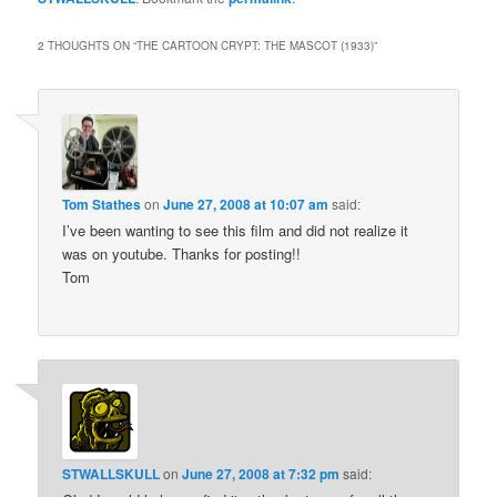
2 THOUGHTS ON “
THE CARTOON CRYPT: THE MASCOT (1933)
”
Tom Stathes
on
June 27, 2008 at 10:07 am
said:
I’ve been wanting to see this film and did not realize it
was on youtube. Thanks for posting!!
Tom
STWALLSKULL
on
June 27, 2008 at 7:32 pm
said: