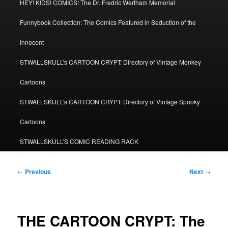
HEY! KIDS! COMICS! The Dr. Fredric Wertham Memorial
Funnybook Collection: The Comics Featured in Seduction of the
Innocent
STWALLSKULL’s CARTOON CRYPT: Directory of Vintage Monkey
Cartoons
STWALLSKULL’s CARTOON CRYPT: Directory of Vintage Spooky
Cartoons
STWALLSKULL’S COMIC READING RACK
Post
←
Previous
Next
→
navigation
THE CARTOON CRYPT: The