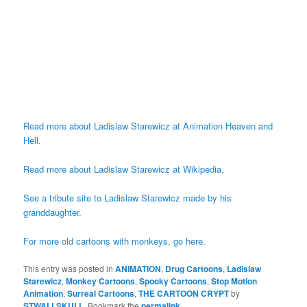
Read more about Ladislaw Starewicz at Animation Heaven and
Hell.
Read more about Ladislaw Starewicz at Wikipedia.
See a tribute site to Ladislaw Starewicz made by his
granddaughter.
For more old cartoons with monkeys, go here.
This entry was posted in
ANIMATION
,
Drug Cartoons
,
Ladislaw
Starewicz
,
Monkey Cartoons
,
Spooky Cartoons
,
Stop Motion
Animation
,
Surreal Cartoons
,
THE CARTOON CRYPT
by
STWALLSKULL
. Bookmark the
permalink
.