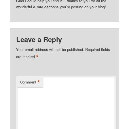
Glad I could help you find it… thanks to you for all the
wonderful & rare cartoons you’re posting on your blog!
Leave a Reply
Your email address will not be published.
Required fields
*
are marked
*
Comment