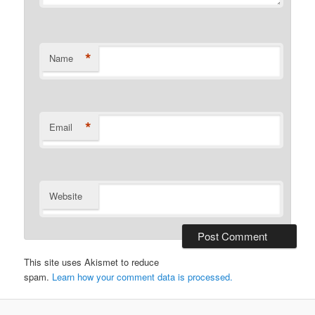
*
Name
*
Email
Website
This site uses Akismet to reduce
spam.
Learn how your comment data is processed.