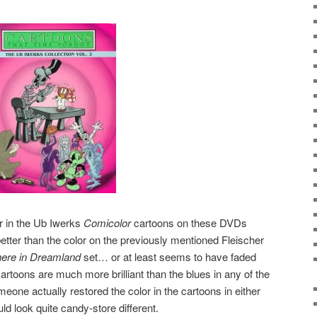
or in the Ub Iwerks
Comicolor
cartoons on these DVDs
ter than the color on the previously mentioned Fleischer
re in Dreamland
set… or at least seems to have faded
cartoons are much more brilliant than the blues in any of the
omeone actually restored the color in the cartoons in either
ld look quite candy-store different.