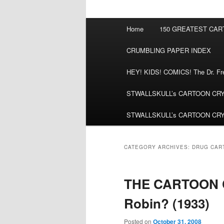
Main
Home
150 GREATEST CA
menu
CRUMBLING PAPER INDEX
HEY! KIDS! COMICS! The Dr. Fred
STWALLSKULL’s CARTOON CRYPT:
STWALLSKULL’s CARTOON CRYPT:
CATEGORY ARCHIVES:
DRUG CAR
THE CARTOON C
Robin? (1933)
Posted on
October 31, 2008