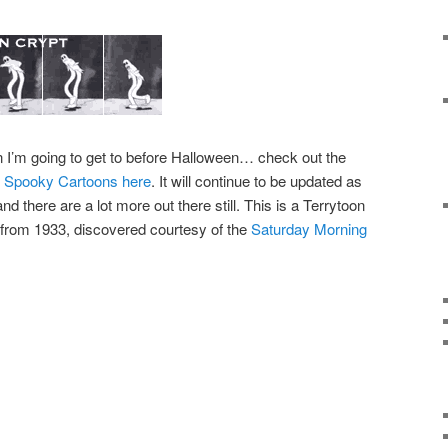
n I’m going to get to before Halloween… check out the
ge Spooky Cartoons here
. It will continue to be updated as
d there are a lot more out there still. This is a Terrytoon
from 1933, discovered courtesy of the
Saturday Morning