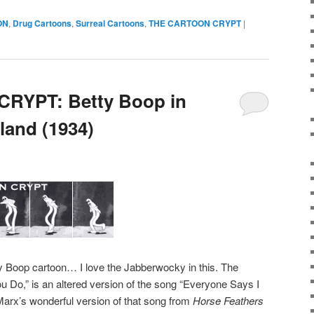
ON
,
Drug Cartoons
,
Surreal Cartoons
,
THE CARTOON CRYPT
|
RYPT: Betty Boop in
land (1934)
ty Boop cartoon… I love the Jabberwocky in this. The
ou Do,” is an altered version of the song “Everyone Says I
arx’s wonderful version of that song from
Horse Feathers