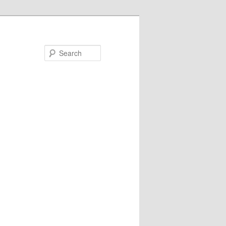
Search