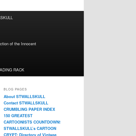
LSKULL
tion of the Innocent
EADING RACK
BLOG PAGES
About STWALLSKULL
Contact STWALLSKULL
CRUMBLING PAPER INDEX
150 GREATEST
CARTOONISTS COUNTDOWN!
STWALLSKULL’s CARTOON
CRYPT: Directory of Vintage