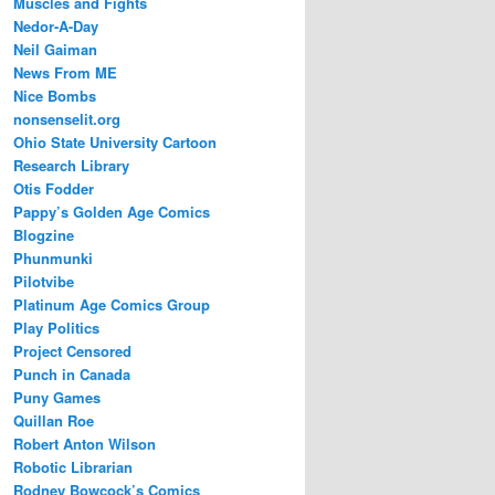
Muscles and Fights
Nedor-A-Day
Neil Gaiman
News From ME
Nice Bombs
nonsenselit.org
Ohio State University Cartoon
Research Library
Otis Fodder
Pappy’s Golden Age Comics
Blogzine
Phunmunki
Pilotvibe
Platinum Age Comics Group
Play Politics
Project Censored
Punch in Canada
Puny Games
Quillan Roe
Robert Anton Wilson
Robotic Librarian
Rodney Bowcock’s Comics