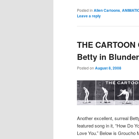
Posted in
Alien Cartoons
,
ANIMATI
Leave a reply
THE CARTOON C
Betty in Blunder
Posted on
August 8, 2008
Another excellent, surreal Bet
featured song in it, “How Do Y
Love You.” Below is Groucho M