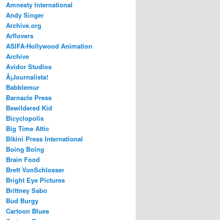
Amnesty International
Andy Singer
Archive.org
Arflovers
ASIFA-Hollywood Animation
Archive
Avidor Studios
Â¡Journalista!
Babblemur
Barnacle Press
Bewildered Kid
Bicyclopolis
Big Time Attic
Bikini Press International
Boing Boing
Brain Food
Brett VonSchlosser
Bright Eye Pictures
Brittney Sabo
Bud Burgy
Cartoon Blues