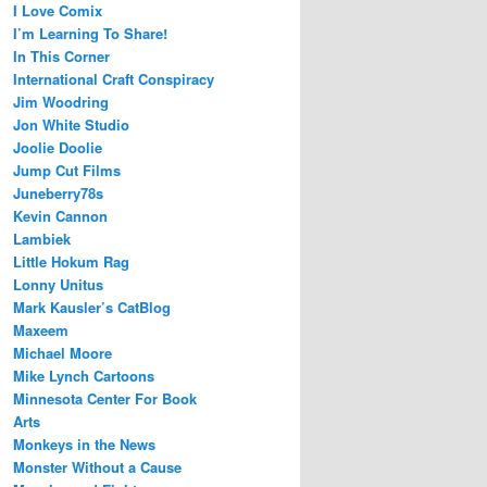
I Love Comix
I’m Learning To Share!
In This Corner
International Craft Conspiracy
Jim Woodring
Jon White Studio
Joolie Doolie
Jump Cut Films
Juneberry78s
Kevin Cannon
Lambiek
Little Hokum Rag
Lonny Unitus
Mark Kausler’s CatBlog
Maxeem
Michael Moore
Mike Lynch Cartoons
Minnesota Center For Book
Arts
Monkeys in the News
Monster Without a Cause