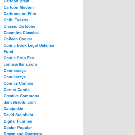
Cartoon Brew
Cartoon Modern
Cartoons on Film
Chibi Toaster
Classic Cartoons
Coconino Classics
Colleen Coover
Comic Book Legal Defense
Fund
Comic Strip Fan
comicartfans.com
Comicrazys
Comicrazys
Comics Comics
Corner Comic
Creative Commons
dancehabibi.com
Datajunkie
David Steinlicht
Digital Funnies
Doctor Popular
Drawn and Quarterly