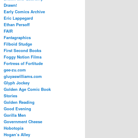
Drawn!
Early Comics Archive
Eric Lappegard
Ethan Persoff
FAIR
Fantagraphics
Filboid Studge
First Second Books
Foggy Notion Films
Fortress of Fortitude
gee-zu.com
gluyaswilliams.com
Glyph Jockey
Golden Age Comic Book
Stories
Golden Reading
Good Evening
Gorilla Men
Government Cheese
Hobotopia
Hogan’s Alley