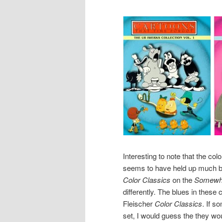
Interesting to note that the col
seems to have held up much bet
Color Classics
on the
Somewhe
differently. The blues in these 
Fleischer
Color Classics
. If s
set, I would guess the they wou