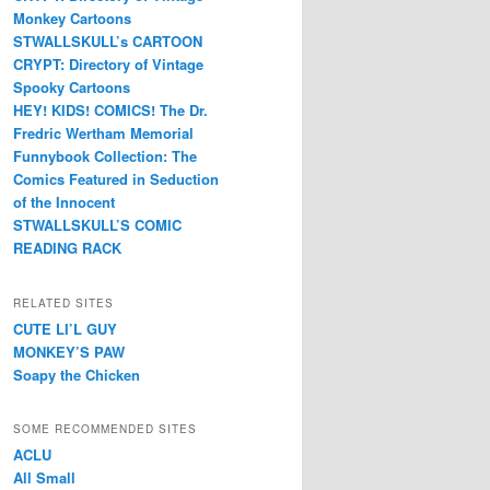
Monkey Cartoons
STWALLSKULL’s CARTOON
CRYPT: Directory of Vintage
Spooky Cartoons
HEY! KIDS! COMICS! The Dr.
Fredric Wertham Memorial
Funnybook Collection: The
Comics Featured in Seduction
of the Innocent
STWALLSKULL’S COMIC
READING RACK
RELATED SITES
CUTE LI’L GUY
MONKEY’S PAW
Soapy the Chicken
SOME RECOMMENDED SITES
ACLU
All Small