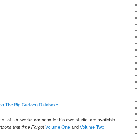
 on The Big Cartoon Database.
 all of Ub Iwerks cartoons for his own studio, are available
toons that time Forgot
Volume One
and
Volume Two.