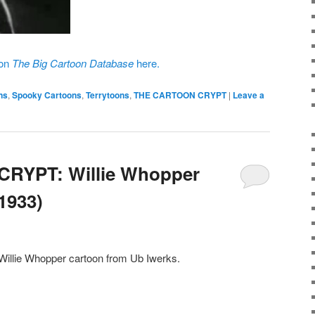
 on
The Big Cartoon Database
here.
ns
,
Spooky Cartoons
,
Terrytoons
,
THE CARTOON CRYPT
|
Leave a
RYPT: Willie Whopper
(1933)
 Willie Whopper cartoon from Ub Iwerks.