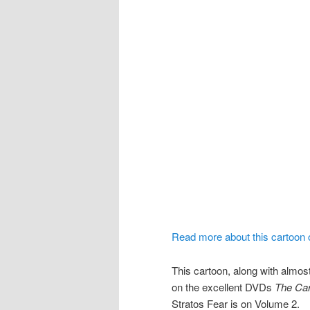
Read more about this cartoon
This cartoon, along with almost
on the excellent DVDs
The Car
Stratos Fear is on Volume 2.