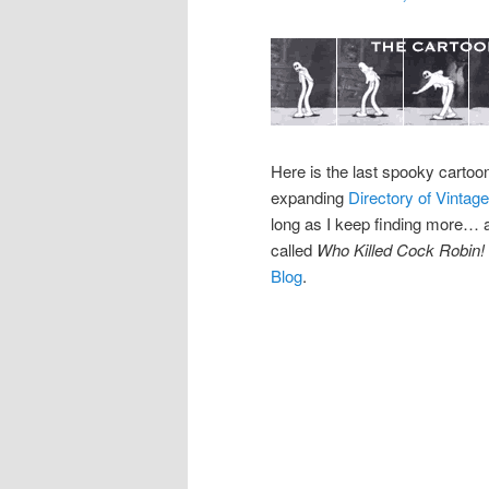
Here is the last spooky cartoo
expanding
Directory of Vinta
long as I keep finding more… an
called
Who Killed Cock Robin!
Blog
.