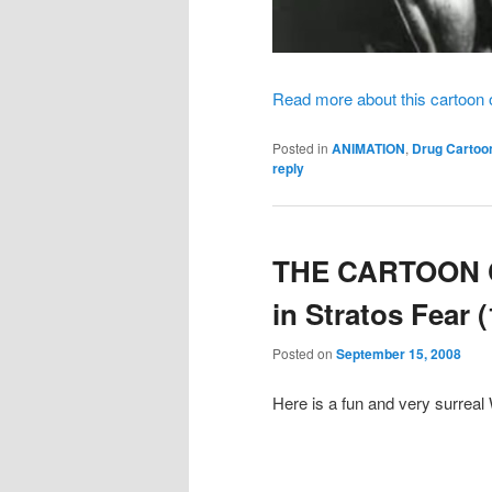
Read more about this cartoon
Posted in
ANIMATION
,
Drug Cartoo
reply
THE CARTOON C
in Stratos Fear 
Posted on
September 15, 2008
Here is a fun and very surreal