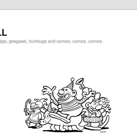
LL
igigs, geegaws, humbugs and comics, comics, comics.