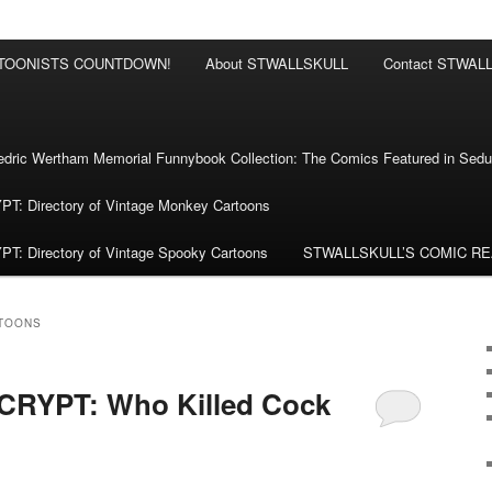
RTOONISTS COUNTDOWN!
About STWALLSKULL
Contact STWAL
ric Wertham Memorial Funnybook Collection: The Comics Featured in Seduc
 Directory of Vintage Monkey Cartoons
 Directory of Vintage Spooky Cartoons
STWALLSKULL’S COMIC R
TOONS
RYPT: Who Killed Cock