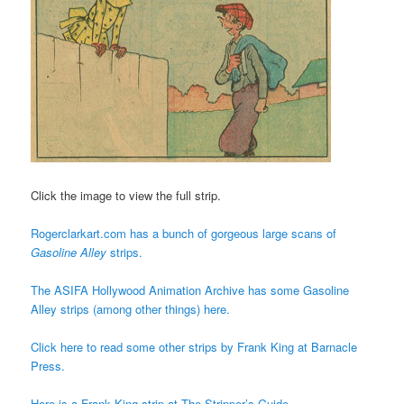
Click the image to view the full strip.
Rogerclarkart.com has a bunch of gorgeous large scans of
Gasoline Alley
strips.
The ASIFA Hollywood Animation Archive has some Gasoline
Alley strips (among other things) here.
Click here to read some other strips by Frank King at Barnacle
Press.
Here is a Frank King strip at The Stripper’s Guide.