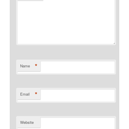
*
Name
*
Email
Website