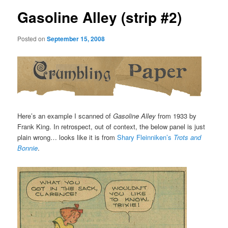
Gasoline Alley (strip #2)
Posted on
September 15, 2008
Here’s an example I scanned of
Gasoline Alley
from 1933 by
Frank King. In retrospect, out of context, the below panel is just
plain wrong… looks like it is from
Shary Fleinniken’s
Trots and
Bonnie
.