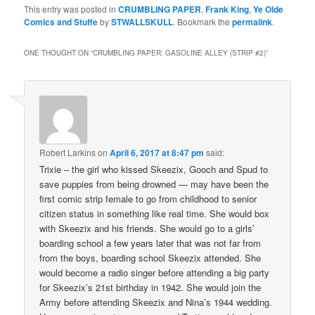
This entry was posted in
CRUMBLING PAPER
,
Frank King
,
Ye Olde
Comics and Stuffe
by
STWALLSKULL
. Bookmark the
permalink
.
ONE THOUGHT ON “
CRUMBLING PAPER: GASOLINE ALLEY (STRIP #2)
”
Robert Larkins
on
April 6, 2017 at 8:47 pm
said:
Trixie – the girl who kissed Skeezix, Gooch and Spud to
save puppies from being drowned — may have been the
first comic strip female to go from childhood to senior
citizen status in something like real time. She would box
with Skeezix and his friends. She would go to a girls’
boarding school a few years later that was not far from
from the boys, boarding school Skeezix attended. She
would become a radio singer before attending a big party
for Skeezix’s 21st birthday in 1942. She would join the
Army before attending Skeezix and Nina’s 1944 wedding.