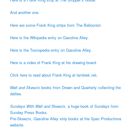
And another one.
Here are some Frank King strips from The Balloonist.
Here is the Wikipedia entry on Gasoline Alley.
Here is the Toonopedia entry on Gasoline Alley.
Here is a video of Frank King at his drawing board.
Click here to read about Frank King at lambiek.net.
Walt and Skeezix
books from Drawn and Quarterly collecting the
dailies.
Sundays With Walt and Skeezix
, a huge book of Sundays from
Sunday Press Books.
Pre-Skeezix,
Gasoline Alley
strip books at the Spec Productions
website.