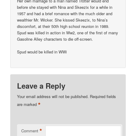
Her own marriage to a man named Trotter would end
before she stayed with Nina and Skeezix for a while in
1957 and had a brief romance with the much older and
wealthier Mr. Wicker. She kissed Skeezix, to Nina’s
discomfort, at their 50th high school reunion in 1989.
Spud was killed in action in Ww2, one of the first of many
Gasoline Alley characters to die off-screen.
Spud would be killed in WWi
Leave a Reply
Your email address will not be published.
Required fields
*
are marked
*
Comment