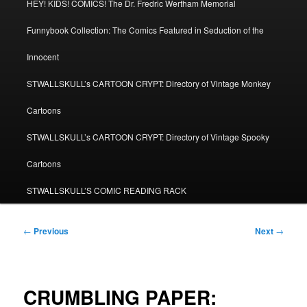
HEY! KIDS! COMICS! The Dr. Fredric Wertham Memorial
Funnybook Collection: The Comics Featured in Seduction of the
Innocent
STWALLSKULL’s CARTOON CRYPT: Directory of Vintage Monkey
Cartoons
STWALLSKULL’s CARTOON CRYPT: Directory of Vintage Spooky
Cartoons
STWALLSKULL’S COMIC READING RACK
Post
←
Previous
Next
→
navigation
CRUMBLING PAPER: