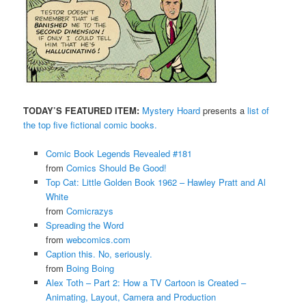
TODAY’S FEATURED ITEM:
Mystery Hoard
presents a
list of
the top five fictional comic books.
Comic Book Legends Revealed #181
from
Comics Should Be Good!
Top Cat: Little Golden Book 1962 – Hawley Pratt and Al
White
from
Comicrazys
Spreading the Word
from
webcomics.com
Caption this. No, seriously.
from
Boing Boing
Alex Toth – Part 2: How a TV Cartoon is Created –
Animating, Layout, Camera and Production