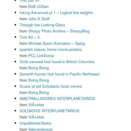
This just in!
from
BoB LOGan
Inking Advanced pt 1 – Logical line weights
from
John K Stuff
Through the Looking-Glass
from
Shorpy Photo Archive – ShorpyBlog
Toot Art – 3
from
Michael Sporn Animation – Splog
spanish classic horror movie posters
from
PCL LinkDump
Sixth severed foot found in British Columbia
from
Boing Boing
Seventh human foot found in Pacific Northwest
from
Boing Boing
Scans of old Scholastic book covers
from
Boing Boing
AMETRALLADORES INTERPLANETARIOS
from
ViÃ±etas
SOLDADOS INTERPLANETARIOS
from
ViÃ±etas
Unpublished Barks
from
Sekvenskonst