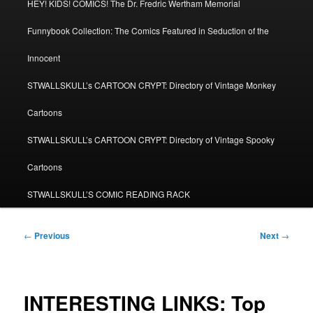
HEY! KIDS! COMICS! The Dr. Fredric Wertham Memorial
Funnybook Collection: The Comics Featured in Seduction of the
Innocent
STWALLSKULL’s CARTOON CRYPT: Directory of Vintage Monkey
Cartoons
STWALLSKULL’s CARTOON CRYPT: Directory of Vintage Spooky
Cartoons
STWALLSKULL’S COMIC READING RACK
Post
←
Previous
Next
→
navigation
INTERESTING LINKS: Top