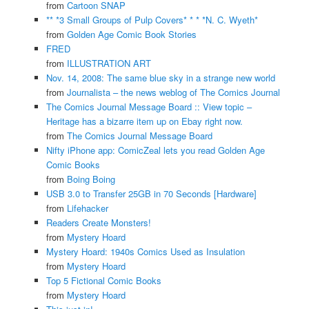
from
Cartoon SNAP
** *3 Small Groups of Pulp Covers* * * *N. C. Wyeth*
from
Golden Age Comic Book Stories
FRED
from
ILLUSTRATION ART
Nov. 14, 2008: The same blue sky in a strange new world
from
Journalista – the news weblog of The Comics Journal
The Comics Journal Message Board :: View topic –
Heritage has a bizarre item up on Ebay right now.
from
The Comics Journal Message Board
Nifty iPhone app: ComicZeal lets you read Golden Age
Comic Books
from
Boing Boing
USB 3.0 to Transfer 25GB in 70 Seconds [Hardware]
from
Lifehacker
Readers Create Monsters!
from
Mystery Hoard
Mystery Hoard: 1940s Comics Used as Insulation
from
Mystery Hoard
Top 5 Fictional Comic Books
from
Mystery Hoard