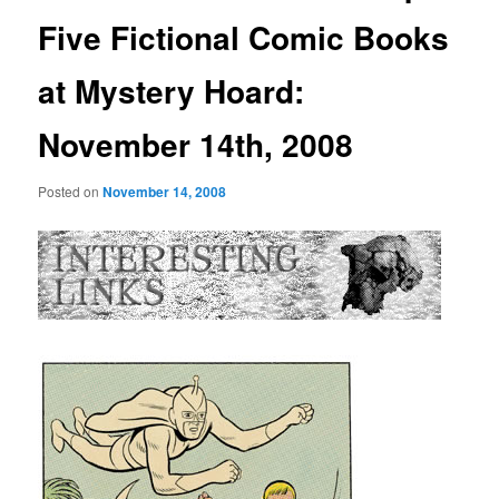
Five Fictional Comic Books
at Mystery Hoard:
November 14th, 2008
Posted on
November 14, 2008