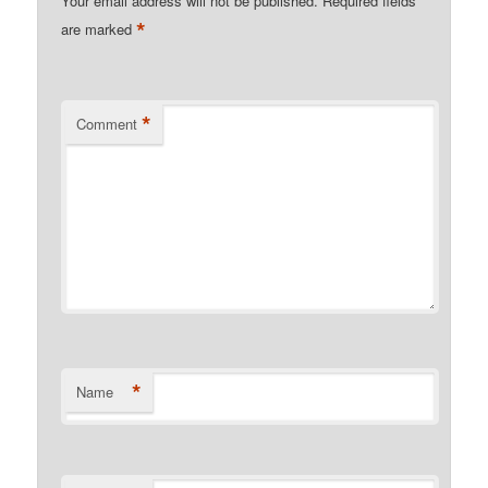
Your email address will not be published.
Required fields
*
are marked
*
Comment
*
Name