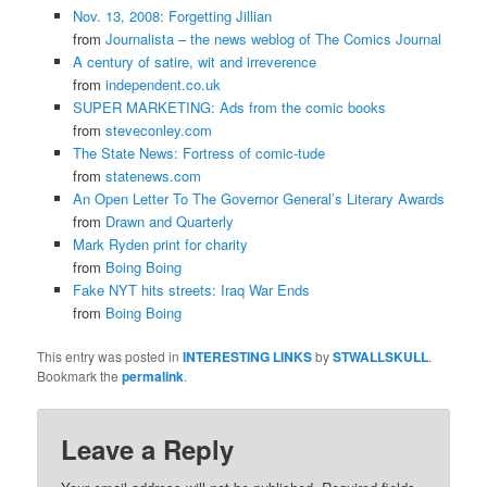
Nov. 13, 2008: Forgetting Jillian
from
Journalista – the news weblog of The Comics Journal
A century of satire, wit and irreverence
from
independent.co.uk
SUPER MARKETING: Ads from the comic books
from
steveconley.com
The State News: Fortress of comic-tude
from
statenews.com
An Open Letter To The Governor General’s Literary Awards
from
Drawn and Quarterly
Mark Ryden print for charity
from
Boing Boing
Fake NYT hits streets: Iraq War Ends
from
Boing Boing
This entry was posted in
INTERESTING LINKS
by
STWALLSKULL
.
Bookmark the
permalink
.
Leave a Reply