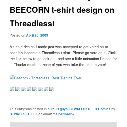
BEECORN t-shirt design on
Threadless!
Posted on
April 20, 2009
A t-shirt design I made just was accepted to get voted on to
possibly become a Threadless t-shirt. Please go vote on it! Click
the link below to go look at it and see a little animation I made for
it. Thanks much to those of you who take the time to vote!
This entry was posted in
cute li'l guys
,
STWALLSKULL's Comics
by
STWALLSKULL
. Bookmark the
permalink
.