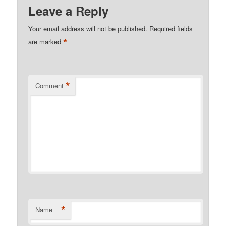
Leave a Reply
Your email address will not be published.
Required fields
*
are marked
*
Comment
*
Name