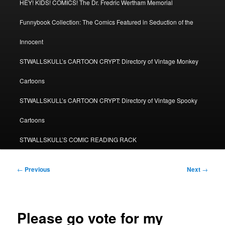
HEY! KIDS! COMICS! The Dr. Fredric Wertham Memorial
Funnybook Collection: The Comics Featured in Seduction of the
Innocent
STWALLSKULL’s CARTOON CRYPT: Directory of Vintage Monkey
Cartoons
STWALLSKULL’s CARTOON CRYPT: Directory of Vintage Spooky
Cartoons
STWALLSKULL’S COMIC READING RACK
Post
←
Previous
Next
→
navigation
Please go vote for my