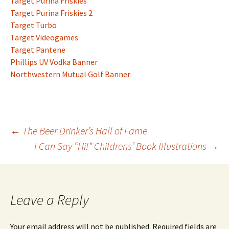
Target Purina Friskies
Target Purina Friskies 2
Target Turbo
Target Videogames
Target Pantene
Phillips UV Vodka Banner
Northwestern Mutual Golf Banner
Post
←
The Beer Drinker’s Hall of Fame
I Can Say “Hi!” Childrens’ Book Illustrations
→
navigation
Leave a Reply
Your email address will not be published.
Required fields are