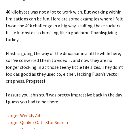
40 kilobytes was not a lot to work with. But working within
limitations can be fun. Here are some examples where I felt
I won the 40k challenge in a big way, stuffing these suckers’
little kilobytes to bursting like a goddamn Thanksgiving
turkey.
Flash is going the way of the dinosaur in a little while here,
so I’ve converted them to video… and now they are no
longer clocking in at those teeny little file sizes. They don’t
look as good as they used to, either, lacking Flash’s vector
crispness. Progress!
I assure you, this stuff was pretty impressive back in the day.
I guess you had to be there.
Target Weekly Ad
Target Quaker Oats Star Search