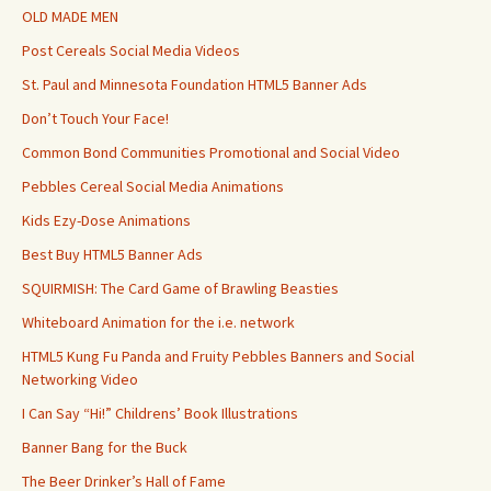
OLD MADE MEN
Post Cereals Social Media Videos
St. Paul and Minnesota Foundation HTML5 Banner Ads
Don’t Touch Your Face!
Common Bond Communities Promotional and Social Video
Pebbles Cereal Social Media Animations
Kids Ezy-Dose Animations
Best Buy HTML5 Banner Ads
SQUIRMISH: The Card Game of Brawling Beasties
Whiteboard Animation for the i.e. network
HTML5 Kung Fu Panda and Fruity Pebbles Banners and Social
Networking Video
I Can Say “Hi!” Childrens’ Book Illustrations
Banner Bang for the Buck
The Beer Drinker’s Hall of Fame