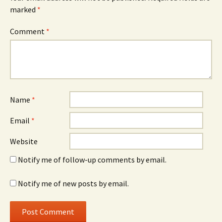
marked
*
Comment
*
Name
*
Email
*
Website
Notify me of follow-up comments by email.
Notify me of new posts by email.