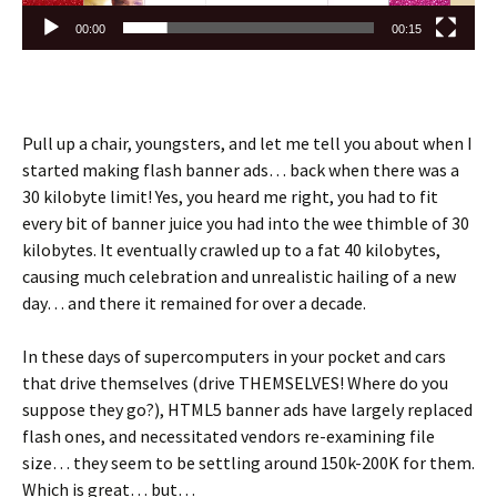
00:00
00:15
Pull up a chair, youngsters, and let me tell you about when I
started making flash banner ads… back when there was a
30 kilobyte limit! Yes, you heard me right, you had to fit
every bit of banner juice you had into the wee thimble of 30
kilobytes. It eventually crawled up to a fat 40 kilobytes,
causing much celebration and unrealistic hailing of a new
day… and there it remained for over a decade.
In these days of supercomputers in your pocket and cars
that drive themselves (drive THEMSELVES! Where do you
suppose they go?), HTML5 banner ads have largely replaced
flash ones, and necessitated vendors re-examining file
size… they seem to be settling around 150k-200K for them.
Which is great… but…