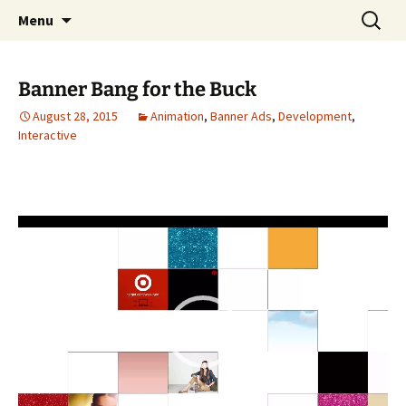
Portfolio
Skip
Search
Steven Stwalley
Menu
to
for:
content
Banner Bang for the Buck
August 28, 2015
Animation
,
Banner Ads
,
Development
,
Interactive
Video
Player