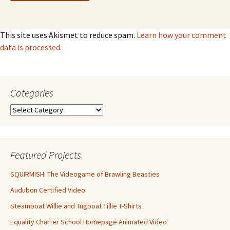
This site uses Akismet to reduce spam.
Learn how your comment
data is processed.
Categories
Categories
Featured Projects
SQUIRMISH: The Videogame of Brawling Beasties
Audubon Certified Video
Steamboat Willie and Tugboat Tillie T-Shirts
Equality Charter School Homepage Animated Video