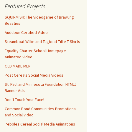
Featured Projects
SQUIRMISH: The Videogame of Brawling
Beasties
Audubon Certified Video
Steamboat Willie and Tugboat Tillie T-Shirts
Equality Charter School Homepage
Animated Video
OLD MADE MEN
Post Cereals Social Media Videos
St. Paul and Minnesota Foundation HTML5
Banner Ads
Don’t Touch Your Face!
Common Bond Communities Promotional
and Social Video
Pebbles Cereal Social Media Animations