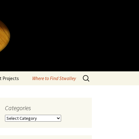
Search
 Projects
Where to Find Stwalley
for:
Categories
Categories