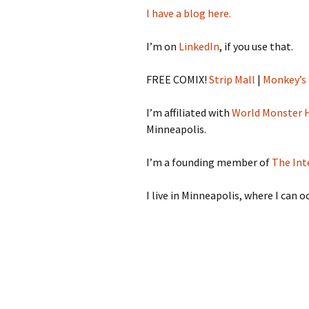
I have a blog here.
I’m on
LinkedIn
, if you use that.
FREE COMIX!
Strip Mall
|
Monkey’s
I’m affiliated with
World Monster 
Minneapolis.
I’m a founding member of
The Int
I live in Minneapolis, where I can 