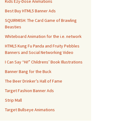
Kids Ezy-Dose Animations
Best Buy HTML5 Banner Ads
SQUIRMISH: The Card Game of Brawling
Beasties
Whiteboard Animation for the i.e. network
HTML5 Kung Fu Panda and Fruity Pebbles
Banners and Social Networking Video
I Can Say “Hi!” Childrens’ Book Illustrations
Banner Bang for the Buck
The Beer Drinker’s Hall of Fame
Target Fashion Banner Ads
Strip Mall
Target Bullseye Animations