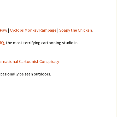
 Paw
|
Cyclops Monkey Rampage
|
Soapy the Chicken
.
HQ,
the most terrifying cartooning studio in
ernational Cartoonist Conspiracy
.
occasionally be seen outdoors.