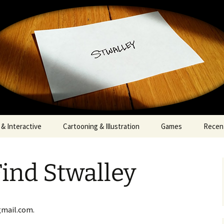
walley
& Interactive
Cartooning & Illustration
Games
Recent
ind Stwalley
gmail.com.