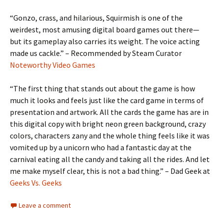
“Gonzo, crass, and hilarious, Squirmish is one of the
weirdest, most amusing digital board games out there—
but its gameplay also carries its weight. The voice acting
made us cackle.” – Recommended by Steam Curator
Noteworthy Video Games
“The first thing that stands out about the game is how
much it looks and feels just like the card game in terms of
presentation and artwork. All the cards the game has are in
this digital copy with bright neon green background, crazy
colors, characters zany and the whole thing feels like it was
vomited up by a unicorn who had a fantastic day at the
carnival eating all the candy and taking all the rides. And let
me make myself clear, this is not a bad thing.” – Dad Geek at
Geeks Vs. Geeks
Leave a comment