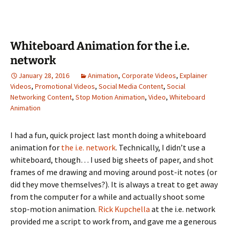
Whiteboard Animation for the i.e.
network
January 28, 2016
Animation
,
Corporate Videos
,
Explainer
Videos
,
Promotional Videos
,
Social Media Content
,
Social
Networking Content
,
Stop Motion Animation
,
Video
,
Whiteboard
Animation
I had a fun, quick project last month doing a whiteboard
animation for
the i.e. network
. Technically, I didn’t use a
whiteboard, though… I used big sheets of paper, and shot
frames of me drawing and moving around post-it notes (or
did they move themselves?). It is always a treat to get away
from the computer for a while and actually shoot some
stop-motion animation.
Rick Kupchella
at the i.e. network
provided me a script to work from, and gave me a generous