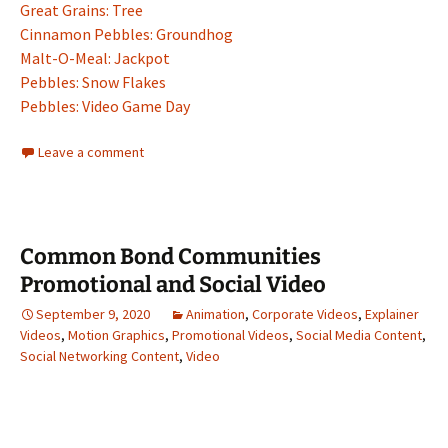
Great Grains: Tree
Cinnamon Pebbles: Groundhog
Malt-O-Meal: Jackpot
Pebbles: Snow Flakes
Pebbles: Video Game Day
Leave a comment
Common Bond Communities
Promotional and Social Video
September 9, 2020
Animation
,
Corporate Videos
,
Explainer
Videos
,
Motion Graphics
,
Promotional Videos
,
Social Media Content
,
Social Networking Content
,
Video
Video
Player