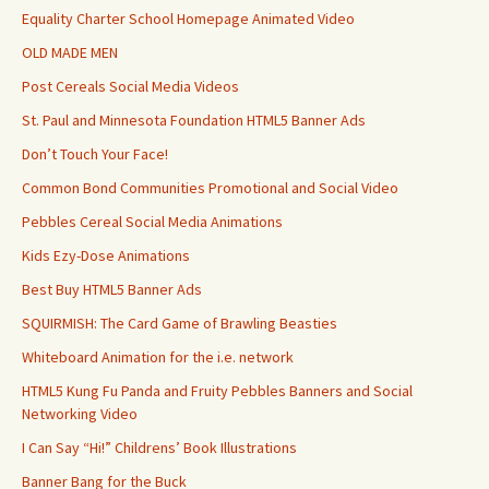
Equality Charter School Homepage Animated Video
OLD MADE MEN
Post Cereals Social Media Videos
St. Paul and Minnesota Foundation HTML5 Banner Ads
Don’t Touch Your Face!
Common Bond Communities Promotional and Social Video
Pebbles Cereal Social Media Animations
Kids Ezy-Dose Animations
Best Buy HTML5 Banner Ads
SQUIRMISH: The Card Game of Brawling Beasties
Whiteboard Animation for the i.e. network
HTML5 Kung Fu Panda and Fruity Pebbles Banners and Social
Networking Video
I Can Say “Hi!” Childrens’ Book Illustrations
Banner Bang for the Buck