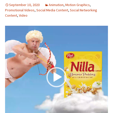
September 10, 2020
Animation
,
Motion Graphics
,
Promotional Videos
,
Social Media Content
,
Social Networking
Content
,
Video
Video
Player