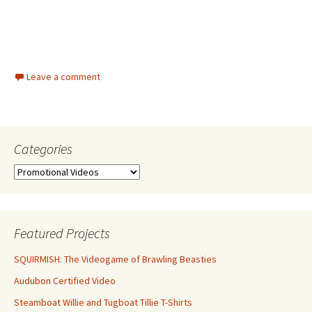
Leave a comment
Categories
Categories
Featured Projects
SQUIRMISH: The Videogame of Brawling Beasties
Audubon Certified Video
Steamboat Willie and Tugboat Tillie T-Shirts