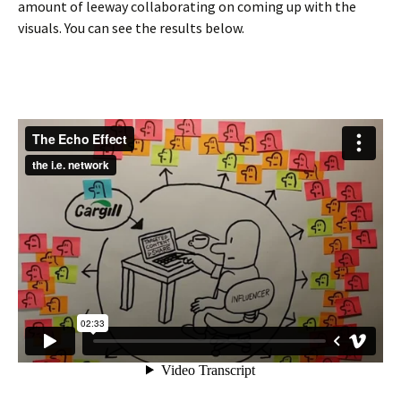
amount of leeway collaborating on coming up with the
visuals. You can see the results below.