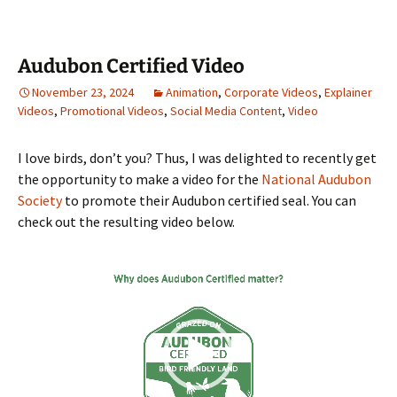
Audubon Certified Video
November 23, 2024
Animation
,
Corporate Videos
,
Explainer
Videos
,
Promotional Videos
,
Social Media Content
,
Video
I love birds, don’t you? Thus, I was delighted to recently get
the opportunity to make a video for the
National Audubon
Society
to promote their Audubon certified seal. You can
check out the resulting video below.
Video
Player