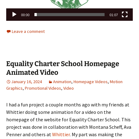
00:00
01:07
Leave a comment
Equality Charter School Homepage
Animated Video
January 16, 2024
Animation
,
Homepage Videos
,
Motion
Graphics
,
Promotional Videos
,
Video
I had a fun project a couple months ago with my friends at
Whittier doing some animation for a video on the
homepage of the website for Equality Charter School. This
project was done in collaboration with Montana Scheff, Ava
Penner and others at
Whittier
. My part was making the