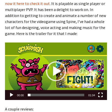
now it here to check it out
. It is playable as single player or
multiplayer PVP. It has been a delight to work on. In
addition to getting to create and animate a number of new
characters for the videogame using Spine, I’ve had a whole
lot of fun designing, voice acting and making music for the
game. Here is the trailer for it that I made:
Video
Player
00:00
01:04
A couple reviews: