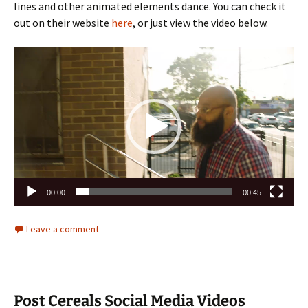
lines and other animated elements dance. You can check it
out on their website
here
, or just view the video below.
Video
Player
00:00
00:45
Leave a comment
Post Cereals Social Media Videos