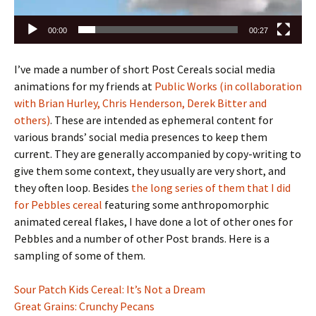
00:00
00:27
I’ve made a number of short Post Cereals social media
animations for my friends at
Public Works (in collaboration
with Brian Hurley, Chris Henderson, Derek Bitter and
others)
. These are intended as ephemeral content for
various brands’ social media presences to keep them
current. They are generally accompanied by copy-writing to
give them some context, they usually are very short, and
they often loop. Besides
the long series of them that I did
for Pebbles cereal
featuring some anthropomorphic
animated cereal flakes, I have done a lot of other ones for
Pebbles and a number of other Post brands. Here is a
sampling of some of them.
Sour Patch Kids Cereal: It’s Not a Dream
Great Grains: Crunchy Pecans