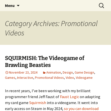
Portfolio
Skip
Search
Steven Stwalley
Menu
to
for:
content
Category Archives: Promotional
Videos
SQUIRMISH: The Videogame of
Brawling Beasties
November 23, 2024
Animation
,
Design
,
Game Design
,
Games
,
Interactive
,
Promotional Videos
,
Video
,
Videogame
In recent years, I’ve been working with my brilliant
programmer friend Jeff Faust of
Faust Logic
on adapting
my card game
Squirmish
into a videogame. It went into
early access on Steam in May 2024,
so you can download