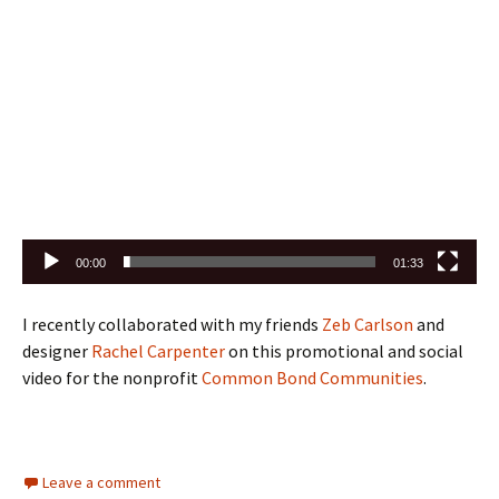
00:00
01:33
I recently collaborated with my friends
Zeb Carlson
and
designer
Rachel Carpenter
on this promotional and social
video for the nonprofit
Common Bond Communities
.
Leave a comment