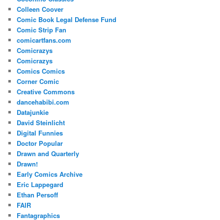
Colleen Coover
Comic Book Legal Defense Fund
Comic Strip Fan
comicartfans.com
Comicrazys
Comicrazys
Comics Comics
Corner Comic
Creative Commons
dancehabibi.com
Datajunkie
David Steinlicht
Digital Funnies
Doctor Popular
Drawn and Quarterly
Drawn!
Early Comics Archive
Eric Lappegard
Ethan Persoff
FAIR
Fantagraphics