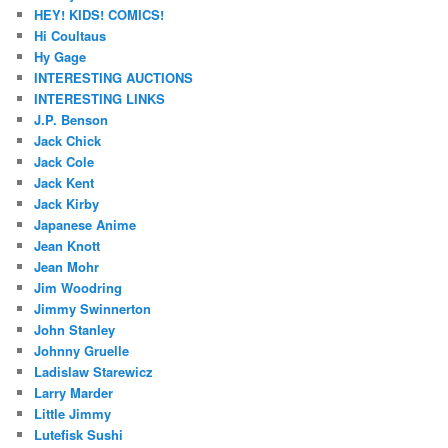
HEY! KIDS! COMICS!
Hi Coultaus
Hy Gage
INTERESTING AUCTIONS
INTERESTING LINKS
J.P. Benson
Jack Chick
Jack Cole
Jack Kent
Jack Kirby
Japanese Anime
Jean Knott
Jean Mohr
Jim Woodring
Jimmy Swinnerton
John Stanley
Johnny Gruelle
Ladislaw Starewicz
Larry Marder
Little Jimmy
Lutefisk Sushi