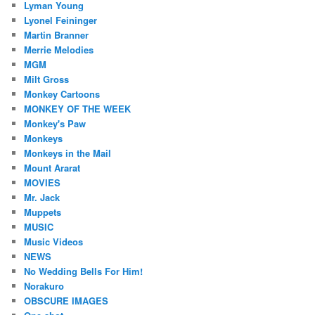
Lyman Young
Lyonel Feininger
Martin Branner
Merrie Melodies
MGM
Milt Gross
Monkey Cartoons
MONKEY OF THE WEEK
Monkey's Paw
Monkeys
Monkeys in the Mail
Mount Ararat
MOVIES
Mr. Jack
Muppets
MUSIC
Music Videos
NEWS
No Wedding Bells For Him!
Norakuro
OBSCURE IMAGES