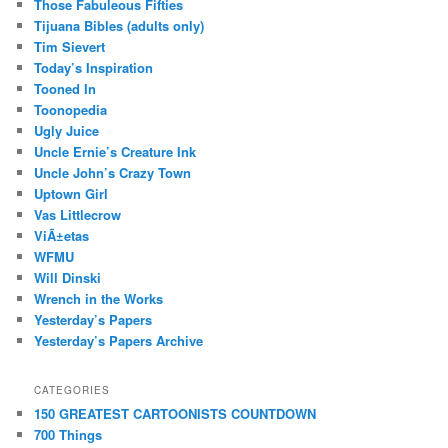
Those Fabuleous Fifties
Tijuana Bibles (adults only)
Tim Sievert
Today’s Inspiration
Tooned In
Toonopedia
Ugly Juice
Uncle Ernie’s Creature Ink
Uncle John’s Crazy Town
Uptown Girl
Vas Littlecrow
ViÃ±etas
WFMU
Will Dinski
Wrench in the Works
Yesterday’s Papers
Yesterday’s Papers Archive
CATEGORIES
150 GREATEST CARTOONISTS COUNTDOWN
700 Things