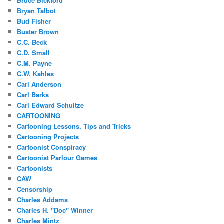
Bruce Bickford
Bryan Talbot
Bud Fisher
Buster Brown
C.C. Beck
C.D. Small
C.M. Payne
C.W. Kahles
Carl Anderson
Carl Barks
Carl Edward Schultze
CARTOONING
Cartooning Lessons, Tips and Tricks
Cartooning Projects
Cartoonist Conspiracy
Cartoonist Parlour Games
Cartoonists
CAW
Censorship
Charles Addams
Charles H. "Doc" Winner
Charles Mintz