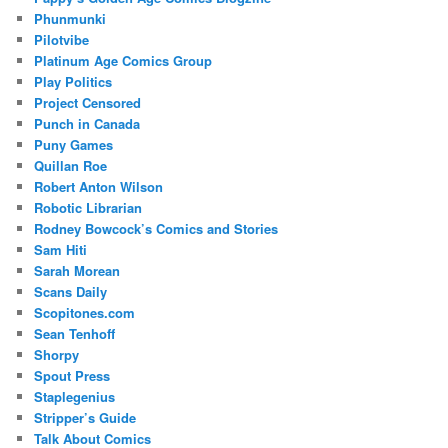
Phunmunki
Pilotvibe
Platinum Age Comics Group
Play Politics
Project Censored
Punch in Canada
Puny Games
Quillan Roe
Robert Anton Wilson
Robotic Librarian
Rodney Bowcock’s Comics and Stories
Sam Hiti
Sarah Morean
Scans Daily
Scopitones.com
Sean Tenhoff
Shorpy
Spout Press
Staplegenius
Stripper’s Guide
Talk About Comics