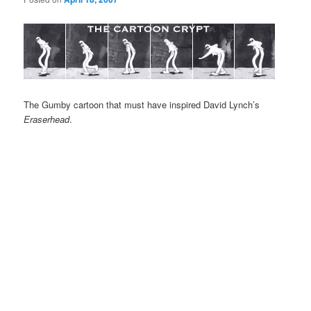
The Gumby cartoon that must have inspired David Lynch’s
Eraserhead
.