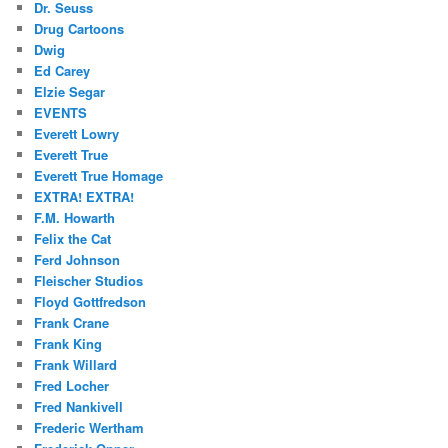
Dr. Seuss
Drug Cartoons
Dwig
Ed Carey
Elzie Segar
EVENTS
Everett Lowry
Everett True
Everett True Homage
EXTRA! EXTRA!
F.M. Howarth
Felix the Cat
Ferd Johnson
Fleischer Studios
Floyd Gottfredson
Frank Crane
Frank King
Frank Willard
Fred Locher
Fred Nankivell
Frederic Wertham