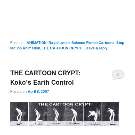
Posted in
ANIMATION
,
David Lynch
,
Science Fiction Cartoons
,
Stop
Motion Animation
,
THE CARTOON CRYPT
|
Leave a reply
THE CARTOON CRYPT:
3
Koko’s Earth Control
Posted on
April 8, 2007