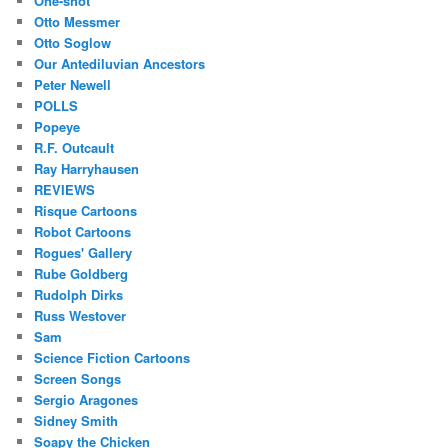
One-shot
Otto Messmer
Otto Soglow
Our Antediluvian Ancestors
Peter Newell
POLLS
Popeye
R.F. Outcault
Ray Harryhausen
REVIEWS
Risque Cartoons
Robot Cartoons
Rogues' Gallery
Rube Goldberg
Rudolph Dirks
Russ Westover
Sam
Science Fiction Cartoons
Screen Songs
Sergio Aragones
Sidney Smith
Soapy the Chicken