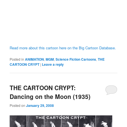
Read more about this cartoon here on the Big Cartoon Database.
Posted in
ANIMATION
,
MGM
,
Science Fiction Cartoons
,
THE
CARTOON CRYPT
|
Leave a reply
THE CARTOON CRYPT:
Dancing on the Moon (1935)
Posted on
January 29, 2008