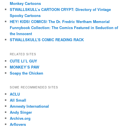
Monkey Cartoons
STWALLSKULL’s CARTOON CRYPT: Directory of Vintage
Spooky Cartoons
HEY! KIDS! COMICS! The Dr. Fredric Wertham Memorial
Funnybook Collection: The Comics Featured in Seduction of
the Innocent
STWALLSKULL’S COMIC READING RACK
RELATED SITES
CUTE LI’L GUY
MONKEY’S PAW
Soapy the Chicken
SOME RECOMMENDED SITES
ACLU
All Small
Amnesty International
Andy Singer
Archive.org
Arflovers