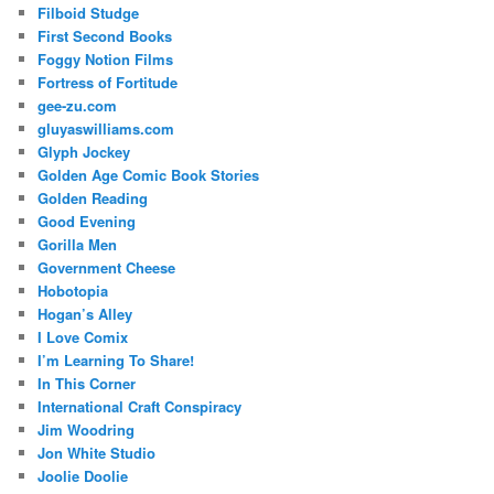
Filboid Studge
First Second Books
Foggy Notion Films
Fortress of Fortitude
gee-zu.com
gluyaswilliams.com
Glyph Jockey
Golden Age Comic Book Stories
Golden Reading
Good Evening
Gorilla Men
Government Cheese
Hobotopia
Hogan’s Alley
I Love Comix
I’m Learning To Share!
In This Corner
International Craft Conspiracy
Jim Woodring
Jon White Studio
Joolie Doolie