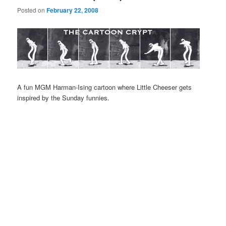
Posted on
February 22, 2008
A fun MGM Harman-Ising cartoon where Little Cheeser gets
inspired by the Sunday funnies.