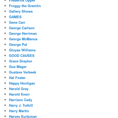
Frederick Opper
Froggy the Gremlin
Gallery Shows
GAMES
Gene Carr
George Carlson
George Herriman
George McManus
George Pal
Gluyas Williams
GOOD CAUSES
Grace Drayton
Gus Mager
Gustave Verbeek
Hal Foster
Happy Hooligan
Harold Gray
Harold Knerr
Harrison Cady
Harry J. Tuthill
Harry Martin
Harvey Kurtzman