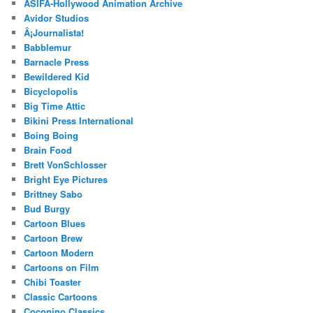
ASIFA-Hollywood Animation Archive
Avidor Studios
Â¡Journalista!
Babblemur
Barnacle Press
Bewildered Kid
Bicyclopolis
Big Time Attic
Bikini Press International
Boing Boing
Brain Food
Brett VonSchlosser
Bright Eye Pictures
Brittney Sabo
Bud Burgy
Cartoon Blues
Cartoon Brew
Cartoon Modern
Cartoons on Film
Chibi Toaster
Classic Cartoons
Coconino Classics