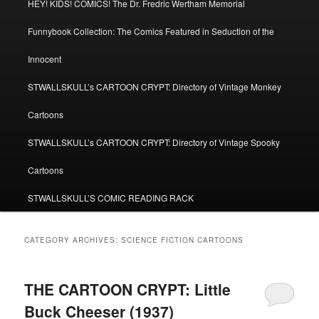
HEY! KIDS! COMICS! The Dr. Fredric Wertham Memorial
Funnybook Collection: The Comics Featured in Seduction of the
Innocent
STWALLSKULL’s CARTOON CRYPT: Directory of Vintage Monkey
Cartoons
STWALLSKULL’s CARTOON CRYPT: Directory of Vintage Spooky
Cartoons
STWALLSKULL’S COMIC READING RACK
CATEGORY ARCHIVES:
SCIENCE FICTION CARTOONS
THE CARTOON CRYPT: Little
Buck Cheeser (1937)