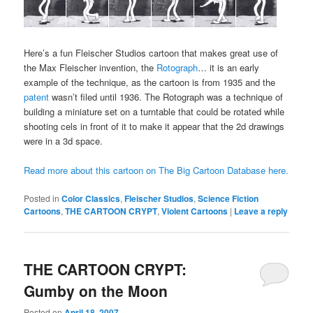
Here’s a fun Fleischer Studios cartoon that makes great use of
the Max Fleischer invention, the
Rotograph
… it is an early
example of the technique, as the cartoon is from 1935 and the
patent
wasn’t filed until 1936. The Rotograph was a technique of
building a miniature set on a turntable that could be rotated while
shooting cels in front of it to make it appear that the 2d drawings
were in a 3d space.
Read more about this cartoon on The Big Cartoon Database here.
Posted in
Color Classics
,
Fleischer Studios
,
Science Fiction
Cartoons
,
THE CARTOON CRYPT
,
Violent Cartoons
|
Leave a reply
THE CARTOON CRYPT:
Gumby on the Moon
Posted on
April 18, 2007