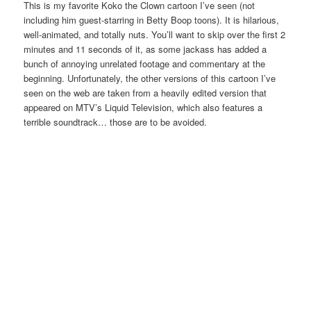
This is my favorite Koko the Clown cartoon I’ve seen (not
including him guest-starring in Betty Boop toons). It is hilarious,
well-animated, and totally nuts. You’ll want to skip over the first 2
minutes and 11 seconds of it, as some jackass has added a
bunch of annoying unrelated footage and commentary at the
beginning. Unfortunately, the other versions of this cartoon I’ve
seen on the web are taken from a heavily edited version that
appeared on MTV’s Liquid Television, which also features a
terrible soundtrack… those are to be avoided.