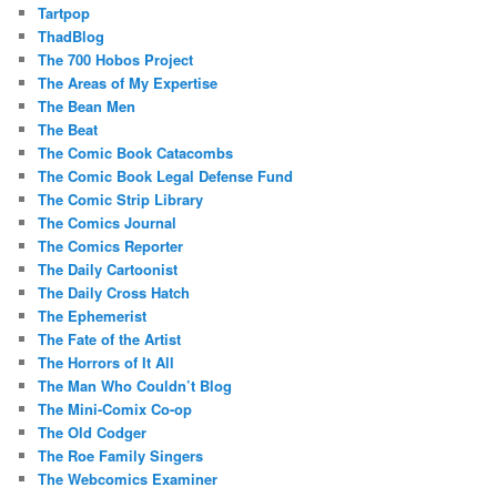
Tartpop
ThadBlog
The 700 Hobos Project
The Areas of My Expertise
The Bean Men
The Beat
The Comic Book Catacombs
The Comic Book Legal Defense Fund
The Comic Strip Library
The Comics Journal
The Comics Reporter
The Daily Cartoonist
The Daily Cross Hatch
The Ephemerist
The Fate of the Artist
The Horrors of It All
The Man Who Couldn’t Blog
The Mini-Comix Co-op
The Old Codger
The Roe Family Singers
The Webcomics Examiner