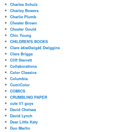
Charles Schulz
Charley Bowers
Charlie Plumb
Chester Brown
Chester Gould
Chic Young
CHILDREN'S BOOKS
Clare â€œDwigâ€ Dwiggins
Clare Briggs
Cliff Sterrett
Collaborations
Color Classics
Columbia
ComiColor
COMICS
CRUMBLING PAPER
cute li'l guys
David Chelsea
David Lynch
Dear Little Katy
Don Martin