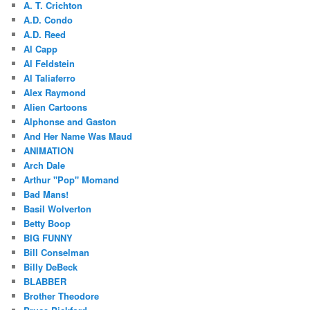
A. T. Crichton
A.D. Condo
A.D. Reed
Al Capp
Al Feldstein
Al Taliaferro
Alex Raymond
Alien Cartoons
Alphonse and Gaston
And Her Name Was Maud
ANIMATION
Arch Dale
Arthur "Pop" Momand
Bad Mans!
Basil Wolverton
Betty Boop
BIG FUNNY
Bill Conselman
Billy DeBeck
BLABBER
Brother Theodore