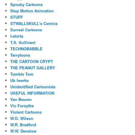
Spooky Cartoons
Stop Motion Animation
STUFF
STWALLSKULL's Comics
Surreal Cartoons
t-shirts
T.S. Sullivant
TECHNOBABBLE
Terrytoons
THE CARTOON CRYPT
THE PEANUT GALLERY
Tumble Tom
Ub Iwerks
Unidentified Cartoonists
USEFUL INFORMATION
Van Beuren
Vic Forsythe
Violent Cartoons
W.O. Wilson
W.R. Bradford
W.W. Denslow