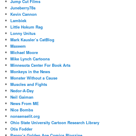
Jump Cut Films
Juneberry78s
Kevin Cannon
Lambiek
Little Hokum Rag
Lonny Unitus
Mark Kausler’s CatBlog
Maxeem
Michael Moore
Mike Lynch Cartoons
Minnesota Center For Book Arts
Monkeys in the News
Monster Without a Cause
Muscles and Fights
Nedor-A-Day
Neil Gaiman
News From ME
Nice Bombs
nonsenselit.org
Ohio State University Cartoon Research Library
Otis Fodder
Pappy’s Golden Age Comics Blogzine