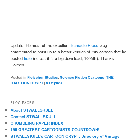
Update: Holmes! of the excellent
Barnacle Press
blog
commented to point us to a better version of this cartoon that he
posted
here
(note… it is a big download, 100MB). Thanks
Holmes!
Posted in
Fleischer Studios
,
Science Fiction Cartoons
,
THE
CARTOON CRYPT
|
3
Replies
BLOG PAGES
About STWALLSKULL
Contact STWALLSKULL
CRUMBLING PAPER INDEX
150 GREATEST CARTOONISTS COUNTDOWN!
STWALLSKULL’s CARTOON CRYPT: Directory of Vintage