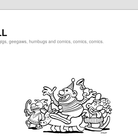
LL
igigs, geegaws, humbugs and comics, comics, comics.