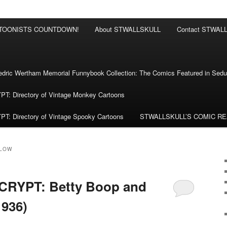
RTOONISTS COUNTDOWN!
About STWALLSKULL
Contact STWAL
ric Wertham Memorial Funnybook Collection: The Comics Featured in Seduc
 Directory of Vintage Monkey Cartoons
 Directory of Vintage Spooky Cartoons
STWALLSKULL’S COMIC R
LOW
RYPT: Betty Boop and
1936)