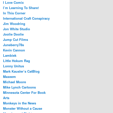
I Love Comix
I’m Learning To Share!
In This Corner
International Craft Conspiracy
Jim Woodring
Jon White Studio
Joolie Doolie
Jump Cut Films
Juneberry78s
Kevin Cannon
Lambiek
Little Hokum Rag
Lonny Unitus
Mark Kausler’s CatBlog
Maxeem
Michael Moore
Mike Lynch Cartoons
Minnesota Center For Book
Arts
Monkeys in the News
Monster Without a Cause