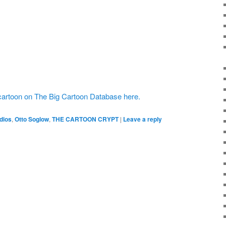
cartoon on The Big Cartoon Database here.
dios
,
Otto Soglow
,
THE CARTOON CRYPT
|
Leave a reply