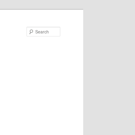
Search