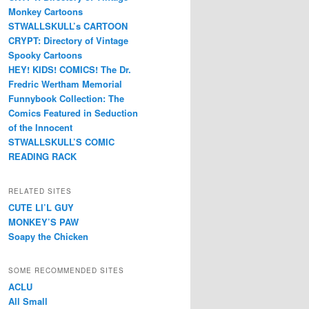
Monkey Cartoons
STWALLSKULL’s CARTOON
CRYPT: Directory of Vintage
Spooky Cartoons
HEY! KIDS! COMICS! The Dr.
Fredric Wertham Memorial
Funnybook Collection: The
Comics Featured in Seduction
of the Innocent
STWALLSKULL’S COMIC
READING RACK
RELATED SITES
CUTE LI’L GUY
MONKEY’S PAW
Soapy the Chicken
SOME RECOMMENDED SITES
ACLU
All Small