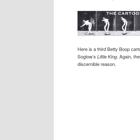
Here is a third Betty Boop car
Soglow’s
Little King
. Again, th
discernible reason.