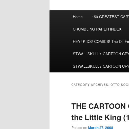
Main
Home
150 GREATEST CA
menu
CRUMBLING PAPER INDEX
HEY! KIDS! COMICS! The Dr. Fred
STWALLSKULL’s CARTOON CRYPT:
STWALLSKULL’s CARTOON CRYPT:
CATEGORY ARCHIVES:
OTTO SOG
THE CARTOON C
the Little King (
Posted on
March 27, 2008