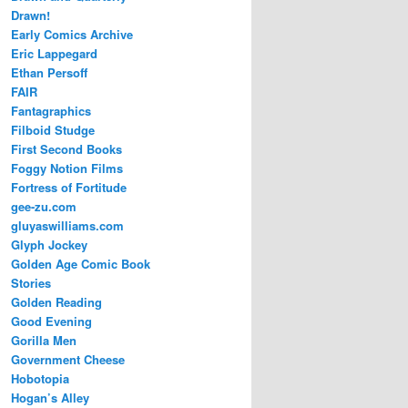
Drawn!
Early Comics Archive
Eric Lappegard
Ethan Persoff
FAIR
Fantagraphics
Filboid Studge
First Second Books
Foggy Notion Films
Fortress of Fortitude
gee-zu.com
gluyaswilliams.com
Glyph Jockey
Golden Age Comic Book
Stories
Golden Reading
Good Evening
Gorilla Men
Government Cheese
Hobotopia
Hogan’s Alley