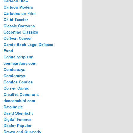
Cartoon Brew
Cartoon Modern
Cartoons on Film
Chibi Toaster
Classic Cartoons
Coconino Classics
Colleen Coover
Comic Book Legal Defense
Fund
Comic Strip Fan
comicartfans.com
Comicrazys
Comicrazys
Comics Comics
Corner Comic
Creative Commons
dancehabibi.com
Datajunkie
David Steinlicht
Digital Funnies
Doctor Popular
Drawn and Quarterly