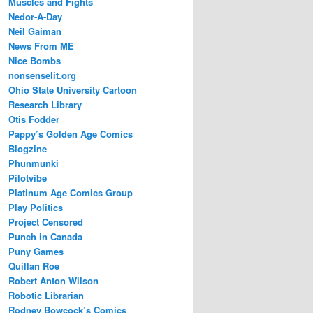
Muscles and Fights
Nedor-A-Day
Neil Gaiman
News From ME
Nice Bombs
nonsenselit.org
Ohio State University Cartoon
Research Library
Otis Fodder
Pappy’s Golden Age Comics
Blogzine
Phunmunki
Pilotvibe
Platinum Age Comics Group
Play Politics
Project Censored
Punch in Canada
Puny Games
Quillan Roe
Robert Anton Wilson
Robotic Librarian
Rodney Bowcock’s Comics