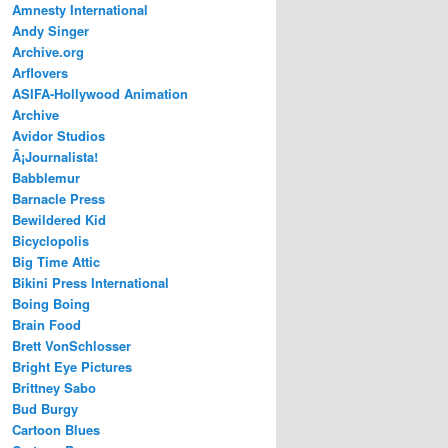
Amnesty International
Andy Singer
Archive.org
Arflovers
ASIFA-Hollywood Animation
Archive
Avidor Studios
Â¡Journalista!
Babblemur
Barnacle Press
Bewildered Kid
Bicyclopolis
Big Time Attic
Bikini Press International
Boing Boing
Brain Food
Brett VonSchlosser
Bright Eye Pictures
Brittney Sabo
Bud Burgy
Cartoon Blues