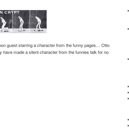
toon guest starring a character from the funny pages… Otto
ey have made a silent character from the funnies talk for no