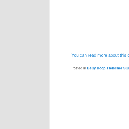
You can read more about this 
Posted in
Betty Boop
,
Fleischer Stu