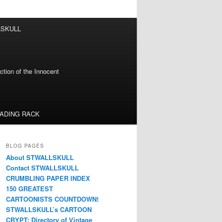
LSKULL
tion of the Innocent
EADING RACK
BLOG PAGES
About STWALLSKULL
Contact STWALLSKULL
CRUMBLING PAPER INDEX
150 GREATEST
CARTOONISTS COUNTDOWN!
STWALLSKULL’s CARTOON
CRYPT: Directory of Vintage