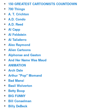
150 GREATEST CARTOONISTS COUNTDOWN
700 Things
A. T. Crichton
A.D. Condo
A.D. Reed
Al Capp
Al Feldstein
Al Taliaferro
Alex Raymond
Alien Cartoons
Alphonse and Gaston
And Her Name Was Maud
ANIMATION
Arch Dale
Arthur "Pop" Momand
Bad Mans!
Basil Wolverton
Betty Boop
BIG FUNNY
Bill Conselman
Billy DeBeck