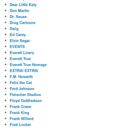
Dear Little Katy
Don Martin
Dr. Seuss
Drug Cartoons
Dwig
Ed Carey
Elzie Segar
EVENTS
Everett Lowry
Everett True
Everett True Homage
EXTRA! EXTRA!
F.M. Howarth
Felix the Cat
Ferd Johnson
Fleischer Studios
Floyd Gottfredson
Frank Crane
Frank King
Frank Willard
Fred Locher