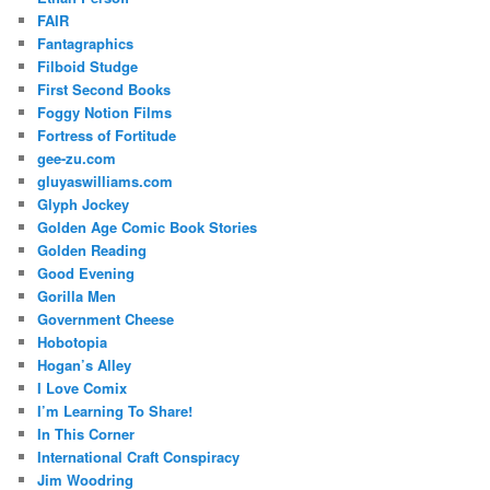
FAIR
Fantagraphics
Filboid Studge
First Second Books
Foggy Notion Films
Fortress of Fortitude
gee-zu.com
gluyaswilliams.com
Glyph Jockey
Golden Age Comic Book Stories
Golden Reading
Good Evening
Gorilla Men
Government Cheese
Hobotopia
Hogan’s Alley
I Love Comix
I’m Learning To Share!
In This Corner
International Craft Conspiracy
Jim Woodring