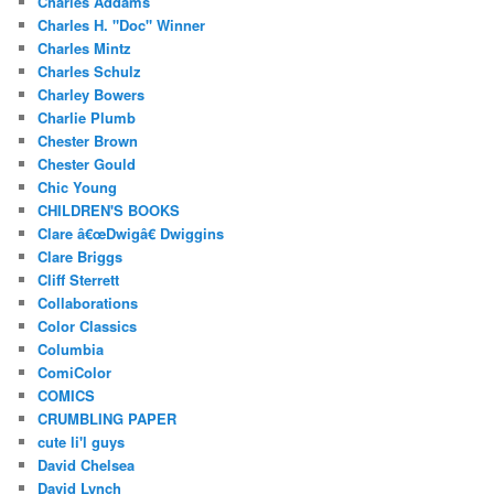
Charles Addams
Charles H. "Doc" Winner
Charles Mintz
Charles Schulz
Charley Bowers
Charlie Plumb
Chester Brown
Chester Gould
Chic Young
CHILDREN'S BOOKS
Clare â€œDwigâ€ Dwiggins
Clare Briggs
Cliff Sterrett
Collaborations
Color Classics
Columbia
ComiColor
COMICS
CRUMBLING PAPER
cute li'l guys
David Chelsea
David Lynch