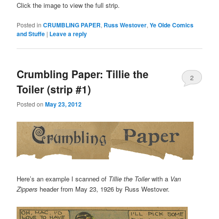
Click the image to view the full strip.
Posted in
CRUMBLING PAPER
,
Russ Westover
,
Ye Olde Comics
and Stuffe
|
Leave a reply
Crumbling Paper: Tillie the
2
Toiler (strip #1)
Posted on
May 23, 2012
Here’s an example I scanned of
Tillie the Toiler
with a
Van
Zippers
header from May 23, 1926 by Russ Westover.