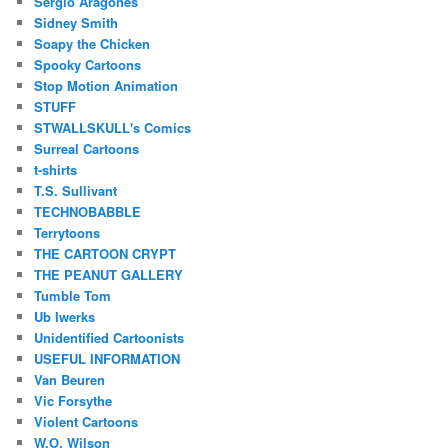
Sergio Aragones
Sidney Smith
Soapy the Chicken
Spooky Cartoons
Stop Motion Animation
STUFF
STWALLSKULL's Comics
Surreal Cartoons
t-shirts
T.S. Sullivant
TECHNOBABBLE
Terrytoons
THE CARTOON CRYPT
THE PEANUT GALLERY
Tumble Tom
Ub Iwerks
Unidentified Cartoonists
USEFUL INFORMATION
Van Beuren
Vic Forsythe
Violent Cartoons
W.O. Wilson