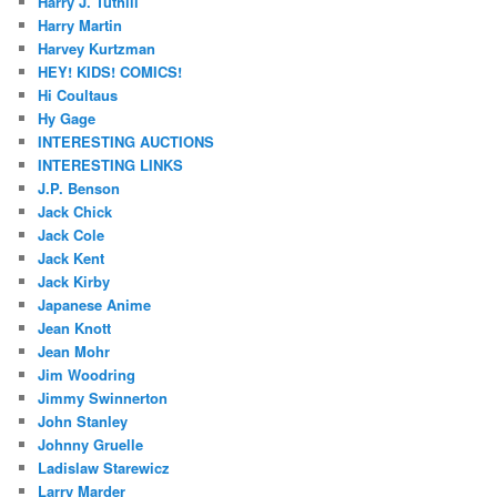
Harry J. Tuthill
Harry Martin
Harvey Kurtzman
HEY! KIDS! COMICS!
Hi Coultaus
Hy Gage
INTERESTING AUCTIONS
INTERESTING LINKS
J.P. Benson
Jack Chick
Jack Cole
Jack Kent
Jack Kirby
Japanese Anime
Jean Knott
Jean Mohr
Jim Woodring
Jimmy Swinnerton
John Stanley
Johnny Gruelle
Ladislaw Starewicz
Larry Marder