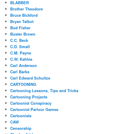
BLABBER
Brother Theodore
Bruce Bickford
Bryan Talbot
Bud Fisher
Buster Brown
C.C. Beck
C.D. Small
C.M. Payne
C.W. Kahles
Carl Anderson
Carl Barks
Carl Edward Schultze
CARTOONING
Cartooning Lessons, Tips and Tricks
Cartooning Projects
Cartoonist Conspiracy
Cartoonist Parlour Games
Cartoonists
CAW
Censorship