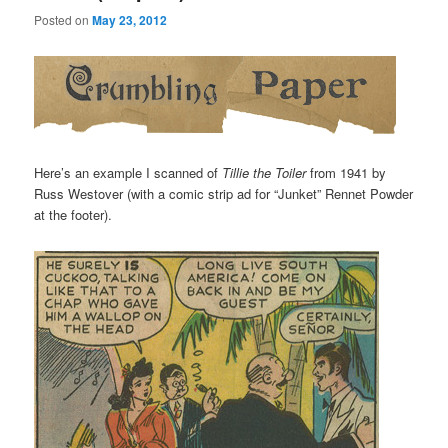
Posted on
May 23, 2012
Here’s an example I scanned of
Tillie the Toiler
from 1941 by
Russ Westover (with a comic strip ad for “Junket” Rennet Powder
at the footer).