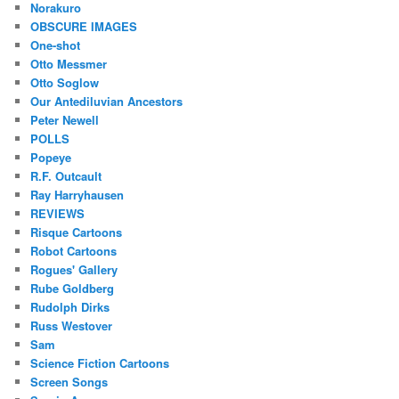
Norakuro
OBSCURE IMAGES
One-shot
Otto Messmer
Otto Soglow
Our Antediluvian Ancestors
Peter Newell
POLLS
Popeye
R.F. Outcault
Ray Harryhausen
REVIEWS
Risque Cartoons
Robot Cartoons
Rogues' Gallery
Rube Goldberg
Rudolph Dirks
Russ Westover
Sam
Science Fiction Cartoons
Screen Songs