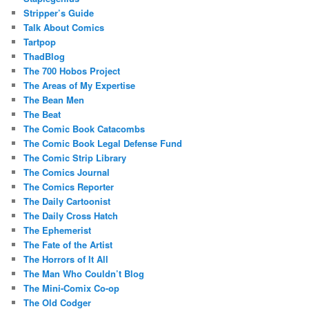
Stripper’s Guide
Talk About Comics
Tartpop
ThadBlog
The 700 Hobos Project
The Areas of My Expertise
The Bean Men
The Beat
The Comic Book Catacombs
The Comic Book Legal Defense Fund
The Comic Strip Library
The Comics Journal
The Comics Reporter
The Daily Cartoonist
The Daily Cross Hatch
The Ephemerist
The Fate of the Artist
The Horrors of It All
The Man Who Couldn’t Blog
The Mini-Comix Co-op
The Old Codger