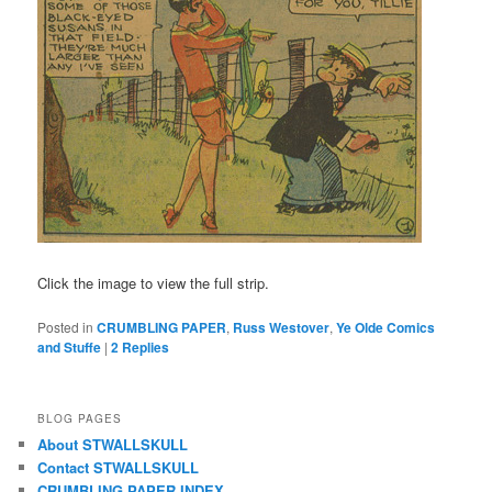
Click the image to view the full strip.
Posted in
CRUMBLING PAPER
,
Russ Westover
,
Ye Olde Comics
and Stuffe
|
2
Replies
BLOG PAGES
About STWALLSKULL
Contact STWALLSKULL
CRUMBLING PAPER INDEX