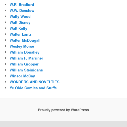
W.R. Bradford
W.W. Denslow
Wally Wood
Walt Disney
Walt Kelly
Walter Lantz
Walter McDougall
Wesley Morse
William Donahey
William F. Marriner
William Gropper
William Steinigans
Winsor McCay
WONDERS AND NOVELTIES
Ye Olde Comics and Stuffe
Proudly powered by WordPress