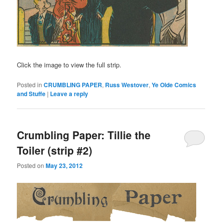
Click the image to view the full strip.
Posted in
CRUMBLING PAPER
,
Russ Westover
,
Ye Olde Comics
and Stuffe
|
Leave a reply
Crumbling Paper: Tillie the
Toiler (strip #2)
Posted on
May 23, 2012