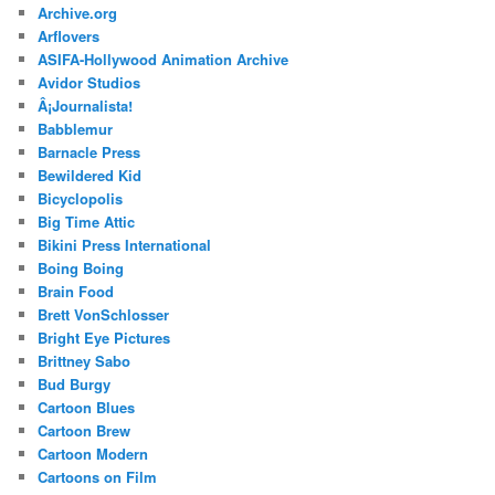
Archive.org
Arflovers
ASIFA-Hollywood Animation Archive
Avidor Studios
Â¡Journalista!
Babblemur
Barnacle Press
Bewildered Kid
Bicyclopolis
Big Time Attic
Bikini Press International
Boing Boing
Brain Food
Brett VonSchlosser
Bright Eye Pictures
Brittney Sabo
Bud Burgy
Cartoon Blues
Cartoon Brew
Cartoon Modern
Cartoons on Film