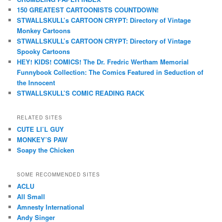
150 GREATEST CARTOONISTS COUNTDOWN!
STWALLSKULL’s CARTOON CRYPT: Directory of Vintage
Monkey Cartoons
STWALLSKULL’s CARTOON CRYPT: Directory of Vintage
Spooky Cartoons
HEY! KIDS! COMICS! The Dr. Fredric Wertham Memorial
Funnybook Collection: The Comics Featured in Seduction of
the Innocent
STWALLSKULL’S COMIC READING RACK
RELATED SITES
CUTE LI’L GUY
MONKEY’S PAW
Soapy the Chicken
SOME RECOMMENDED SITES
ACLU
All Small
Amnesty International
Andy Singer