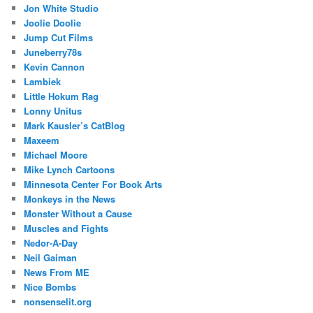
Jon White Studio
Joolie Doolie
Jump Cut Films
Juneberry78s
Kevin Cannon
Lambiek
Little Hokum Rag
Lonny Unitus
Mark Kausler’s CatBlog
Maxeem
Michael Moore
Mike Lynch Cartoons
Minnesota Center For Book Arts
Monkeys in the News
Monster Without a Cause
Muscles and Fights
Nedor-A-Day
Neil Gaiman
News From ME
Nice Bombs
nonsenselit.org