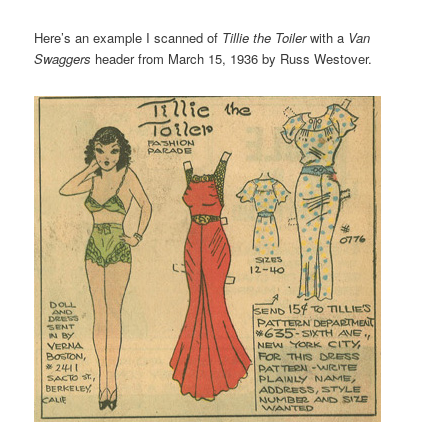
Here’s an example I scanned of
Tillie the Toiler
with a
Van
Swaggers
header from March 15, 1936 by Russ Westover.