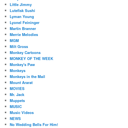
Little Jimmy
Lutefisk Sushi
Lyman Young
Lyonel Feininger
Martin Branner
Merrie Melodies
MGM
Milt Gross
Monkey Cartoons
MONKEY OF THE WEEK
Monkey's Paw
Monkeys
Monkeys in the Mail
Mount Ararat
MOVIES
Mr. Jack
Muppets
MUSIC
Music Videos
NEWS
No Wedding Bells For Him!