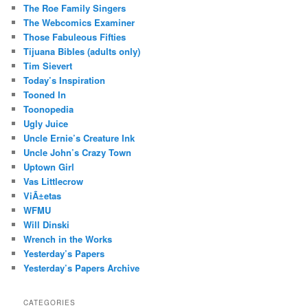
The Roe Family Singers
The Webcomics Examiner
Those Fabuleous Fifties
Tijuana Bibles (adults only)
Tim Sievert
Today’s Inspiration
Tooned In
Toonopedia
Ugly Juice
Uncle Ernie’s Creature Ink
Uncle John’s Crazy Town
Uptown Girl
Vas Littlecrow
ViÃ±etas
WFMU
Will Dinski
Wrench in the Works
Yesterday’s Papers
Yesterday’s Papers Archive
CATEGORIES