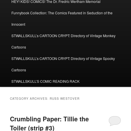
HEY! KIDS! COMICS! The Dr. Fredric Wertham Memorial
Funnybook Collection: The Comics Featured in Seduction of the
Innocent
STWALLSKULL’s CARTOON CRYPT: Directory of Vintage Monkey
Cartoons
STWALLSKULL’s CARTOON CRYPT: Directory of Vintage Spooky
Cartoons
STWALLSKULL’S COMIC READING RACK
CATEGORY ARCHIVES:
RUSS WESTOVER
Crumbling Paper: Tillie the
Toiler (strip #3)