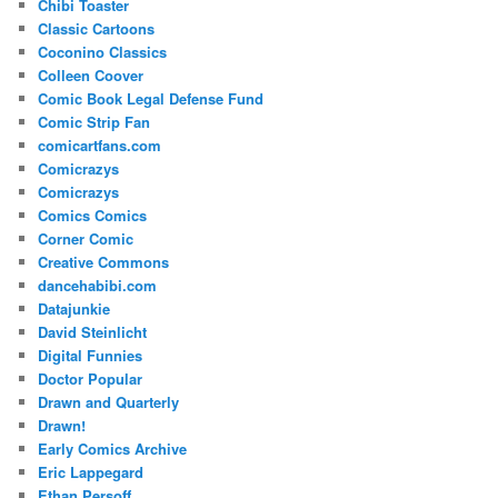
Chibi Toaster
Classic Cartoons
Coconino Classics
Colleen Coover
Comic Book Legal Defense Fund
Comic Strip Fan
comicartfans.com
Comicrazys
Comicrazys
Comics Comics
Corner Comic
Creative Commons
dancehabibi.com
Datajunkie
David Steinlicht
Digital Funnies
Doctor Popular
Drawn and Quarterly
Drawn!
Early Comics Archive
Eric Lappegard
Ethan Persoff