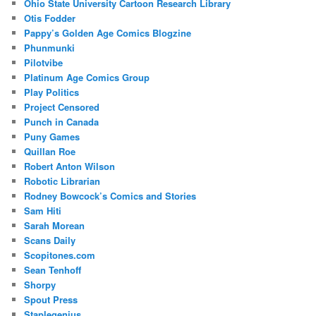
Ohio State University Cartoon Research Library
Otis Fodder
Pappy’s Golden Age Comics Blogzine
Phunmunki
Pilotvibe
Platinum Age Comics Group
Play Politics
Project Censored
Punch in Canada
Puny Games
Quillan Roe
Robert Anton Wilson
Robotic Librarian
Rodney Bowcock’s Comics and Stories
Sam Hiti
Sarah Morean
Scans Daily
Scopitones.com
Sean Tenhoff
Shorpy
Spout Press
Staplegenius