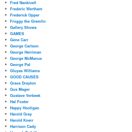
Fred Nankivell
Frederic Wertham
Frederick Opper
Froggy the Gremlin
Gallery Shows
GAMES
Gene Carr
George Carlson
George Herriman
George McManus
George Pal
Gluyas Williams
GOOD CAUSES
Grace Drayton
Gus Mager
Gustave Verbeek
Hal Foster
Happy Hooligan
Harold Gray
Harold Knerr
Harrison Cady