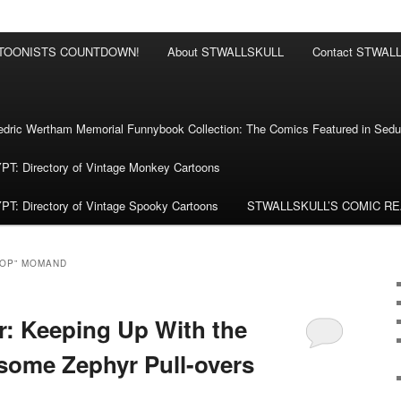
RTOONISTS COUNTDOWN!
About STWALLSKULL
Contact STWAL
ric Wertham Memorial Funnybook Collection: The Comics Featured in Seduc
 Directory of Vintage Monkey Cartoons
 Directory of Vintage Spooky Cartoons
STWALLSKULL’S COMIC R
POP” MOMAND
: Keeping Up With the
some Zephyr Pull-overs