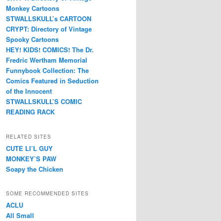
Monkey Cartoons
STWALLSKULL’s CARTOON
CRYPT: Directory of Vintage
Spooky Cartoons
HEY! KIDS! COMICS! The Dr.
Fredric Wertham Memorial
Funnybook Collection: The
Comics Featured in Seduction
of the Innocent
STWALLSKULL’S COMIC
READING RACK
RELATED SITES
CUTE LI’L GUY
MONKEY’S PAW
Soapy the Chicken
SOME RECOMMENDED SITES
ACLU
All Small