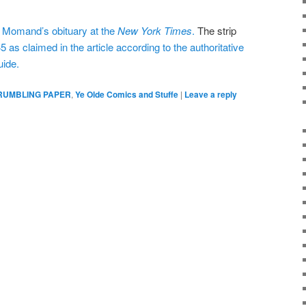
” Momand’s obituary at the
New York Times
.
The strip
5 as claimed in the article according to the authoritative
uide.
RUMBLING PAPER
,
Ye Olde Comics and Stuffe
|
Leave a reply