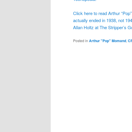
Click here to read Arthur “Pop
actually ended in 1938, not 194
Allan Holtz at The Stripper’s G
Posted in
Arthur "Pop" Momand
,
C