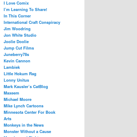
I Love Comix
I’m Learning To Share!
In This Corner
International Craft Conspiracy
Jim Woodring
Jon White Studio
Joolie Doolie
Jump Cut Films
Juneberry78s
Kevin Cannon
Lambiek
Little Hokum Rag
Lonny Unitus
Mark Kausler’s CatBlog
Maxeem
Michael Moore
Mike Lynch Cartoons
Minnesota Center For Book
Arts
Monkeys in the News
Monster Without a Cause