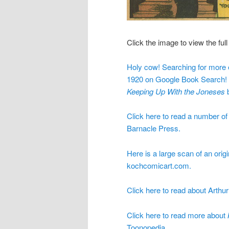
Click the image to view the full 
Holy cow! Searching for more e
1920 on Google Book Search! It
Keeping Up With the Joneses
b
Click here to read a number o
Barnacle Press.
Here is a large scan of an orig
kochcomicart.com.
Click here to read about Arthu
Click here to read more about
Toonopedia.