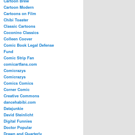
Cartoon Brew
Cartoon Modern
Cartoons on Film
Chibi Toaster
Classic Cartoons
Coconino Classics
Colleen Coover
Comic Book Legal Defense
Fund
Comic Strip Fan
comicartfans.com
Comicrazys
Comicrazys
Comics Comics
Corner Comic
Creative Commons
dancehabibi.com
Datajunkie
David Steinlicht
Digital Funnies
Doctor Popular
Drawn and Quarterly