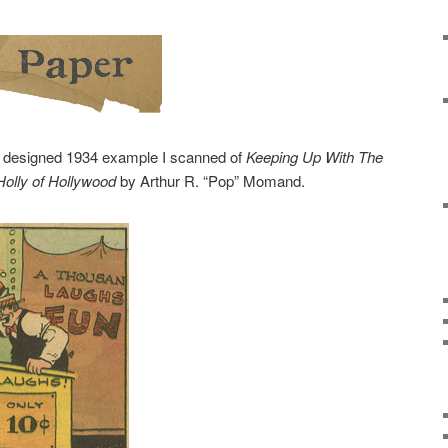
y designed 1934 example I scanned of
Keeping Up With The
Holly of Hollywood
by Arthur R. “Pop” Momand.