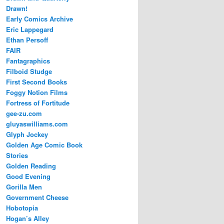
Drawn!
Early Comics Archive
Eric Lappegard
Ethan Persoff
FAIR
Fantagraphics
Filboid Studge
First Second Books
Foggy Notion Films
Fortress of Fortitude
gee-zu.com
gluyaswilliams.com
Glyph Jockey
Golden Age Comic Book
Stories
Golden Reading
Good Evening
Gorilla Men
Government Cheese
Hobotopia
Hogan’s Alley