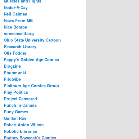
Muscles and Fights
Nedor-A-Day
Neil Gaiman
News From ME
Nice Bombs
nonsenselit.org
Ohio State University Cartoon
Research Library
Otis Fodder
Pappy’s Golden Age Comics
Blogzine
Phunmunki
Pilotvibe
Platinum Age Comics Group
Play Politics
Project Censored
Punch in Canada
Puny Games
Quillan Roe
Robert Anton Wilson
Robotic Librarian
Rodney Bowcock’s Comics