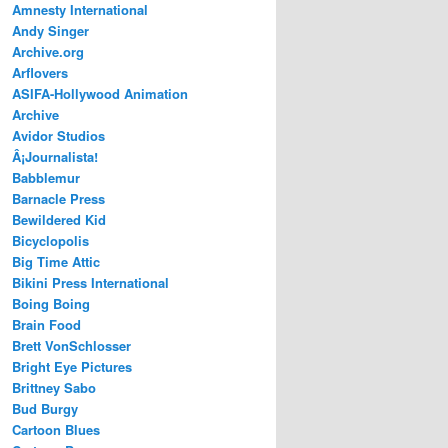
Amnesty International
Andy Singer
Archive.org
Arflovers
ASIFA-Hollywood Animation
Archive
Avidor Studios
Â¡Journalista!
Babblemur
Barnacle Press
Bewildered Kid
Bicyclopolis
Big Time Attic
Bikini Press International
Boing Boing
Brain Food
Brett VonSchlosser
Bright Eye Pictures
Brittney Sabo
Bud Burgy
Cartoon Blues