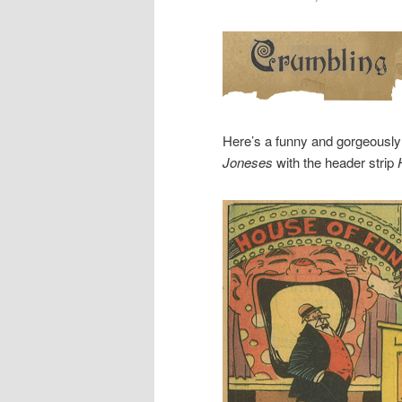
Here’s a funny and gorgeousl
Joneses
with the header strip