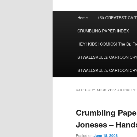
Main
Home
150 GREATEST CA
menu
CRUMBLING PAPER INDEX
HEY! KIDS! COMICS! The Dr. Fred
STWALLSKULL’s CARTOON CRYPT:
STWALLSKULL’s CARTOON CRYPT:
CATEGORY ARCHIVES:
ARTHUR “
Crumbling Paper
Joneses – Hand
Posted on
June 18, 2008