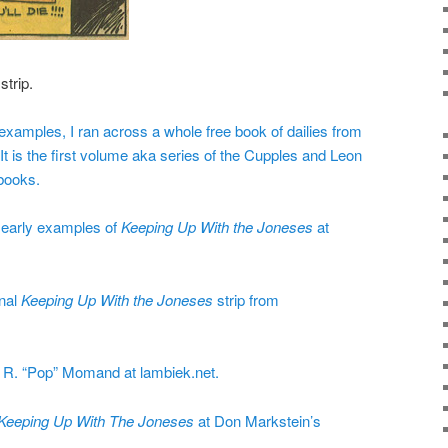
strip.
xamples, I ran across a whole free book of dailies from
 is the first volume aka series of the Cupples and Leon
ooks.
f early examples of
Keeping Up With the Joneses
at
inal
Keeping Up With the Joneses
strip from
r R. “Pop” Momand at lambiek.net.
Keeping Up With The Joneses
at Don Markstein’s