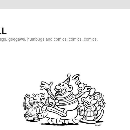
LL
igigs, geegaws, humbugs and comics, comics, comics.