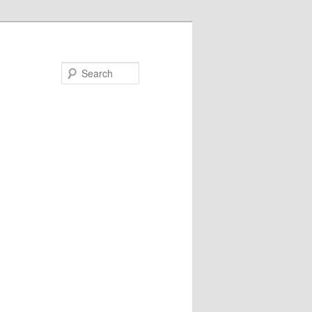
Search