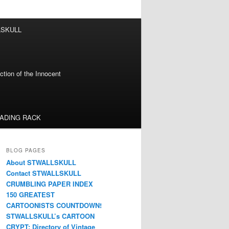
LSKULL
tion of the Innocent
EADING RACK
BLOG PAGES
About STWALLSKULL
Contact STWALLSKULL
CRUMBLING PAPER INDEX
150 GREATEST
CARTOONISTS COUNTDOWN!
STWALLSKULL’s CARTOON
CRYPT: Directory of Vintage