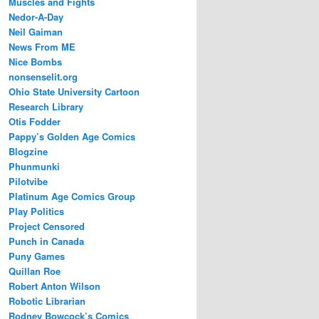
Muscles and Fights
Nedor-A-Day
Neil Gaiman
News From ME
Nice Bombs
nonsenselit.org
Ohio State University Cartoon
Research Library
Otis Fodder
Pappy’s Golden Age Comics
Blogzine
Phunmunki
Pilotvibe
Platinum Age Comics Group
Play Politics
Project Censored
Punch in Canada
Puny Games
Quillan Roe
Robert Anton Wilson
Robotic Librarian
Rodney Bowcock’s Comics