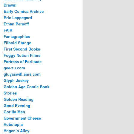
Drawn!
Early Comics Archive
Eric Lappegard
Ethan Persoff
FAIR
Fantagraphics
Filboid Studge
First Second Books
Foggy Notion Films
Fortress of Fortitude
gee-zu.com
gluyaswilliams.com
Glyph Jockey
Golden Age Comic Book
Stories
Golden Reading
Good Evening
Gorilla Men
Government Cheese
Hobotopia
Hogan’s Alley