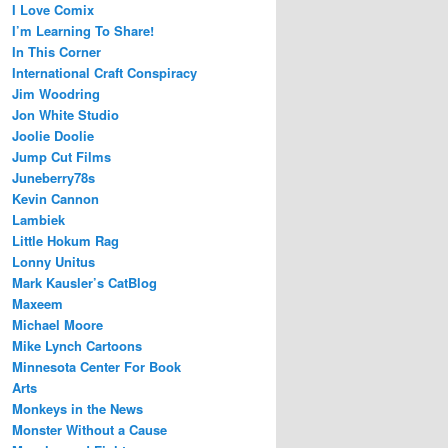
I Love Comix
I’m Learning To Share!
In This Corner
International Craft Conspiracy
Jim Woodring
Jon White Studio
Joolie Doolie
Jump Cut Films
Juneberry78s
Kevin Cannon
Lambiek
Little Hokum Rag
Lonny Unitus
Mark Kausler’s CatBlog
Maxeem
Michael Moore
Mike Lynch Cartoons
Minnesota Center For Book
Arts
Monkeys in the News
Monster Without a Cause