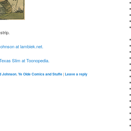
strip.
Johnson at lambiek.net.
 Texas Slim at Toonopedia.
d Johnson
,
Ye Olde Comics and Stuffe
|
Leave a reply