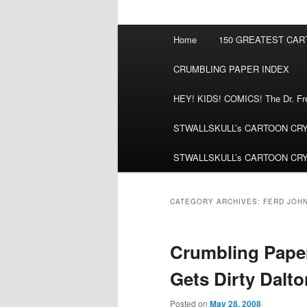
Main
Home
150 GREATEST CA
menu
CRUMBLING PAPER INDEX
HEY! KIDS! COMICS! The Dr. Fred
STWALLSKULL’s CARTOON CRYPT:
STWALLSKULL’s CARTOON CRYPT:
CATEGORY ARCHIVES:
FERD JOH
Crumbling Paper
Gets Dirty Dalto
Posted on
May 28, 2008