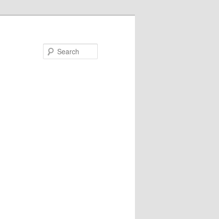
Search