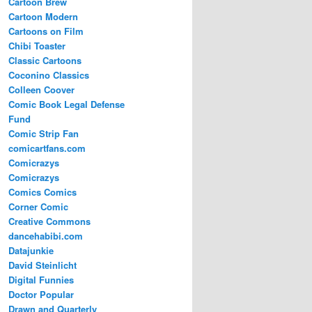
Cartoon Brew
Cartoon Modern
Cartoons on Film
Chibi Toaster
Classic Cartoons
Coconino Classics
Colleen Coover
Comic Book Legal Defense
Fund
Comic Strip Fan
comicartfans.com
Comicrazys
Comicrazys
Comics Comics
Corner Comic
Creative Commons
dancehabibi.com
Datajunkie
David Steinlicht
Digital Funnies
Doctor Popular
Drawn and Quarterly