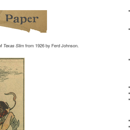
of
Texas Slim
from 1926 by Ferd Johnson.