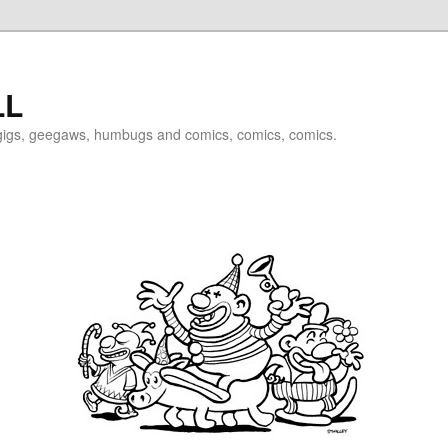
LL
igigs, geegaws, humbugs and comics, comics, comics.