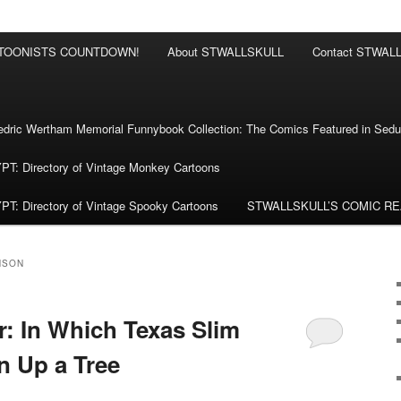
RTOONISTS COUNTDOWN!
About STWALLSKULL
Contact STWAL
ric Wertham Memorial Funnybook Collection: The Comics Featured in Seduc
 Directory of Vintage Monkey Cartoons
 Directory of Vintage Spooky Cartoons
STWALLSKULL’S COMIC R
NSON
: In Which Texas Slim
n Up a Tree