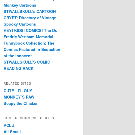
Monkey Cartoons
STWALLSKULL’s CARTOON
CRYPT: Directory of Vintage
Spooky Cartoons
HEY! KIDS! COMICS! The Dr.
Fredric Wertham Memorial
Funnybook Collection: The
Comics Featured in Seduction
of the Innocent
STWALLSKULL’S COMIC
READING RACK
RELATED SITES
CUTE LI’L GUY
MONKEY’S PAW
Soapy the Chicken
SOME RECOMMENDED SITES
ACLU
All Small