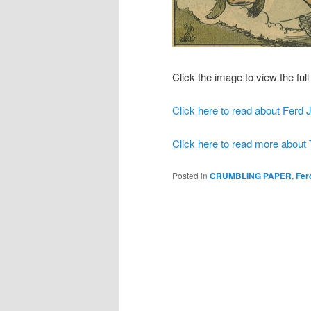
Click the image to view the full 
Click here to read about Ferd 
Click here to read more about
Posted in
CRUMBLING PAPER
,
Fer