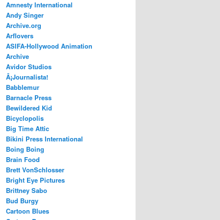
Amnesty International
Andy Singer
Archive.org
Arflovers
ASIFA-Hollywood Animation
Archive
Avidor Studios
Â¡Journalista!
Babblemur
Barnacle Press
Bewildered Kid
Bicyclopolis
Big Time Attic
Bikini Press International
Boing Boing
Brain Food
Brett VonSchlosser
Bright Eye Pictures
Brittney Sabo
Bud Burgy
Cartoon Blues