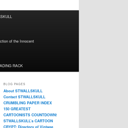
LSKULL
tion of the Innocent
EADING RACK
BLOG PAGES
About STWALLSKULL
Contact STWALLSKULL
CRUMBLING PAPER INDEX
150 GREATEST
CARTOONISTS COUNTDOWN!
STWALLSKULL’s CARTOON
CRYPT: Directory of Vintage