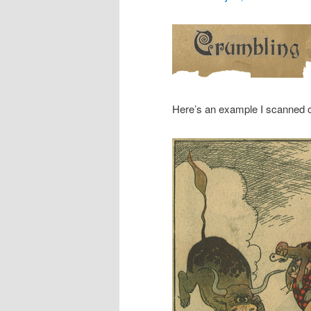
Here’s an example I scanned 