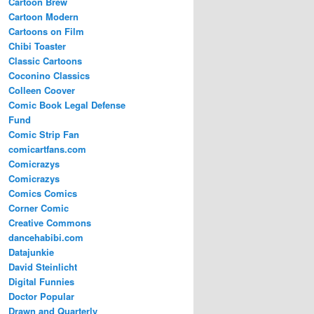
Cartoon Brew
Cartoon Modern
Cartoons on Film
Chibi Toaster
Classic Cartoons
Coconino Classics
Colleen Coover
Comic Book Legal Defense
Fund
Comic Strip Fan
comicartfans.com
Comicrazys
Comicrazys
Comics Comics
Corner Comic
Creative Commons
dancehabibi.com
Datajunkie
David Steinlicht
Digital Funnies
Doctor Popular
Drawn and Quarterly