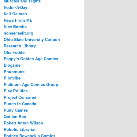
Muscles and Fights
Nedor-A-Day
Neil Gaiman
News From ME
Nice Bombs
nonsenselit.org
Ohio State University Cartoon
Research Library
Otis Fodder
Pappy’s Golden Age Comics
Blogzine
Phunmunki
Pilotvibe
Platinum Age Comics Group
Play Politics
Project Censored
Punch in Canada
Puny Games
Quillan Roe
Robert Anton Wilson
Robotic Librarian
Rodney Bowcock’s Comics