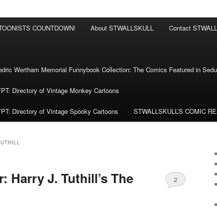
RTOONISTS COUNTDOWN!
About STWALLSKULL
Contact STWAL
ric Wertham Memorial Funnybook Collection: The Comics Featured in Seduc
 Directory of Vintage Monkey Cartoons
 Directory of Vintage Spooky Cartoons
STWALLSKULL’S COMIC R
TUTHILL
 Harry J. Tuthill’s The
2