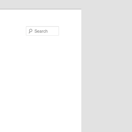
Search