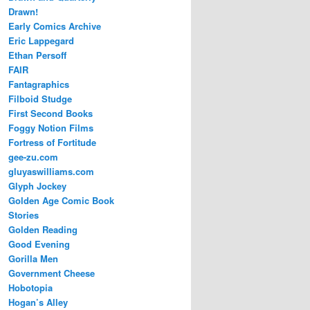
Drawn!
Early Comics Archive
Eric Lappegard
Ethan Persoff
FAIR
Fantagraphics
Filboid Studge
First Second Books
Foggy Notion Films
Fortress of Fortitude
gee-zu.com
gluyaswilliams.com
Glyph Jockey
Golden Age Comic Book
Stories
Golden Reading
Good Evening
Gorilla Men
Government Cheese
Hobotopia
Hogan’s Alley