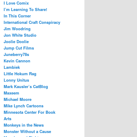
I Love Comix
I’m Learning To Share!
In This Corner
International Craft Conspiracy
Jim Woodring
Jon White Studio
Joolie Doolie
Jump Cut Films
Juneberry78s
Kevin Cannon
Lambiek
Little Hokum Rag
Lonny Unitus
Mark Kausler’s CatBlog
Maxeem
Michael Moore
Mike Lynch Cartoons
Minnesota Center For Book
Arts
Monkeys in the News
Monster Without a Cause