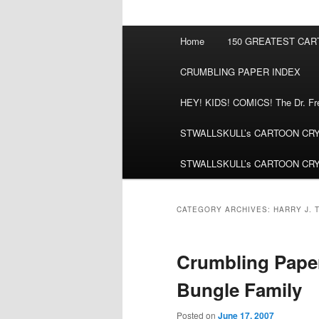
Main
Home
150 GREATEST CA
menu
CRUMBLING PAPER INDEX
HEY! KIDS! COMICS! The Dr. Fred
STWALLSKULL’s CARTOON CRYPT:
STWALLSKULL’s CARTOON CRYPT:
CATEGORY ARCHIVES:
HARRY J. 
Crumbling Paper:
Bungle Family
Posted on
June 17, 2007