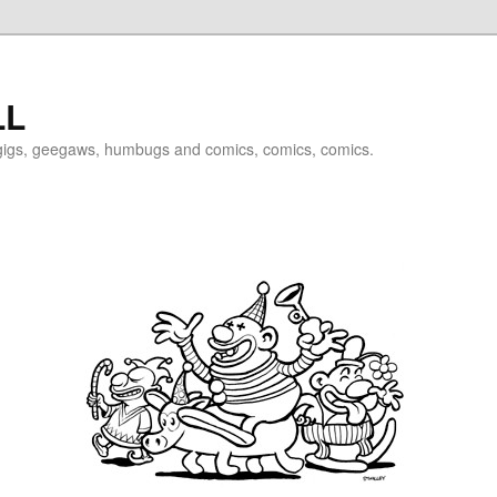
LL
igigs, geegaws, humbugs and comics, comics, comics.