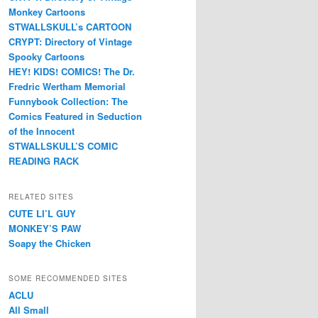
Monkey Cartoons
STWALLSKULL’s CARTOON
CRYPT: Directory of Vintage
Spooky Cartoons
HEY! KIDS! COMICS! The Dr.
Fredric Wertham Memorial
Funnybook Collection: The
Comics Featured in Seduction
of the Innocent
STWALLSKULL’S COMIC
READING RACK
RELATED SITES
CUTE LI’L GUY
MONKEY’S PAW
Soapy the Chicken
SOME RECOMMENDED SITES
ACLU
All Small