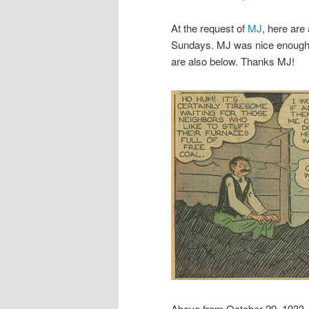
At the request of
MJ
, here are
Sundays. MJ was nice enough t
are also below. Thanks MJ!
Above from October 29, 1933.