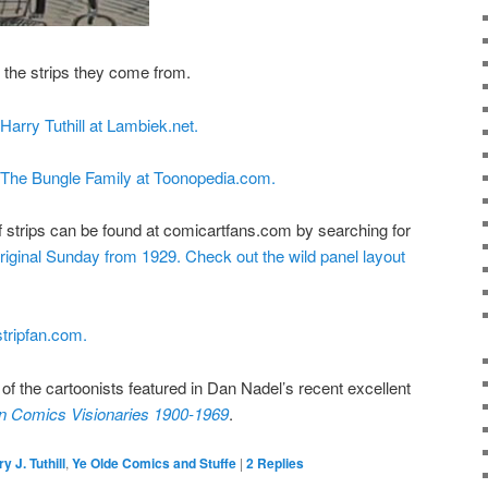
o the strips they come from.
 Harry Tuthill at Lambiek.net.
n The Bungle Family at Toonopedia.com.
 strips can be found at comicartfans.com by searching for
original Sunday from 1929.
Check out the wild panel layout
tripfan.com.
e of the cartoonists featured in Dan Nadel’s recent excellent
n Comics Visionaries 1900-1969
.
y J. Tuthill
,
Ye Olde Comics and Stuffe
|
2
Replies