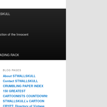
LSKULL
tion of the Innocent
EADING RACK
BLOG PAGES
About STWALLSKULL
Contact STWALLSKULL
CRUMBLING PAPER INDEX
150 GREATEST
CARTOONISTS COUNTDOWN!
STWALLSKULL’s CARTOON
CRYPT: Directory of Vintage