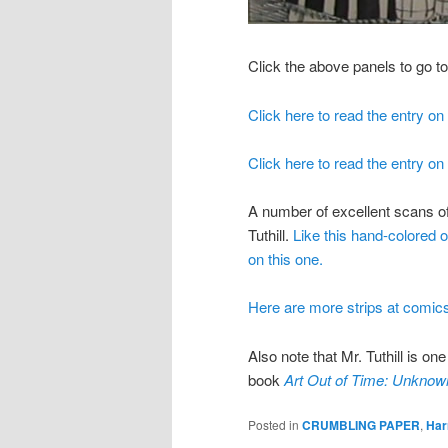
Click the above panels to go t
Click here to read the entry on
Click here to read the entry o
A number of excellent scans of
Tuthill.
Like this hand-colored 
on this one.
Here are more strips at comics
Also note that Mr. Tuthill is on
book
Art Out of Time: Unknow
Posted in
CRUMBLING PAPER
,
Harr