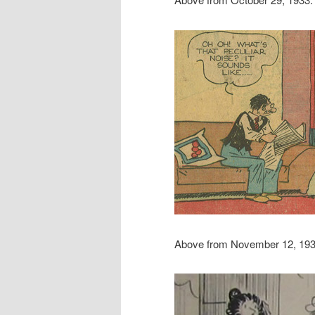
Above from November 12, 193