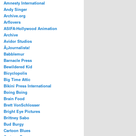
Amnesty International
Andy Singer
Archive.org
Arflovers
ASIFA-Hollywood Animation
Archive
Avidor Studios
Â¡Journalista!
Babblemur
Barnacle Press
Bewildered Kid
Bicyclopolis
Big Time Attic
Bikini Press International
Boing Boing
Brain Food
Brett VonSchlosser
Bright Eye Pictures
Brittney Sabo
Bud Burgy
Cartoon Blues