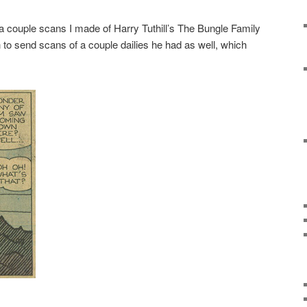
 a couple scans I made of Harry Tuthill’s The Bungle Family
o send scans of a couple dailies he had as well, which