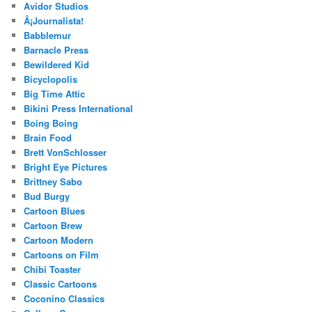
Avidor Studios
Â¡Journalista!
Babblemur
Barnacle Press
Bewildered Kid
Bicyclopolis
Big Time Attic
Bikini Press International
Boing Boing
Brain Food
Brett VonSchlosser
Bright Eye Pictures
Brittney Sabo
Bud Burgy
Cartoon Blues
Cartoon Brew
Cartoon Modern
Cartoons on Film
Chibi Toaster
Classic Cartoons
Coconino Classics