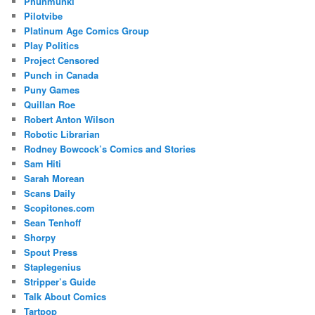
Phunmunki
Pilotvibe
Platinum Age Comics Group
Play Politics
Project Censored
Punch in Canada
Puny Games
Quillan Roe
Robert Anton Wilson
Robotic Librarian
Rodney Bowcock’s Comics and Stories
Sam Hiti
Sarah Morean
Scans Daily
Scopitones.com
Sean Tenhoff
Shorpy
Spout Press
Staplegenius
Stripper’s Guide
Talk About Comics
Tartpop