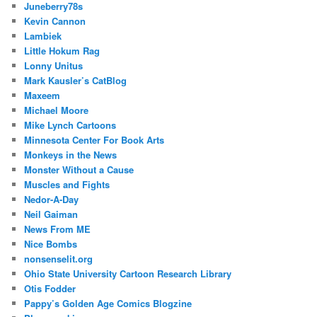
Juneberry78s
Kevin Cannon
Lambiek
Little Hokum Rag
Lonny Unitus
Mark Kausler’s CatBlog
Maxeem
Michael Moore
Mike Lynch Cartoons
Minnesota Center For Book Arts
Monkeys in the News
Monster Without a Cause
Muscles and Fights
Nedor-A-Day
Neil Gaiman
News From ME
Nice Bombs
nonsenselit.org
Ohio State University Cartoon Research Library
Otis Fodder
Pappy’s Golden Age Comics Blogzine