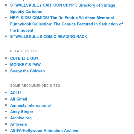
STWALLSKULL’s CARTOON CRYPT: Directory of Vintage
Spooky Cartoons
HEY! KIDS! COMICS! The Dr. Fredric Wertham Memorial
Funnybook Collection: The Comics Featured in Seduction of
the Innocent
STWALLSKULL’S COMIC READING RACK
RELATED SITES
CUTE LI’L GUY
MONKEY’S PAW
Soapy the Chicken
SOME RECOMMENDED SITES
ACLU
All Small
Amnesty International
Andy Singer
Archive.org
Arflovers
ASIFA-Hollywood Animation Archive