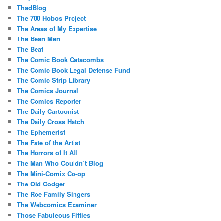
ThadBlog
The 700 Hobos Project
The Areas of My Expertise
The Bean Men
The Beat
The Comic Book Catacombs
The Comic Book Legal Defense Fund
The Comic Strip Library
The Comics Journal
The Comics Reporter
The Daily Cartoonist
The Daily Cross Hatch
The Ephemerist
The Fate of the Artist
The Horrors of It All
The Man Who Couldn’t Blog
The Mini-Comix Co-op
The Old Codger
The Roe Family Singers
The Webcomics Examiner
Those Fabuleous Fifties