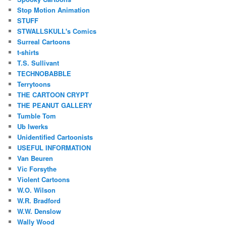
Stop Motion Animation
STUFF
STWALLSKULL's Comics
Surreal Cartoons
t-shirts
T.S. Sullivant
TECHNOBABBLE
Terrytoons
THE CARTOON CRYPT
THE PEANUT GALLERY
Tumble Tom
Ub Iwerks
Unidentified Cartoonists
USEFUL INFORMATION
Van Beuren
Vic Forsythe
Violent Cartoons
W.O. Wilson
W.R. Bradford
W.W. Denslow
Wally Wood