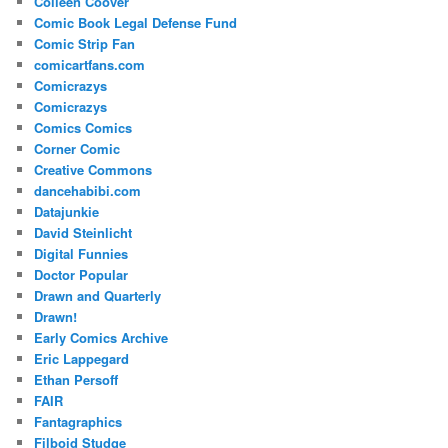
Colleen Coover
Comic Book Legal Defense Fund
Comic Strip Fan
comicartfans.com
Comicrazys
Comicrazys
Comics Comics
Corner Comic
Creative Commons
dancehabibi.com
Datajunkie
David Steinlicht
Digital Funnies
Doctor Popular
Drawn and Quarterly
Drawn!
Early Comics Archive
Eric Lappegard
Ethan Persoff
FAIR
Fantagraphics
Filboid Studge