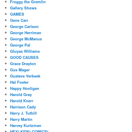
Froggy the Gremlin
Gallery Shows
GAMES
Gene Carr
George Carlson
George Herriman
George McManus
George Pal
Gluyas Williams
GOOD CAUSES
Grace Drayton
Gus Mager
Gustave Verbeek
Hal Foster
Happy Hooligan
Harold Gray
Harold Knerr
Harrison Cady
Harry J. Tuthill
Harry Martin
Harvey Kurtzman
HEY! KIDS! COMICS!