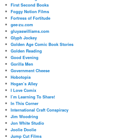
First Second Books
Foggy Notion Films
Fortress of Fortitude
gee-zu.com
gluyaswilliams.com
Glyph Jockey
Golden Age Comic Book Stories
Golden Reading
Good Evening
Gorilla Men
Government Cheese
Hobotopia
Hogan’s Alley
I Love Comix
I’m Learning To Share!
In This Corner
International Craft Conspiracy
Jim Woodring
Jon White Studio
Joolie Doolie
Jump Cut Films