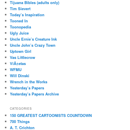
Tijuana Bibles (adults only)
Tim Sievert
Today’s Inspiration
Tooned In
Toonopedia
Ugly Juice
Uncle Ernie’s Creature Ink
Uncle John’s Crazy Town
Uptown Girl
Vas Littlecrow
ViÃ±etas
WFMU
Will Dinski
Wrench in the Works
Yesterday’s Papers
Yesterday’s Papers Archive
CATEGORIES
150 GREATEST CARTOONISTS COUNTDOWN
700 Things
A. T. Crichton