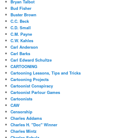
Bryan Talbot
Bud Fisher
Buster Brown
C.C. Beck
C.D. Small
C.M. Payne
C.W. Kahles
Carl Anderson
Carl Barks
Carl Edward Schultze
CARTOONING
Cartooning Lessons, Tips and Tricks
Cartooning Projects
Cartoonist Conspiracy
Cartoonist Parlour Games
Cartoonists
CAW
Censorship
Charles Addams
Charles H. "Doc" Winner
Charles Mintz
Charles Schulz