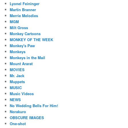
Lyonel Feininger
Martin Branner
Merrie Melodies
MGM
Milt Gross
Monkey Cartoons
MONKEY OF THE WEEK
Monkey's Paw
Monkeys
Monkeys in the Mail
Mount Ararat
MOVIES
Mr. Jack
Muppets
MUSIC
Music Videos
NEWS
No Wedding Bells For Him!
Norakuro
OBSCURE IMAGES
One-shot