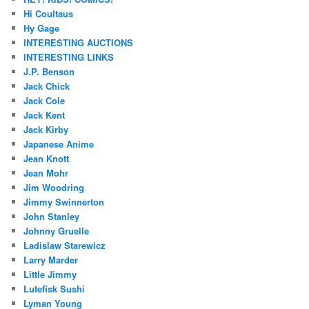
Hi Coultaus
Hy Gage
INTERESTING AUCTIONS
INTERESTING LINKS
J.P. Benson
Jack Chick
Jack Cole
Jack Kent
Jack Kirby
Japanese Anime
Jean Knott
Jean Mohr
Jim Woodring
Jimmy Swinnerton
John Stanley
Johnny Gruelle
Ladislaw Starewicz
Larry Marder
Little Jimmy
Lutefisk Sushi
Lyman Young