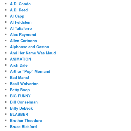
A.D. Condo
A.D. Reed
Al Capp
Al Feldstein
Al Taliaferro
Alex Raymond
Alien Cartoons
Alphonse and Gaston
And Her Name Was Maud
ANIMATION
Arch Dale
Arthur "Pop" Momand
Bad Mans!
Basil Wolverton
Betty Boop
BIG FUNNY
Bill Conselman
Billy DeBeck
BLABBER
Brother Theodore
Bruce Bickford