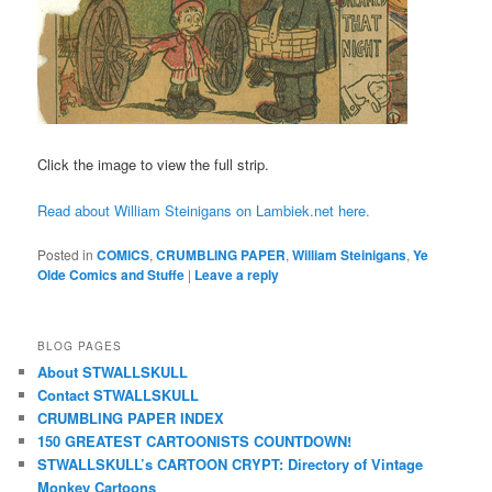
Click the image to view the full strip.
Read about William Steinigans on Lambiek.net here.
Posted in
COMICS
,
CRUMBLING PAPER
,
William Steinigans
,
Ye
Olde Comics and Stuffe
|
Leave a reply
BLOG PAGES
About STWALLSKULL
Contact STWALLSKULL
CRUMBLING PAPER INDEX
150 GREATEST CARTOONISTS COUNTDOWN!
STWALLSKULL’s CARTOON CRYPT: Directory of Vintage
Monkey Cartoons