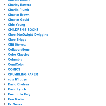
Charley Bowers
Charlie Plumb
Chester Brown
Chester Gould
Chic Young
CHILDREN'S BOOKS
Clare â€œDwigâ€ Dwiggins
Clare Briggs
Cliff Sterrett
Collaborations
Color Classics
Columbia
ComiColor
COMICS
CRUMBLING PAPER
cute li'l guys
David Chelsea
David Lynch
Dear Little Katy
Don Martin
Dr. Seuss