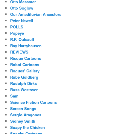
Otto Messmer
Otto Soglow
Our Antediluvian Ancestors
Peter Newell
POLLS
Popeye
R.F. Outcault
Ray Harryhausen
REVIEWS
Risque Cartoons
Robot Cartoons
Rogues' Gallery
Rube Goldberg
Rudolph Dirks
Russ Westover
Sam
Science Fiction Cartoons
Screen Songs
Sergio Aragones
Sidney Smith
Soapy the Chicken
Spooky Cartoons