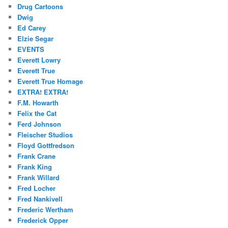
Drug Cartoons
Dwig
Ed Carey
Elzie Segar
EVENTS
Everett Lowry
Everett True
Everett True Homage
EXTRA! EXTRA!
F.M. Howarth
Felix the Cat
Ferd Johnson
Fleischer Studios
Floyd Gottfredson
Frank Crane
Frank King
Frank Willard
Fred Locher
Fred Nankivell
Frederic Wertham
Frederick Opper