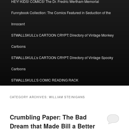
HEY! KIDS! COMICS! The Dr. Fredric Wertham Memorial
Funnybook Collection: The Comics Featured in Seduction of the
Innocent
STWALLSKULL’s CARTOON CRYPT: Directory of Vintage Monkey
Cartoons
STWALLSKULL’s CARTOON CRYPT: Directory of Vintage Spooky
Cartoons
STWALLSKULL’S COMIC READING RACK
CATEGORY ARCHIVES:
WILLIAM STEINIGANS
Crumbling Paper: The Bad
Dream that Made Bill a Better