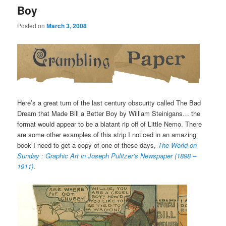
Boy
Posted on
March 3, 2008
Here’s a great turn of the last century obscurity called The Bad
Dream that Made Bill a Better Boy by William Steinigans… the
format would appear to be a blatant rip off of Little Nemo. There
are some other examples of this strip I noticed in an amazing
book I need to get a copy of one of these days,
The World on
Sunday : Graphic Art in Joseph Pulitzer’s Newspaper (1898 –
1911)
.