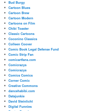
Bud Burgy
Cartoon Blues
Cartoon Brew
Cartoon Modern
Cartoons on Film
Chibi Toaster
Classic Cartoons
Coconino Classics
Colleen Coover
Comic Book Legal Defense Fund
Comic Strip Fan
comicartfans.com
Comicrazys
Comicrazys
Comics Comics
Corner Comic
Creative Commons
dancehabibi.com
Datajunkie
David Steinlicht
Digital Funnies