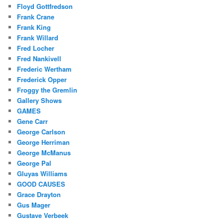
Floyd Gottfredson
Frank Crane
Frank King
Frank Willard
Fred Locher
Fred Nankivell
Frederic Wertham
Frederick Opper
Froggy the Gremlin
Gallery Shows
GAMES
Gene Carr
George Carlson
George Herriman
George McManus
George Pal
Gluyas Williams
GOOD CAUSES
Grace Drayton
Gus Mager
Gustave Verbeek