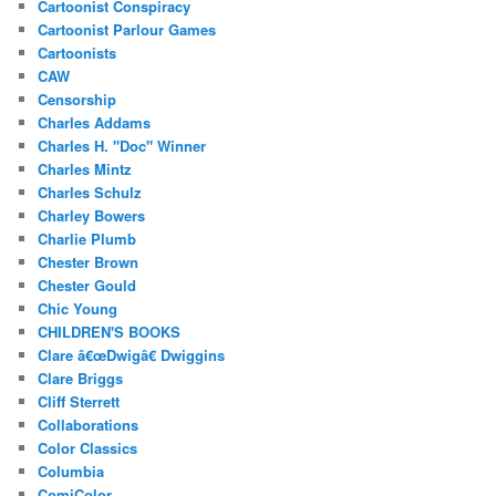
Cartoonist Conspiracy
Cartoonist Parlour Games
Cartoonists
CAW
Censorship
Charles Addams
Charles H. "Doc" Winner
Charles Mintz
Charles Schulz
Charley Bowers
Charlie Plumb
Chester Brown
Chester Gould
Chic Young
CHILDREN'S BOOKS
Clare â€œDwigâ€ Dwiggins
Clare Briggs
Cliff Sterrett
Collaborations
Color Classics
Columbia
ComiColor