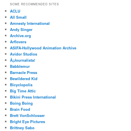
SOME RECOMMENDED SITES
ACLU
All Small
Amnesty International
Andy Singer
Archive.org
Arflovers
ASIFA-Hollywood Animation Archive
Avidor Studios
Â¡Journalista!
Babblemur
Barnacle Press
Bewildered Kid
Bicyclopolis
Big Time Attic
Bikini Press International
Boing Boing
Brain Food
Brett VonSchlosser
Bright Eye Pictures
Brittney Sabo