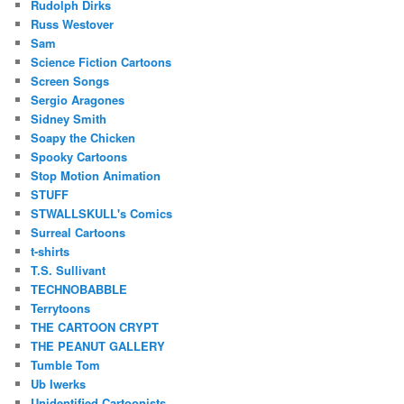
Rudolph Dirks
Russ Westover
Sam
Science Fiction Cartoons
Screen Songs
Sergio Aragones
Sidney Smith
Soapy the Chicken
Spooky Cartoons
Stop Motion Animation
STUFF
STWALLSKULL's Comics
Surreal Cartoons
t-shirts
T.S. Sullivant
TECHNOBABBLE
Terrytoons
THE CARTOON CRYPT
THE PEANUT GALLERY
Tumble Tom
Ub Iwerks
Unidentified Cartoonists