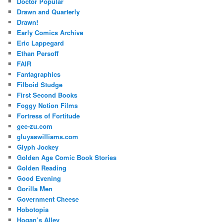
Doctor Popular
Drawn and Quarterly
Drawn!
Early Comics Archive
Eric Lappegard
Ethan Persoff
FAIR
Fantagraphics
Filboid Studge
First Second Books
Foggy Notion Films
Fortress of Fortitude
gee-zu.com
gluyaswilliams.com
Glyph Jockey
Golden Age Comic Book Stories
Golden Reading
Good Evening
Gorilla Men
Government Cheese
Hobotopia
Hogan’s Alley