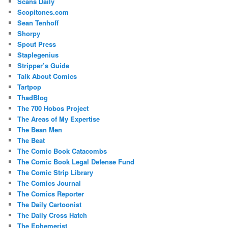
Scans Daily
Scopitones.com
Sean Tenhoff
Shorpy
Spout Press
Staplegenius
Stripper’s Guide
Talk About Comics
Tartpop
ThadBlog
The 700 Hobos Project
The Areas of My Expertise
The Bean Men
The Beat
The Comic Book Catacombs
The Comic Book Legal Defense Fund
The Comic Strip Library
The Comics Journal
The Comics Reporter
The Daily Cartoonist
The Daily Cross Hatch
The Ephemerist