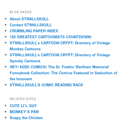
BLOG PAGES
About STWALLSKULL
Contact STWALLSKULL
CRUMBLING PAPER INDEX
150 GREATEST CARTOONISTS COUNTDOWN!
STWALLSKULL’s CARTOON CRYPT: Directory of Vintage
Monkey Cartoons
STWALLSKULL’s CARTOON CRYPT: Directory of Vintage
Spooky Cartoons
HEY! KIDS! COMICS! The Dr. Fredric Wertham Memorial
Funnybook Collection: The Comics Featured in Seduction of
the Innocent
STWALLSKULL’S COMIC READING RACK
RELATED SITES
CUTE LI’L GUY
MONKEY’S PAW
Soapy the Chicken