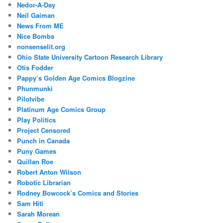
Nedor-A-Day
Neil Gaiman
News From ME
Nice Bombs
nonsenselit.org
Ohio State University Cartoon Research Library
Otis Fodder
Pappy’s Golden Age Comics Blogzine
Phunmunki
Pilotvibe
Platinum Age Comics Group
Play Politics
Project Censored
Punch in Canada
Puny Games
Quillan Roe
Robert Anton Wilson
Robotic Librarian
Rodney Bowcock’s Comics and Stories
Sam Hiti
Sarah Morean