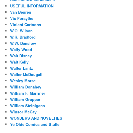
USEFUL INFORMATION
Van Beuren
Vic Forsythe
Violent Cartoons
W.O. Wilson
W.R. Bradford
W.W. Denslow
Wally Wood
Walt Disney
Walt Kelly
Walter Lantz
Walter McDougall
Wesley Morse
William Donahey
William F. Marriner
William Gropper
William Steinigans
Winsor McCay
WONDERS AND NOVELTIES
Ye Olde Comics and Stuffe