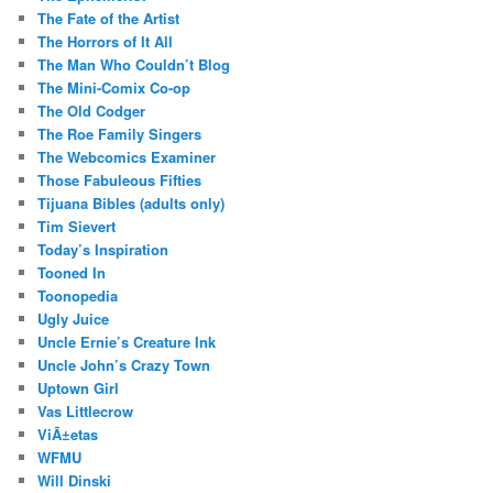
The Fate of the Artist
The Horrors of It All
The Man Who Couldn’t Blog
The Mini-Comix Co-op
The Old Codger
The Roe Family Singers
The Webcomics Examiner
Those Fabuleous Fifties
Tijuana Bibles (adults only)
Tim Sievert
Today’s Inspiration
Tooned In
Toonopedia
Ugly Juice
Uncle Ernie’s Creature Ink
Uncle John’s Crazy Town
Uptown Girl
Vas Littlecrow
ViÃ±etas
WFMU
Will Dinski