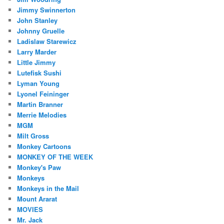
Jimmy Swinnerton
John Stanley
Johnny Gruelle
Ladislaw Starewicz
Larry Marder
Little Jimmy
Lutefisk Sushi
Lyman Young
Lyonel Feininger
Martin Branner
Merrie Melodies
MGM
Milt Gross
Monkey Cartoons
MONKEY OF THE WEEK
Monkey's Paw
Monkeys
Monkeys in the Mail
Mount Ararat
MOVIES
Mr. Jack