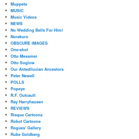
Muppets
MUSIC
Music Videos
NEWS
No Wedding Bells For Him!
Norakuro
OBSCURE IMAGES
One-shot
Otto Messmer
Otto Soglow
Our Antediluvian Ancestors
Peter Newell
POLLS
Popeye
R.F. Outcault
Ray Harryhausen
REVIEWS
Risque Cartoons
Robot Cartoons
Rogues' Gallery
Rube Goldberg