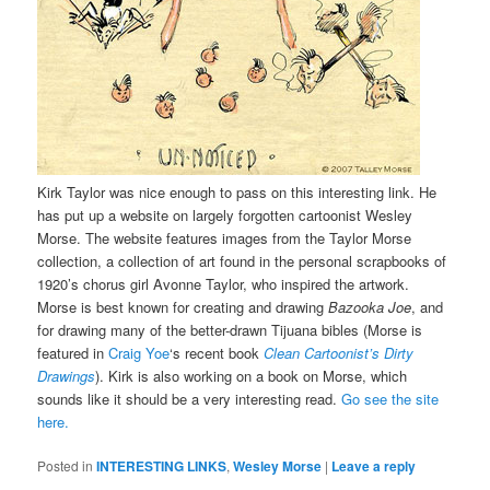
Kirk Taylor was nice enough to pass on this interesting link. He
has put up a website on largely forgotten cartoonist Wesley
Morse. The website features images from the Taylor Morse
collection, a collection of art found in the personal scrapbooks of
1920’s chorus girl Avonne Taylor, who inspired the artwork.
Morse is best known for creating and drawing
Bazooka Joe
, and
for drawing many of the better-drawn Tijuana bibles (Morse is
featured in
Craig Yoe
‘s recent book
Clean Cartoonist’s Dirty
Drawings
). Kirk is also working on a book on Morse, which
sounds like it should be a very interesting read.
Go see the site
here.
Posted in
INTERESTING LINKS
,
Wesley Morse
|
Leave a reply