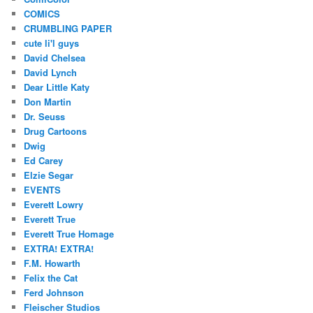
COMICS
CRUMBLING PAPER
cute li'l guys
David Chelsea
David Lynch
Dear Little Katy
Don Martin
Dr. Seuss
Drug Cartoons
Dwig
Ed Carey
Elzie Segar
EVENTS
Everett Lowry
Everett True
Everett True Homage
EXTRA! EXTRA!
F.M. Howarth
Felix the Cat
Ferd Johnson
Fleischer Studios