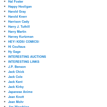
Hal Foster
Happy Hooligan
Harold Gray
Harold Knerr
Harrison Cady
Harry J. Tuthill
Harry Martin
Harvey Kurtzman
HEY! KIDS! COMICS!
Hi Coultaus
Hy Gage
INTERESTING AUCTIONS
INTERESTING LINKS
J.P. Benson
Jack Chick
Jack Cole
Jack Kent
Jack Kirby
Japanese Anime
Jean Knott
Jean Mohr
Jim Woodring