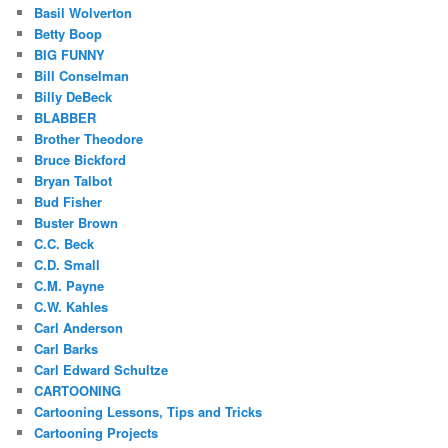
Basil Wolverton
Betty Boop
BIG FUNNY
Bill Conselman
Billy DeBeck
BLABBER
Brother Theodore
Bruce Bickford
Bryan Talbot
Bud Fisher
Buster Brown
C.C. Beck
C.D. Small
C.M. Payne
C.W. Kahles
Carl Anderson
Carl Barks
Carl Edward Schultze
CARTOONING
Cartooning Lessons, Tips and Tricks
Cartooning Projects