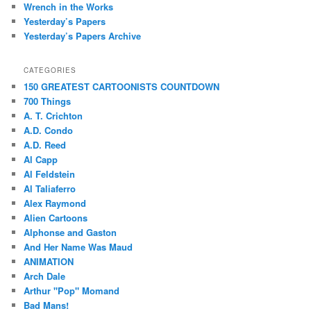
Wrench in the Works
Yesterday’s Papers
Yesterday’s Papers Archive
CATEGORIES
150 GREATEST CARTOONISTS COUNTDOWN
700 Things
A. T. Crichton
A.D. Condo
A.D. Reed
Al Capp
Al Feldstein
Al Taliaferro
Alex Raymond
Alien Cartoons
Alphonse and Gaston
And Her Name Was Maud
ANIMATION
Arch Dale
Arthur "Pop" Momand
Bad Mans!