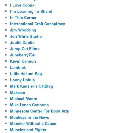
I Love Comix
I’m Learning To Share!
In This Corner
International Craft Conspiracy
Jim Woodring
Jon White Studio
Joolie Doolie
Jump Cut Films
Juneberry78s
Kevin Cannon
Lambiek
Little Hokum Rag
Lonny Unitus
Mark Kausler’s CatBlog
Maxeem
Michael Moore
Mike Lynch Cartoons
Minnesota Center For Book Arts
Monkeys in the News
Monster Without a Cause
Muscles and Fights