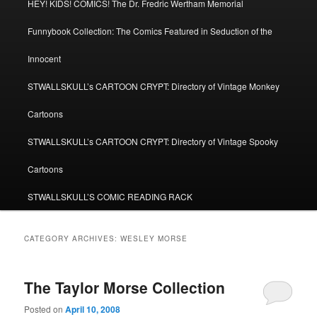
HEY! KIDS! COMICS! The Dr. Fredric Wertham Memorial
Funnybook Collection: The Comics Featured in Seduction of the
Innocent
STWALLSKULL’s CARTOON CRYPT: Directory of Vintage Monkey
Cartoons
STWALLSKULL’s CARTOON CRYPT: Directory of Vintage Spooky
Cartoons
STWALLSKULL’S COMIC READING RACK
CATEGORY ARCHIVES:
WESLEY MORSE
The Taylor Morse Collection
Posted on
April 10, 2008