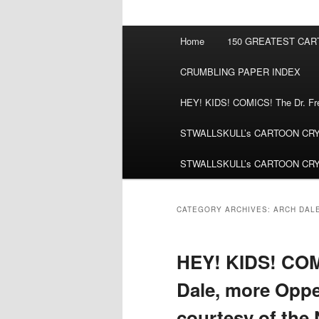
Main
Home
150 GREATEST CA
menu
CRUMBLING PAPER INDEX
HEY! KIDS! COMICS! The Dr. Fred
STWALLSKULL’s CARTOON CRYPT:
STWALLSKULL’s CARTOON CRYPT:
CATEGORY ARCHIVES:
ARCH DAL
HEY! KIDS! COMI
Dale, more Oppe
courtesy of the