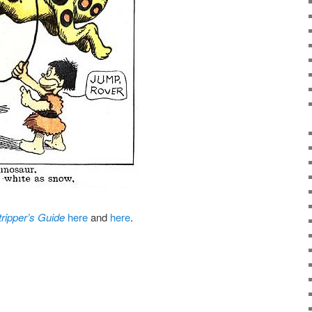
tripper’s Guide
here
and
here
.