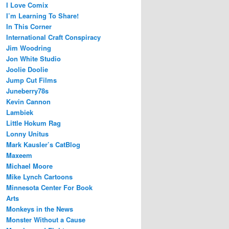
I Love Comix
I’m Learning To Share!
In This Corner
International Craft Conspiracy
Jim Woodring
Jon White Studio
Joolie Doolie
Jump Cut Films
Juneberry78s
Kevin Cannon
Lambiek
Little Hokum Rag
Lonny Unitus
Mark Kausler’s CatBlog
Maxeem
Michael Moore
Mike Lynch Cartoons
Minnesota Center For Book
Arts
Monkeys in the News
Monster Without a Cause