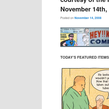
November 14th,
Posted on
November 14, 2008
TODAY’S FEATURED ITEMS