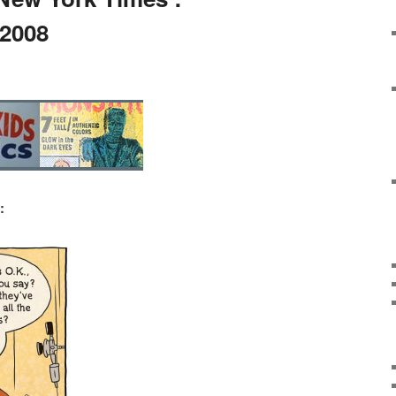
 2008
: