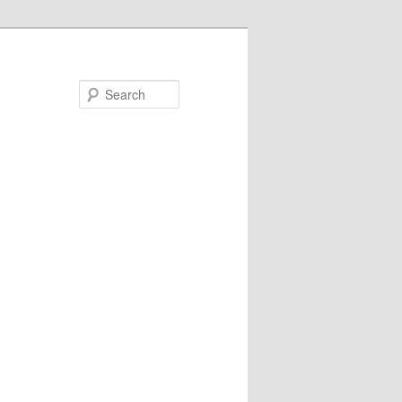
Search