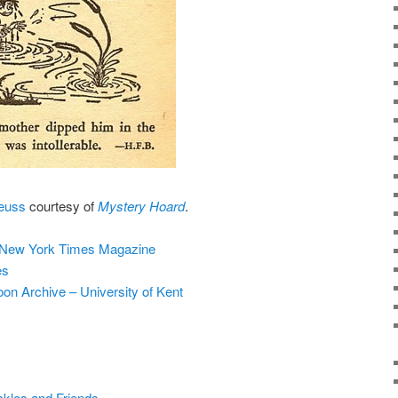
Seuss
courtesy of
Mystery Hoard
.
 New York Times Magazine
es
on Archive – University of Kent
ckles and Friends