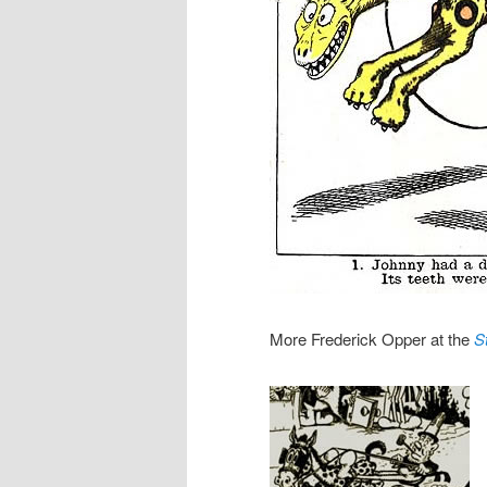
More Frederick Opper at the
S