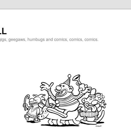
LL
igigs, geegaws, humbugs and comics, comics, comics.