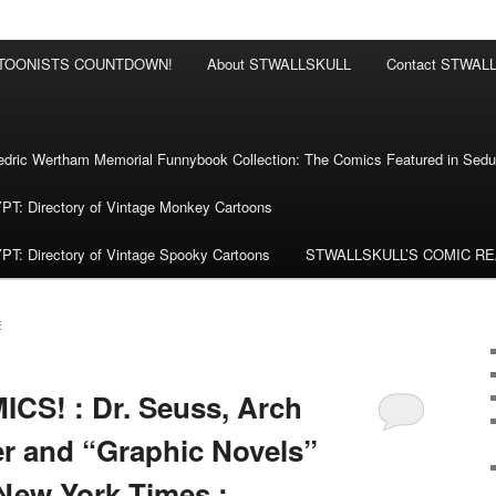
RTOONISTS COUNTDOWN!
About STWALLSKULL
Contact STWAL
ric Wertham Memorial Funnybook Collection: The Comics Featured in Seduc
 Directory of Vintage Monkey Cartoons
 Directory of Vintage Spooky Cartoons
STWALLSKULL’S COMIC R
E
CS! : Dr. Seuss, Arch
r and “Graphic Novels”
 New York Times :