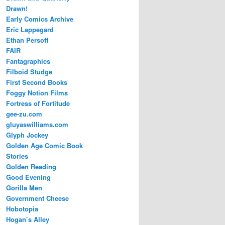
Drawn!
Early Comics Archive
Eric Lappegard
Ethan Persoff
FAIR
Fantagraphics
Filboid Studge
First Second Books
Foggy Notion Films
Fortress of Fortitude
gee-zu.com
gluyaswilliams.com
Glyph Jockey
Golden Age Comic Book
Stories
Golden Reading
Good Evening
Gorilla Men
Government Cheese
Hobotopia
Hogan’s Alley