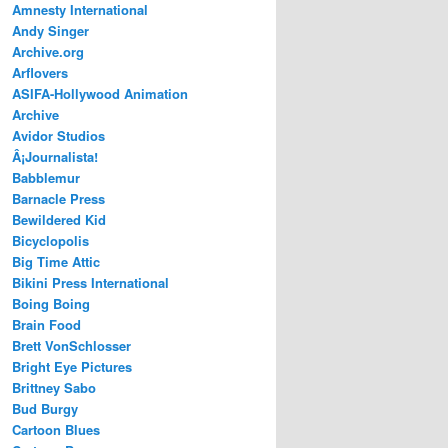
Amnesty International
Andy Singer
Archive.org
Arflovers
ASIFA-Hollywood Animation
Archive
Avidor Studios
Â¡Journalista!
Babblemur
Barnacle Press
Bewildered Kid
Bicyclopolis
Big Time Attic
Bikini Press International
Boing Boing
Brain Food
Brett VonSchlosser
Bright Eye Pictures
Brittney Sabo
Bud Burgy
Cartoon Blues