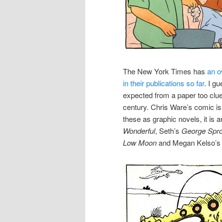
The New York Times has
an o
in their publications so far
. I g
expected from a paper too clue
century. Chris Ware’s comic is n
these as graphic novels, it is
Wonderful
, Seth’s
George Spro
Low Moon
and Megan Kelso’