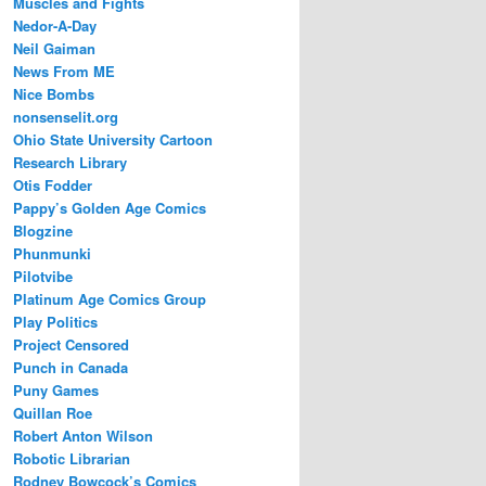
Muscles and Fights
Nedor-A-Day
Neil Gaiman
News From ME
Nice Bombs
nonsenselit.org
Ohio State University Cartoon
Research Library
Otis Fodder
Pappy’s Golden Age Comics
Blogzine
Phunmunki
Pilotvibe
Platinum Age Comics Group
Play Politics
Project Censored
Punch in Canada
Puny Games
Quillan Roe
Robert Anton Wilson
Robotic Librarian
Rodney Bowcock’s Comics