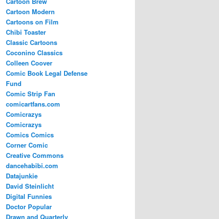
Cartoon Brew
Cartoon Modern
Cartoons on Film
Chibi Toaster
Classic Cartoons
Coconino Classics
Colleen Coover
Comic Book Legal Defense
Fund
Comic Strip Fan
comicartfans.com
Comicrazys
Comicrazys
Comics Comics
Corner Comic
Creative Commons
dancehabibi.com
Datajunkie
David Steinlicht
Digital Funnies
Doctor Popular
Drawn and Quarterly