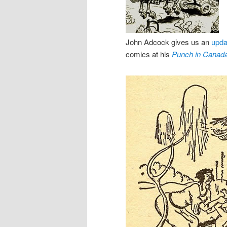
John Adcock gives us an
upda
comics at his
Punch in Canad