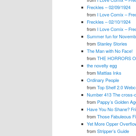
Freckles – 02/09/1924
from
I Love Comix – Fre
Freckles – 02/10/1924
from
I Love Comix – Fre
Summer fun for Novemb
from
Stanley Stories
The Man with No Face!
from
THE HORRORS OF
the novelty egg
from
Mattias Inks
Ordinary People
from
Top Shelf 2.0 Web
Number 413 The cross-dr
from
Pappy’s Golden Ag
Have You No Shane? Fr
from
Those Fabuleous Fif
Yet More Opper Overflo
from
Stripper’s Guide