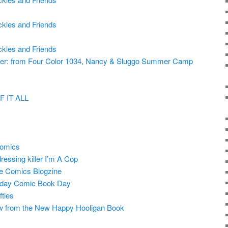
ckles and Friends
ckles and Friends
er: from Four Color 1034, Nancy & Sluggo Summer Camp
 IT ALL
comics
essing killer I’m A Cop
e Comics Blogzine
iday Comic Book Day
ties
w from the New Happy Hooligan Book