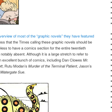
verview of most of the “graphic novels” they have featured
uess that the Times calling these graphic novels should be
less to have a comics section for the entire twentieth
otably absent. Although it is a large stretch to refer to
 an excellent bunch of comics, including Dan Clowes
Mr.
tt
, Rutu Modan’s
Murder of the Terminal Patient
, Jason’s
s
Watergate Sue
.