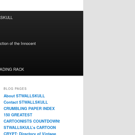
LSKULL
tion of the Innocent
EADING RACK
BLOG PAGES
About STWALLSKULL
Contact STWALLSKULL
CRUMBLING PAPER INDEX
150 GREATEST
CARTOONISTS COUNTDOWN!
STWALLSKULL’s CARTOON
CRYPT: Directory of Vintage