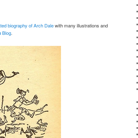
ted biography of Arch Dale
with many illustrations and
a
Blog
.