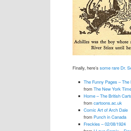
Finally, here’s
some rare Dr. 
The Funny Pages – The
from
The New York Tim
Home – The British Carto
from
cartoons.ac.uk
Comic Art of Arch Dale
from
Punch in Canada
Freckles – 02/08/1924
from
I Love Comix – Fre