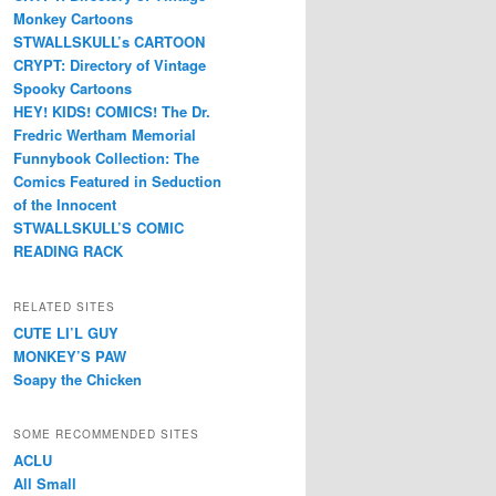
Monkey Cartoons
STWALLSKULL’s CARTOON
CRYPT: Directory of Vintage
Spooky Cartoons
HEY! KIDS! COMICS! The Dr.
Fredric Wertham Memorial
Funnybook Collection: The
Comics Featured in Seduction
of the Innocent
STWALLSKULL’S COMIC
READING RACK
RELATED SITES
CUTE LI’L GUY
MONKEY’S PAW
Soapy the Chicken
SOME RECOMMENDED SITES
ACLU
All Small