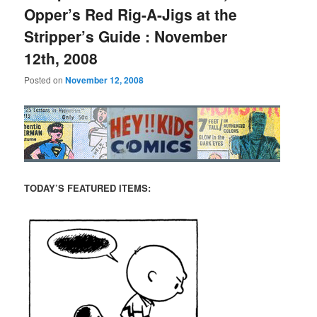
Opper’s Red Rig-A-Jigs at the
Stripper’s Guide : November
12th, 2008
Posted on
November 12, 2008
TODAY’S FEATURED ITEMS: