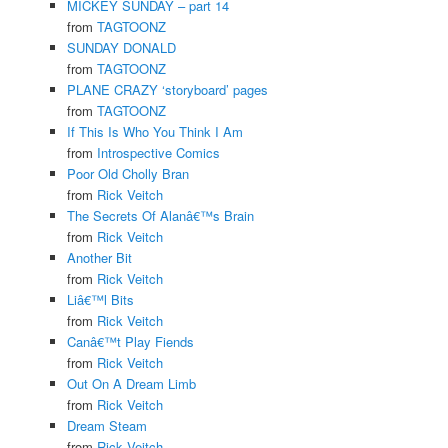
MICKEY SUNDAY – part 14
from
TAGTOONZ
SUNDAY DONALD
from
TAGTOONZ
PLANE CRAZY ‘storyboard’ pages
from
TAGTOONZ
If This Is Who You Think I Am
from
Introspective Comics
Poor Old Cholly Bran
from
Rick Veitch
The Secrets Of Alanâ€™s Brain
from
Rick Veitch
Another Bit
from
Rick Veitch
Liâ€™l Bits
from
Rick Veitch
Canâ€™t Play Fiends
from
Rick Veitch
Out On A Dream Limb
from
Rick Veitch
Dream Steam
from
Rick Veitch