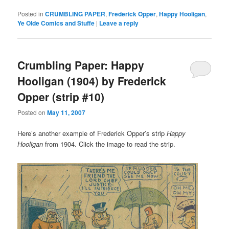
Posted in
CRUMBLING PAPER
,
Frederick Opper
,
Happy Hooligan
,
Ye Olde Comics and Stuffe
|
Leave a reply
Crumbling Paper: Happy
Hooligan (1904) by Frederick
Opper (strip #10)
Posted on
May 11, 2007
Here’s another example of Frederick Opper’s strip
Happy
Hooligan
from 1904. Click the image to read the strip.