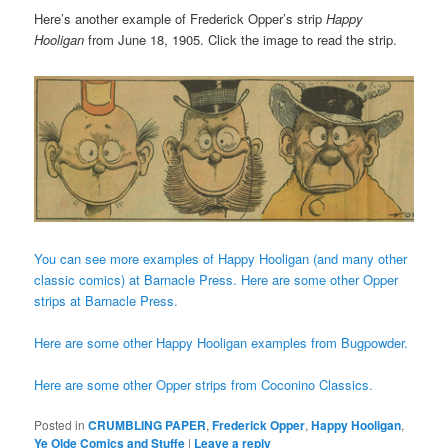
Here’s another example of Frederick Opper’s strip
Happy
Hooligan
from June 18, 1905. Click the image to read the strip.
You can see more examples of Happy Hooligan (and many other
classic comics) at Barnacle Press.
Here are some other Opper
strips at Barnacle Press.
Here are some other Happy Hooligan examples from Bugpowder.
Here are some other Opper strips from Coconino Classics.
Posted in
CRUMBLING PAPER
,
Frederick Opper
,
Happy Hooligan
,
Ye Olde Comics and Stuffe
|
Leave a reply