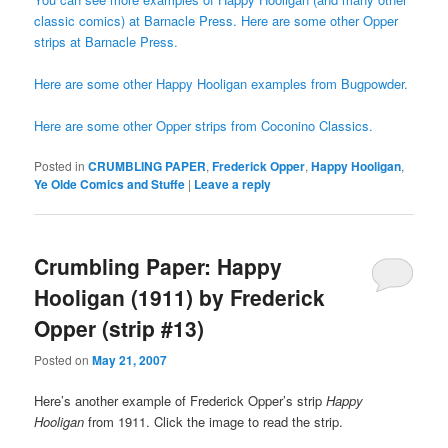
classic comics) at Barnacle Press.
Here are some other Opper
strips at Barnacle Press.
Here are some other Happy Hooligan examples from Bugpowder.
Here are some other Opper strips from Coconino Classics.
Posted in
CRUMBLING PAPER
,
Frederick Opper
,
Happy Hooligan
,
Ye Olde Comics and Stuffe
|
Leave a reply
Crumbling Paper: Happy
Hooligan (1911) by Frederick
Opper (strip #13)
Posted on
May 21, 2007
Here’s another example of Frederick Opper’s strip
Happy
Hooligan
from 1911. Click the image to read the strip.