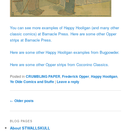
You can see more examples of Happy Hooligan (and many other
classic comics) at Barnacle Press.
Here are some other Opper
strips at Barnacle Press.
Here are some other Happy Hooligan examples from Bugpowder.
Here are some other Opper strips from Coconino Classics.
Posted in
CRUMBLING PAPER
,
Frederick Opper
,
Happy Hooligan
,
Ye Olde Comics and Stuffe
|
Leave a reply
Post
←
Older posts
navigation
BLOG PAGES
About STWALLSKULL