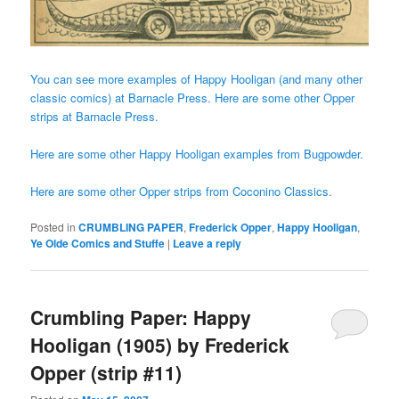
You can see more examples of Happy Hooligan (and many other
classic comics) at Barnacle Press.
Here are some other Opper
strips at Barnacle Press.
Here are some other Happy Hooligan examples from Bugpowder.
Here are some other Opper strips from Coconino Classics.
Posted in
CRUMBLING PAPER
,
Frederick Opper
,
Happy Hooligan
,
Ye Olde Comics and Stuffe
|
Leave a reply
Crumbling Paper: Happy
Hooligan (1905) by Frederick
Opper (strip #11)