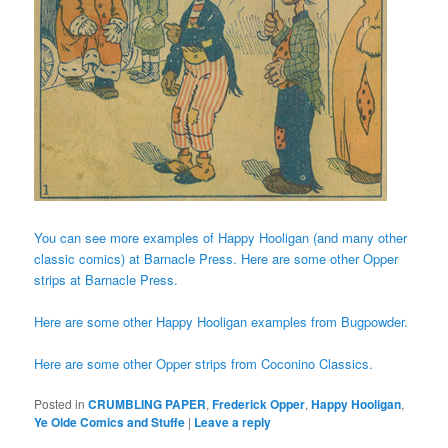
You can see more examples of Happy Hooligan (and many other
classic comics) at Barnacle Press.
Here are some other Opper
strips at Barnacle Press.
Here are some other Happy Hooligan examples from Bugpowder.
Here are some other Opper strips from Coconino Classics.
Posted in
CRUMBLING PAPER
,
Frederick Opper
,
Happy Hooligan
,
Ye Olde Comics and Stuffe
|
Leave a reply