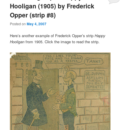
Hooligan (1905) by Frederick
Opper (strip #8)
Posted on
May 4, 2007
Here’s another example of Frederick Opper’s strip
Happy
Hooligan
from 1905. Click the image to read the strip.