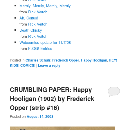
Merrily, Merrily, Merrily, Merrily
from
Rick Veitch
Ah, Coitus!
from
Rick Veitch
Death Chicky
from
Rick Veitch
Webcomics update for 11/7/08
from
FLOG! Entries
Posted in
Charles Schulz
,
Frederick Opper
,
Happy Hooligan
,
HEY!
KIDS! COMICS!
|
Leave a reply
CRUMBLING PAPER: Happy
Hooligan (1902) by Frederick
Opper (strip #16)
Posted on
August 14, 2008