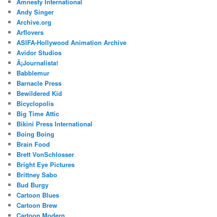
Amnesty International
Andy Singer
Archive.org
Arflovers
ASIFA-Hollywood Animation Archive
Avidor Studios
Â¡Journalista!
Babblemur
Barnacle Press
Bewildered Kid
Bicyclopolis
Big Time Attic
Bikini Press International
Boing Boing
Brain Food
Brett VonSchlosser
Bright Eye Pictures
Brittney Sabo
Bud Burgy
Cartoon Blues
Cartoon Brew
Cartoon Modern