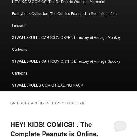
HEY! KIDS! COMICS! The Dr. Fredric Wertham Memorial
Funnybook Collection: The Comics Featured in Seduction of the
Innocent
STWALLSKULL’s CARTOON CRYPT: Directory of Vintage Monkey
Cartoons
STWALLSKULL’s CARTOON CRYPT: Directory of Vintage Spooky
Cartoons
STWALLSKULL’S COMIC READING RACK
CATEGORY ARCHIVES:
HAPPY HOOLIGAN
HEY! KIDS! COMICS! : The
Complete Peanuts is Online,