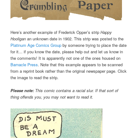
Here’s another example of Frederick Opper’s strip
Happy
Hooligan
an unknown date in 1902. This strip was posted to the
Platinum Age Comics Group
by someone trying to place the date
for it… if you know the date, please help out and let us know in
the comments! It is apparently not one of the ones housed on
Barnacle Press
. Note that this example appears to be scanned
from a reprint book rather than the original newspaper page. Click
the image to read the strip.
Please note:
This comic contains a racial slur. If that sort of
thing offends you, you may not want to read it.