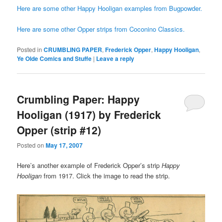
Here are some other Happy Hooligan examples from Bugpowder.
Here are some other Opper strips from Coconino Classics.
Posted in
CRUMBLING PAPER
,
Frederick Opper
,
Happy Hooligan
,
Ye Olde Comics and Stuffe
|
Leave a reply
Crumbling Paper: Happy
Hooligan (1917) by Frederick
Opper (strip #12)
Posted on
May 17, 2007
Here’s another example of Frederick Opper’s strip
Happy
Hooligan
from 1917. Click the image to read the strip.