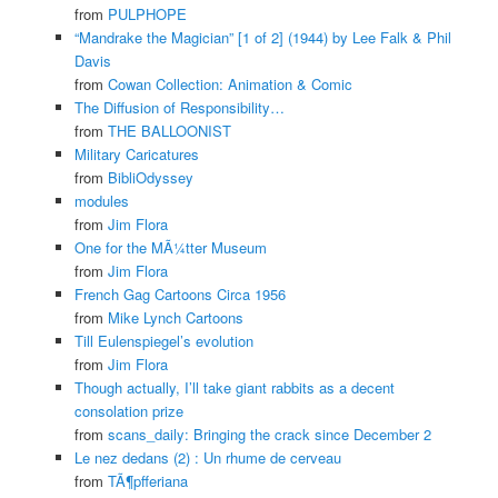
from
PULPHOPE
“Mandrake the Magician” [1 of 2] (1944) by Lee Falk & Phil
Davis
from
Cowan Collection: Animation & Comic
The Diffusion of Responsibility…
from
THE BALLOONIST
Military Caricatures
from
BibliOdyssey
modules
from
Jim Flora
One for the MÃ¼tter Museum
from
Jim Flora
French Gag Cartoons Circa 1956
from
Mike Lynch Cartoons
Till Eulenspiegel’s evolution
from
Jim Flora
Though actually, I’ll take giant rabbits as a decent
consolation prize
from
scans_daily: Bringing the crack since December 2
Le nez dedans (2) : Un rhume de cerveau
from
TÃ¶pfferiana