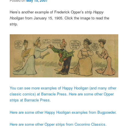
Posted on
May 15, 2007
Here’s another example of Frederick Opper’s strip
Happy
Hooligan
from January 15, 1905. Click the image to read the
strip.
You can see more examples of Happy Hooligan (and many other
classic comics) at Barnacle Press.
Here are some other Opper
strips at Barnacle Press.
Here are some other Happy Hooligan examples from Bugpowder.
Here are some other Opper strips from Coconino Classics.