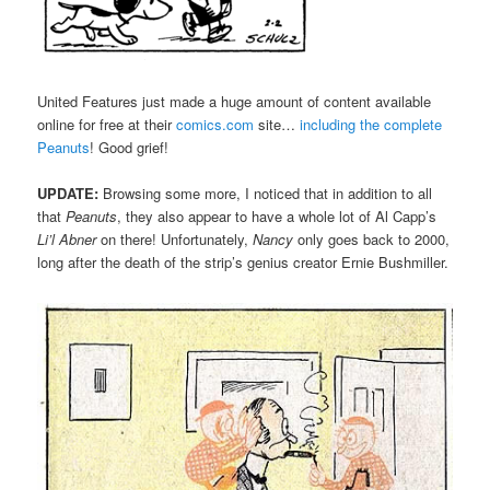
United Features just made a huge amount of content available
online for free at their
comics.com
site…
including the complete
Peanuts
! Good grief!
UPDATE:
Browsing some more, I noticed that in addition to all
that
Peanuts
, they also appear to have a whole lot of Al Capp’s
Li’l Abner
on there! Unfortunately,
Nancy
only goes back to 2000,
long after the death of the strip’s genius creator Ernie Bushmiller.