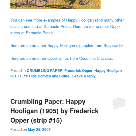
You can see more examples of Happy Hooligan (and many other
classic comics) at Barnacle Press.
Here are some other Opper
strips at Barnacle Press.
Here are some other Happy Hooligan examples from Bugpowder.
Here are some other Opper strips from Coconino Classics.
Posted in
CRUMBLING PAPER
,
Frederick Opper
,
Happy Hooligan
,
STUFF
,
Ye Olde Comics and Stuffe
|
Leave a reply
Crumbling Paper: Happy
Hooligan (1905) by Frederick
Opper (strip #15)
Posted on
May 25, 2007