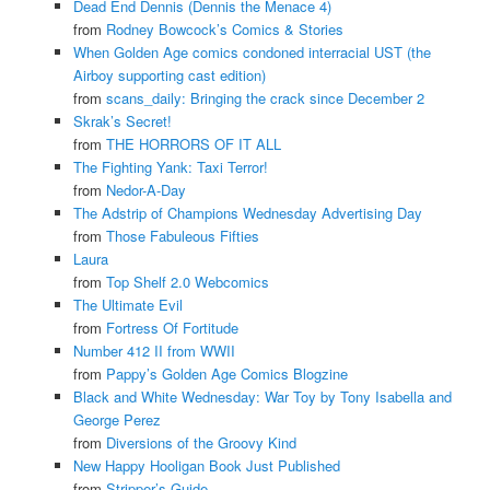
Dead End Dennis (Dennis the Menace 4)
from
Rodney Bowcock’s Comics & Stories
When Golden Age comics condoned interracial UST (the
Airboy supporting cast edition)
from
scans_daily: Bringing the crack since December 2
Skrak’s Secret!
from
THE HORRORS OF IT ALL
The Fighting Yank: Taxi Terror!
from
Nedor-A-Day
The Adstrip of Champions Wednesday Advertising Day
from
Those Fabuleous Fifties
Laura
from
Top Shelf 2.0 Webcomics
The Ultimate Evil
from
Fortress Of Fortitude
Number 412 II from WWII
from
Pappy’s Golden Age Comics Blogzine
Black and White Wednesday: War Toy by Tony Isabella and
George Perez
from
Diversions of the Groovy Kind
New Happy Hooligan Book Just Published
from
Stripper’s Guide