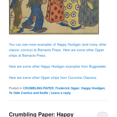
You can see more examples of Happy Hooligan (and many other
classic comics) at Barnacle Press.
Here are some other Opper
strips at Barnacle Press.
Here are some other Happy Hooligan examples from Bugpowder.
Here are some other Opper strips from Coconino Classics.
Posted in
CRUMBLING PAPER
,
Frederick Opper
,
Happy Hooligan
,
Ye Olde Comics and Stuffe
|
Leave a reply
Crumbling Paper: Happy