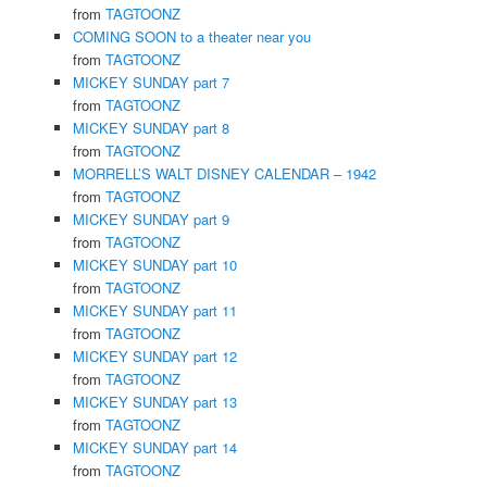
from
TAGTOONZ
COMING SOON to a theater near you
from
TAGTOONZ
MICKEY SUNDAY part 7
from
TAGTOONZ
MICKEY SUNDAY part 8
from
TAGTOONZ
MORRELL’S WALT DISNEY CALENDAR – 1942
from
TAGTOONZ
MICKEY SUNDAY part 9
from
TAGTOONZ
MICKEY SUNDAY part 10
from
TAGTOONZ
MICKEY SUNDAY part 11
from
TAGTOONZ
MICKEY SUNDAY part 12
from
TAGTOONZ
MICKEY SUNDAY part 13
from
TAGTOONZ
MICKEY SUNDAY part 14
from
TAGTOONZ