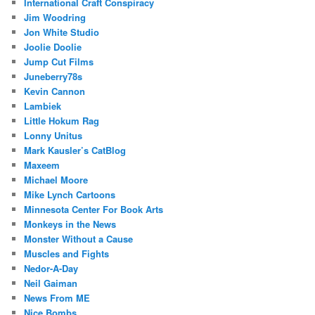
International Craft Conspiracy
Jim Woodring
Jon White Studio
Joolie Doolie
Jump Cut Films
Juneberry78s
Kevin Cannon
Lambiek
Little Hokum Rag
Lonny Unitus
Mark Kausler’s CatBlog
Maxeem
Michael Moore
Mike Lynch Cartoons
Minnesota Center For Book Arts
Monkeys in the News
Monster Without a Cause
Muscles and Fights
Nedor-A-Day
Neil Gaiman
News From ME
Nice Bombs