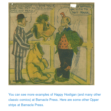
You can see more examples of Happy Hooligan (and many other
classic comics) at Barnacle Press.
Here are some other Opper
strips at Barnacle Press.