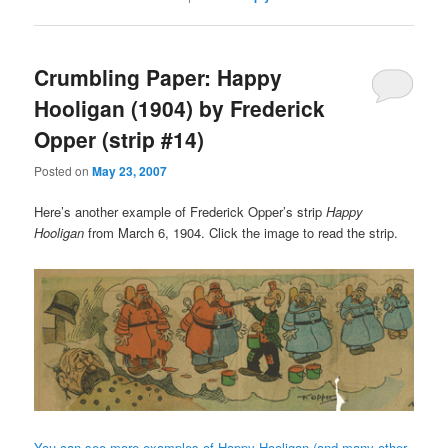
Crumbling Paper: Happy
Hooligan (1904) by Frederick
Opper (strip #14)
Posted on
May 23, 2007
Here’s another example of Frederick Opper’s strip
Happy
Hooligan
from March 6, 1904. Click the image to read the strip.
You can see more examples of Happy Hooligan (and many other