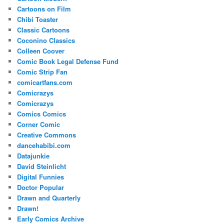
Cartoons on Film
Chibi Toaster
Classic Cartoons
Coconino Classics
Colleen Coover
Comic Book Legal Defense Fund
Comic Strip Fan
comicartfans.com
Comicrazys
Comicrazys
Comics Comics
Corner Comic
Creative Commons
dancehabibi.com
Datajunkie
David Steinlicht
Digital Funnies
Doctor Popular
Drawn and Quarterly
Drawn!
Early Comics Archive