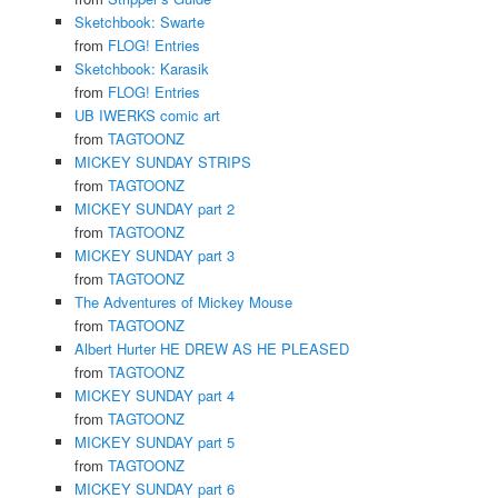
Sketchbook: Swarte
from
FLOG! Entries
Sketchbook: Karasik
from
FLOG! Entries
UB IWERKS comic art
from
TAGTOONZ
MICKEY SUNDAY STRIPS
from
TAGTOONZ
MICKEY SUNDAY part 2
from
TAGTOONZ
MICKEY SUNDAY part 3
from
TAGTOONZ
The Adventures of Mickey Mouse
from
TAGTOONZ
Albert Hurter HE DREW AS HE PLEASED
from
TAGTOONZ
MICKEY SUNDAY part 4
from
TAGTOONZ
MICKEY SUNDAY part 5
from
TAGTOONZ
MICKEY SUNDAY part 6