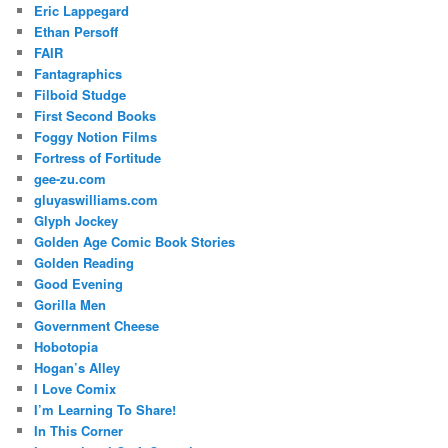
Eric Lappegard
Ethan Persoff
FAIR
Fantagraphics
Filboid Studge
First Second Books
Foggy Notion Films
Fortress of Fortitude
gee-zu.com
gluyaswilliams.com
Glyph Jockey
Golden Age Comic Book Stories
Golden Reading
Good Evening
Gorilla Men
Government Cheese
Hobotopia
Hogan’s Alley
I Love Comix
I’m Learning To Share!
In This Corner