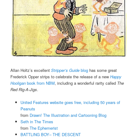
Allan Holtz’s excellent
Stripper’s Guide
blog
has some great
Frederick Opper strips to celebrate the release of a new
Happy
Hooligan
book from NBM
, including a wonderful rarity called
The
Red Rig-A-Jigs
.
United Features website goes free, including 50 years of
Peanuts
from
Drawn! The Illustration and Cartooning Blog
Seth in The Times
from
The Ephemerist
BATTLING BOY– THE DESCENT