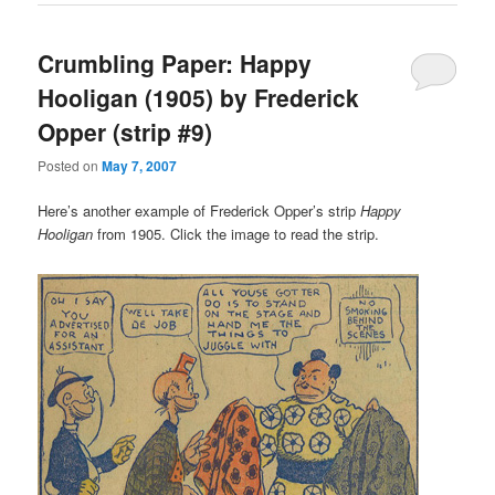
Crumbling Paper: Happy
Hooligan (1905) by Frederick
Opper (strip #9)
Posted on
May 7, 2007
Here’s another example of Frederick Opper’s strip
Happy
Hooligan
from 1905. Click the image to read the strip.