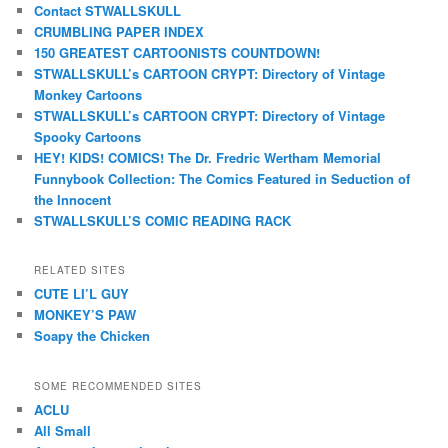
Contact STWALLSKULL
CRUMBLING PAPER INDEX
150 GREATEST CARTOONISTS COUNTDOWN!
STWALLSKULL’s CARTOON CRYPT: Directory of Vintage
Monkey Cartoons
STWALLSKULL’s CARTOON CRYPT: Directory of Vintage
Spooky Cartoons
HEY! KIDS! COMICS! The Dr. Fredric Wertham Memorial
Funnybook Collection: The Comics Featured in Seduction of
the Innocent
STWALLSKULL’S COMIC READING RACK
RELATED SITES
CUTE LI’L GUY
MONKEY’S PAW
Soapy the Chicken
SOME RECOMMENDED SITES
ACLU
All Small