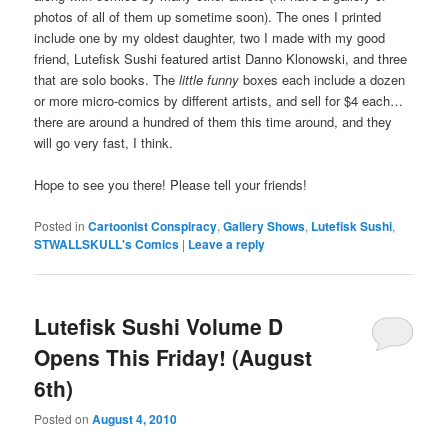
photos of all of them up sometime soon). The ones I printed
include one by my oldest daughter, two I made with my good
friend, Lutefisk Sushi featured artist Danno Klonowski, and three
that are solo books. The
little funny
boxes each include a dozen
or more micro-comics by different artists, and sell for $4 each…
there are around a hundred of them this time around, and they
will go very fast, I think.
Hope to see you there! Please tell your friends!
Posted in
Cartoonist Conspiracy
,
Gallery Shows
,
Lutefisk Sushi
,
STWALLSKULL's Comics
|
Leave a reply
Lutefisk Sushi Volume D
Opens This Friday! (August
6th)
Posted on
August 4, 2010