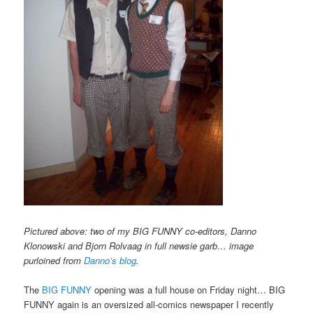
Pictured above: two of my BIG FUNNY co-editors, Danno
Klonowski and Bjorn Rolvaag in full newsie garb… image
purloined from
Danno’s blog
.
The
BIG FUNNY
opening was a full house on Friday night… BIG
FUNNY again is an oversized all-comics newspaper I recently