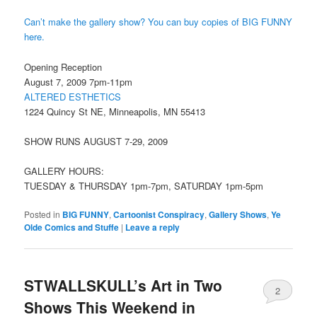
Can’t make the gallery show? You can buy copies of BIG FUNNY
here.
Opening Reception
August 7, 2009 7pm-11pm
ALTERED ESTHETICS
1224 Quincy St NE, Minneapolis, MN 55413
SHOW RUNS AUGUST 7-29, 2009
GALLERY HOURS:
TUESDAY & THURSDAY 1pm-7pm, SATURDAY 1pm-5pm
Posted in
BIG FUNNY
,
Cartoonist Conspiracy
,
Gallery Shows
,
Ye
Olde Comics and Stuffe
|
Leave a reply
STWALLSKULL’s Art in Two
2
Shows This Weekend in