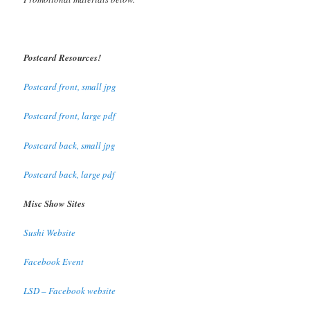
Postcard Resources!
Postcard front, small jpg
Postcard front, large pdf
Postcard back, small jpg
Postcard back, large pdf
Misc Show Sites
Sushi Website
Facebook Event
LSD – Facebook website