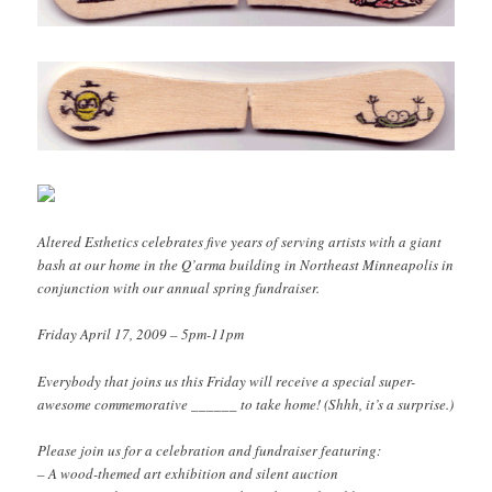
Altered Esthetics celebrates five years of serving artists with a giant
bash at our home in the Q’arma building in Northeast Minneapolis in
conjunction with our annual spring fundraiser.
Friday April 17, 2009 – 5pm-11pm
Everybody that joins us this Friday will receive a special super-
awesome commemorative ______ to take home! (Shhh, it’s a surprise.)
Please join us for a celebration and fundraiser featuring:
– A wood-themed art exhibition and silent auction