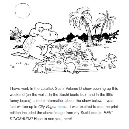
I have work in the Lutefisk Sushi Volume D show opening up this
weekend (on the walls, in the Sushi bento box, and in the little
funny boxes)… more information about the show below. It was
just written up in
City Pages
here
… I was excited to see the print
edition included the above image from my Sushi comic,
EEK!
DINOSAURS!
Hope to see you there!