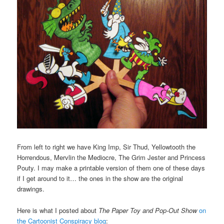
From left to right we have King Imp, Sir Thud, Yellowtooth the
Horrendous, Mervlin the Mediocre, The Grim Jester and Princess
Pouty. I may make a printable version of them one of these days
if I get around to it… the ones in the show are the original
drawings.
Here is what I posted about
The Paper Toy and Pop-Out Show
on
the Cartoonist Conspiracy blog
: