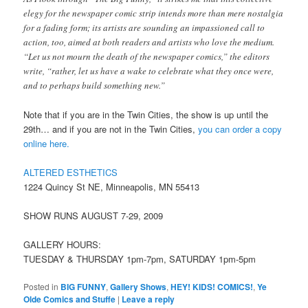
elegy for the newspaper comic strip intends more than mere nostalgia
for a fading form; its artists are sounding an impassioned call to
action, too, aimed at both readers and artists who love the medium.
“Let us not mourn the death of the newspaper comics,” the editors
write, “rather, let us have a wake to celebrate what they once were,
and to perhaps build something new.”
Note that if you are in the Twin Cities, the show is up until the
29th… and if you are not in the Twin Cities,
you can order a copy
online here.
ALTERED ESTHETICS
1224 Quincy St NE, Minneapolis, MN 55413
SHOW RUNS AUGUST 7-29, 2009
GALLERY HOURS:
TUESDAY & THURSDAY 1pm-7pm, SATURDAY 1pm-5pm
Posted in
BIG FUNNY
,
Gallery Shows
,
HEY! KIDS! COMICS!
,
Ye
Olde Comics and Stuffe
|
Leave a reply