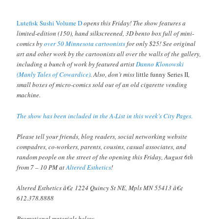
Lutefisk Sushi Volume D
opens this Friday! The show features a
limited-edition (150), hand silkscreened, 3D bento box full of mini-
comics by
over 50 Minnesota cartoonists
for only $25! See original
art and other work by the cartoonists all over the walls of the gallery,
including a bunch of work by featured artist
Danno Klonowski
(Manly Tales of Cowardice)
. Also, don’t miss
little funny Series II
,
small boxes of micro-comics sold out of an old cigarette vending
machine.
The show has been included in the A-List in this week’s City Pages.
Please tell your friends, blog readers, social networking website
compadres, co-workers, parents, cousins, casual associates, and
random people on the street of the opening this Friday, August 6th
from 7 – 10 PM at
Altered Esthetics
!
Altered Esthetics â€¢ 1224 Quincy St NE, Mpls MN 55413 â€¢
612.378.8888
Promotional materials below.