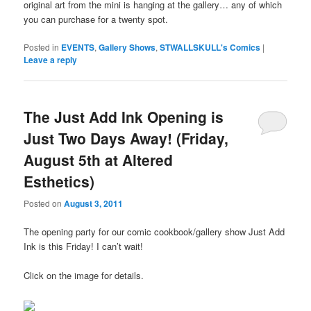
original art from the mini is hanging at the gallery… any of which
you can purchase for a twenty spot.
Posted in
EVENTS
,
Gallery Shows
,
STWALLSKULL's Comics
|
Leave a reply
The Just Add Ink Opening is
Just Two Days Away! (Friday,
August 5th at Altered
Esthetics)
Posted on
August 3, 2011
The opening party for our comic cookbook/gallery show Just Add
Ink is this Friday! I can’t wait!
Click on the image for details.