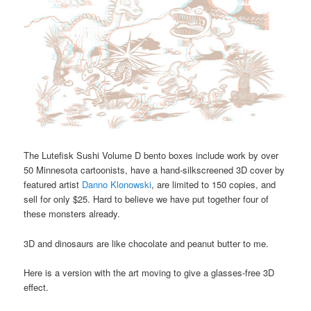
The Lutefisk Sushi Volume D bento boxes include work by over
50 Minnesota cartoonists, have a hand-silkscreened 3D cover by
featured artist
Danno Klonowski
, are limited to 150 copies, and
sell for only $25. Hard to believe we have put together four of
these monsters already.
3D and dinosaurs are like chocolate and peanut butter to me.
Here is a version with the art moving to give a glasses-free 3D
effect.