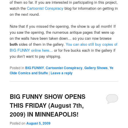
of them so far. If you are interested in participating in this project,
watch the
Cartoonist Conspiracy
blog for information on getting in
on the next round.
Note that if you missed the opening, the show is up all month! If
you saw the opening, the numerous antique pages that were up
on the walls have been taken down… so you can now browse
both
sides of them in the gallery.
You can also still buy copies of
BIG FUNNY online here…
or for five bucks each in the gallery if
you don’t want to pay shipping.
Posted in
BIG FUNNY
,
Cartoonist Conspiracy
,
Gallery Shows
,
Ye
Olde Comics and Stuffe
|
Leave a reply
BIG FUNNY SHOW OPENS
THIS FRIDAY (August 7th,
2009) IN MINNEAPOLIS!
Posted on
August 5, 2009