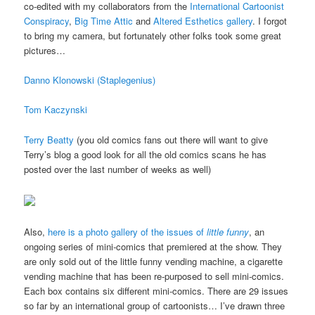
co-edited with my collaborators from the
International Cartoonist
Conspiracy
,
Big Time Attic
and
Altered Esthetics gallery
. I forgot
to bring my camera, but fortunately other folks took some great
pictures…
Danno Klonowski (Staplegenius)
Tom Kaczynski
Terry Beatty
(you old comics fans out there will want to give
Terry’s blog a good look for all the old comics scans he has
posted over the last number of weeks as well)
Also,
here is a photo gallery of the issues of
little funny
, an
ongoing series of mini-comics that premiered at the show. They
are only sold out of the little funny vending machine, a cigarette
vending machine that has been re-purposed to sell mini-comics.
Each box contains six different mini-comics. There are 29 issues
so far by an international group of cartoonists… I’ve drawn three