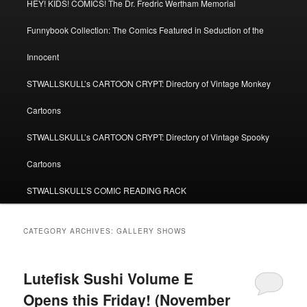
HEY! KIDS! COMICS! The Dr. Fredric Wertham Memorial
Funnybook Collection: The Comics Featured in Seduction of the
Innocent
STWALLSKULL’s CARTOON CRYPT: Directory of Vintage Monkey
Cartoons
STWALLSKULL’s CARTOON CRYPT: Directory of Vintage Spooky
Cartoons
STWALLSKULL’S COMIC READING RACK
CATEGORY ARCHIVES:
GALLERY SHOWS
Lutefisk Sushi Volume E
Opens this Friday! (November