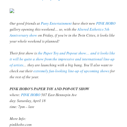
Our good friends at
Puny Entertainment
have their new
PINK HOBO
gallery opening this weekend… so, with the
Altered Esthetics 5th
Anniversary show
on Friday, if you’re in the Twin Cities, it looks like
your whole weekend is planned!
Their first show is
the Paper Toy and Popout show… and it looks like
it will be quite a show from the impressive and international line-up
of artists
… they are launching with a big bang. You’ll also want to
check out their
extremely fun-looking line-up of upcoming shows
for
the rest of the year.
PINK HOBO’S PAPER TOY AND POP-OUT SHOW
where:
PINK HOBO
507 East Hennepin Ave
day: Saturday, April 18
time: 7pm – late
More Info:
pinkhobo.com