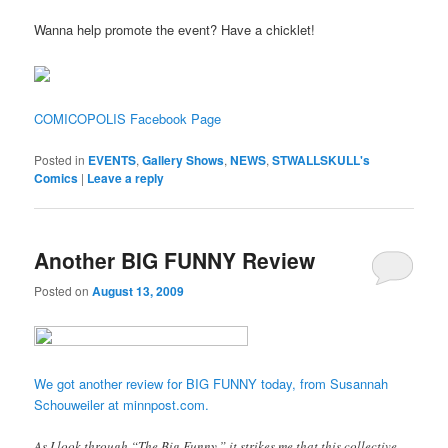
Wanna help promote the event? Have a chicklet!
COMICOPOLIS Facebook Page
Posted in
EVENTS
,
Gallery Shows
,
NEWS
,
STWALLSKULL's
Comics
|
Leave a reply
Another BIG FUNNY Review
Posted on
August 13, 2009
We got another review for BIG FUNNY today, from Susannah
Schouweiler at minnpost.com.
As I look through “The Big Funny,” it strikes me that this collective