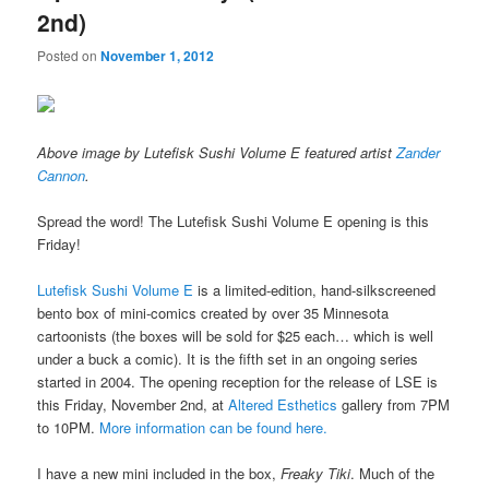
2nd)
Posted on
November 1, 2012
Above image by Lutefisk Sushi Volume E featured artist
Zander
Cannon
.
Spread the word! The Lutefisk Sushi Volume E opening is this
Friday!
Lutefisk Sushi Volume E
is a limited-edition, hand-silkscreened
bento box of mini-comics created by over 35 Minnesota
cartoonists (the boxes will be sold for $25 each… which is well
under a buck a comic). It is the fifth set in an ongoing series
started in 2004. The opening reception for the release of LSE is
this Friday, November 2nd, at
Altered Esthetics
gallery from 7PM
to 10PM.
More information can be found here.
I have a new mini included in the box,
Freaky Tiki
. Much of the