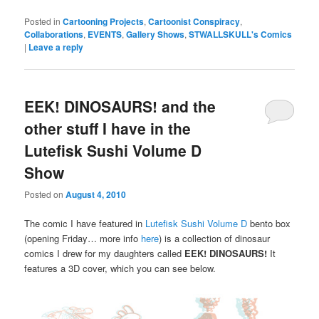
Posted in
Cartooning Projects
,
Cartoonist Conspiracy
,
Collaborations
,
EVENTS
,
Gallery Shows
,
STWALLSKULL's Comics
|
Leave a reply
EEK! DINOSAURS! and the
other stuff I have in the
Lutefisk Sushi Volume D
Show
Posted on
August 4, 2010
The comic I have featured in
Lutefisk Sushi Volume D
bento box
(opening Friday… more info
here
) is a collection of dinosaur
comics I drew for my daughters called
EEK! DINOSAURS!
It
features a 3D cover, which you can see below.