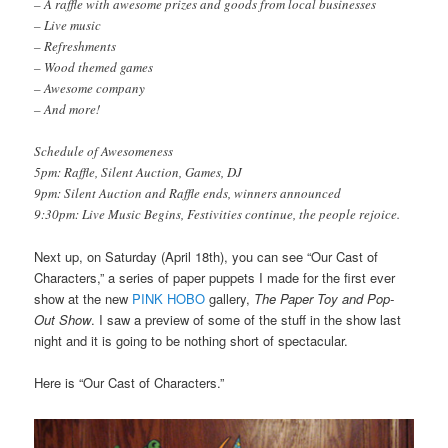
– A raffle with awesome prizes and goods from local businesses
– Live music
– Refreshments
– Wood themed games
– Awesome company
– And more!
Schedule of Awesomeness
5pm: Raffle, Silent Auction, Games, DJ
9pm: Silent Auction and Raffle ends, winners announced
9:30pm: Live Music Begins, Festivities continue, the people rejoice.
Next up, on Saturday (April 18th), you can see “Our Cast of
Characters,” a series of paper puppets I made for the first ever
show at the new
PINK HOBO
gallery,
The Paper Toy and Pop-
Out Show
. I saw a preview of some of the stuff in the show last
night and it is going to be nothing short of spectacular.
Here is “Our Cast of Characters.”