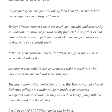
and advertisers have moved on.
Unfortunately, newspapers are taking their beautiful bastard child,
the newspaper comic strip, with them.
Todayâ€™s newspaper comics are much-malignedâ€¦ and deservedly
so. Todayâ€™s small strips, with mostly predictable, safe themes and
bland characters are a pale shadow of what newspaper comics were
in their wild and colorful youth.
110-or-so years from their birth, itâ€™s been a good run. Let us not
mourn the death of the
newspaper comicsâ€¦ rather, let us have a wake to celebrate what
they once were, and to build something new.
The International Cartoonist Conspiracy, Big Time Attic, and Altered
Esthetics gallery are collaborating to produce an oversized
newspaper comics section like they would do it today if they still did
it like they did it in the old days.
It will be called BIG FUNNY, and it will be both.