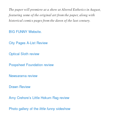
The paper will premiere at a show at Altered Esthetics in August,
featuring some of the original art from the paper, along with
historical comics pages from the dawn of the last century.
BIG FUNNY Website.
City Pages A-List Review
Optical Sloth review
Poopsheet Foundation review
Newsarama review
Drawn Review
Amy Crehore’s Little Hokum Rag review
Photo gallery of the
little funny
sideshow