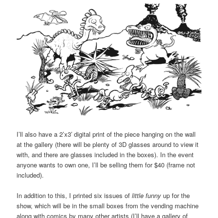
I’ll also have a 2’x3′ digital print of the piece hanging on the wall
at the gallery (there will be plenty of 3D glasses around to view it
with, and there are glasses included in the boxes). In the event
anyone wants to own one, I’ll be selling them for $40 (frame not
included).
In addition to this, I printed six issues of
little funny
up for the
show, which will be in the small boxes from the vending machine
along with comics by many other artists (I’ll have a gallery of