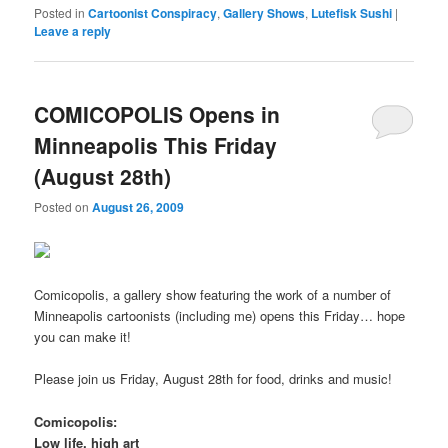
Posted in
Cartoonist Conspiracy
,
Gallery Shows
,
Lutefisk Sushi
|
Leave a reply
COMICOPOLIS Opens in
Minneapolis This Friday
(August 28th)
Posted on
August 26, 2009
Comicopolis, a gallery show featuring the work of a number of
Minneapolis cartoonists (including me) opens this Friday… hope
you can make it!
Please join us Friday, August 28th for food, drinks and music!
Comicopolis:
Low life, high art