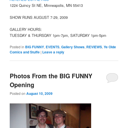
1224 Quincy St NE, Minneapolis, MN 55413
SHOW RUNS AUGUST 7-29, 2009
GALLERY HOURS:
TUESDAY & THURSDAY 1pm-7pm, SATURDAY 1pm-5pm
Posted in
BIG FUNNY
,
EVENTS
,
Gallery Shows
,
REVIEWS
,
Ye Olde
Comics and Stuffe
|
Leave a reply
Photos From the BIG FUNNY
Opening
Posted on
August 10, 2009