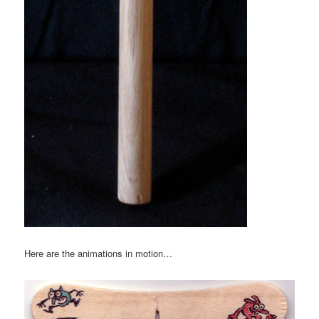
Here are the animations in motion…