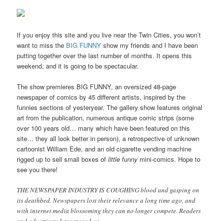
If you enjoy this site and you live near the Twin Cities, you won’t
want to miss the
BIG FUNNY
show my friends and I have been
putting together over the last number of months. It opens this
weekend, and it is going to be spectacular.
The show premieres BIG FUNNY, an oversized 48-page
newspaper of comics by 45 different artists, inspired by the
funnies sections of yesteryear. The gallery show features original
art from the publication, numerous antique comic strips (some
over 100 years old… many which have been featured on this
site… they all look better in person), a retrospective of unknown
cartoonist William Ede, and an old cigarette vending machine
rigged up to sell small boxes of
little funny
mini-comics. Hope to
see you there!
THE NEWSPAPER INDUSTRY IS COUGHING blood and gasping on
its deathbed. Newspapers lost their relevance a long time ago, and
with internet media blossoming they can no longer compete. Readers