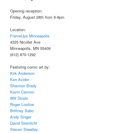
Opening reception:
Friday, August 28th from 6-9pm
Location:
FrameUps Minneapolis
4325 Nicollet Ave
Minneapolis, MN 55409
(612) 870-1292
Featuring comic art by:
Kirk Anderson
Ken Avidor
Shannon Brady
Kevin Cannon
Will Dinski
Roger Lootine
Brittney Sabo
Andy Singer
David Steinlicht
Steven Stwalley