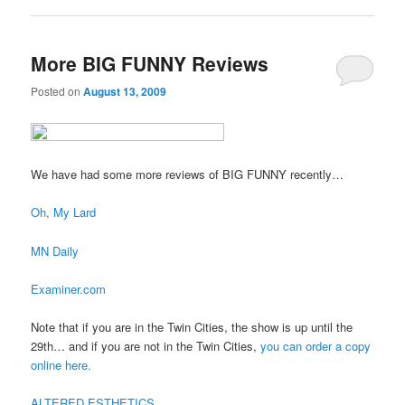
More BIG FUNNY Reviews
Posted on
August 13, 2009
We have had some more reviews of BIG FUNNY recently…
Oh, My Lard
MN Daily
Examiner.com
Note that if you are in the Twin Cities, the show is up until the
29th… and if you are not in the Twin Cities,
you can order a copy
online here.
ALTERED ESTHETICS