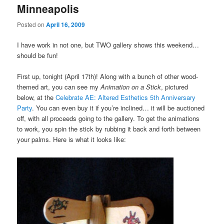
Minneapolis
Posted on
April 16, 2009
I have work in not one, but TWO gallery shows this weekend…
should be fun!
First up, tonight (April 17th)! Along with a bunch of other wood-
themed art, you can see my
Animation on a Stick
, pictured
below, at the
Celebrate AE: Altered Esthetics 5th Anniversary
Party
. You can even buy it if you’re inclined… it will be auctioned
off, with all proceeds going to the gallery. To get the animations
to work, you spin the stick by rubbing it back and forth between
your palms. Here is what it looks like: