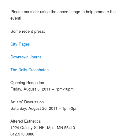
Please consider using the above image to help promote the
event!
Some recent press:
City Pages
Downtown Journal
The Daily Crosshatch
Opening Reception
Friday, August 5, 2011 – 7pm-10pm
Artists’ Discussion
Saturday, August 20, 2011 – 1pm-3pm
Altered Esthetics
1224 Quincy St NE, Mpls MN 55413
612.378.8888