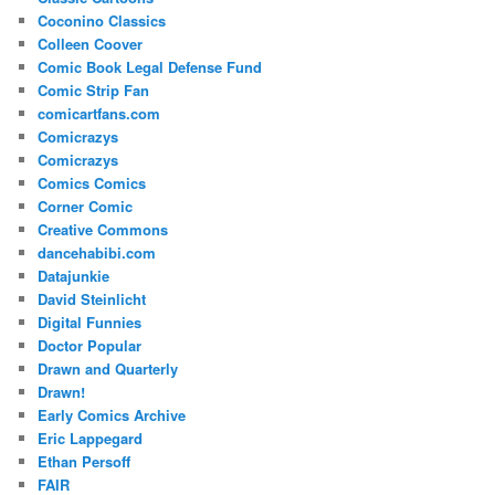
Coconino Classics
Colleen Coover
Comic Book Legal Defense Fund
Comic Strip Fan
comicartfans.com
Comicrazys
Comicrazys
Comics Comics
Corner Comic
Creative Commons
dancehabibi.com
Datajunkie
David Steinlicht
Digital Funnies
Doctor Popular
Drawn and Quarterly
Drawn!
Early Comics Archive
Eric Lappegard
Ethan Persoff
FAIR