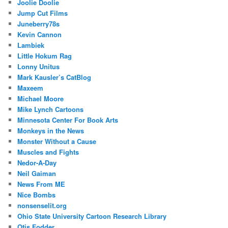
Joolie Doolie
Jump Cut Films
Juneberry78s
Kevin Cannon
Lambiek
Little Hokum Rag
Lonny Unitus
Mark Kausler’s CatBlog
Maxeem
Michael Moore
Mike Lynch Cartoons
Minnesota Center For Book Arts
Monkeys in the News
Monster Without a Cause
Muscles and Fights
Nedor-A-Day
Neil Gaiman
News From ME
Nice Bombs
nonsenselit.org
Ohio State University Cartoon Research Library
Otis Fodder