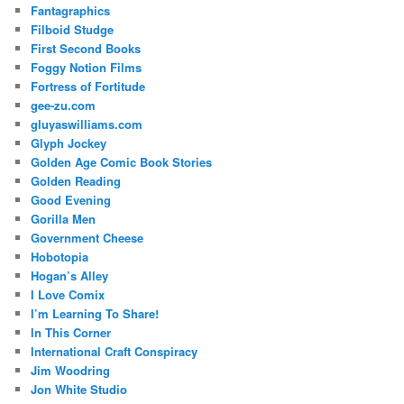
Fantagraphics
Filboid Studge
First Second Books
Foggy Notion Films
Fortress of Fortitude
gee-zu.com
gluyaswilliams.com
Glyph Jockey
Golden Age Comic Book Stories
Golden Reading
Good Evening
Gorilla Men
Government Cheese
Hobotopia
Hogan’s Alley
I Love Comix
I’m Learning To Share!
In This Corner
International Craft Conspiracy
Jim Woodring
Jon White Studio