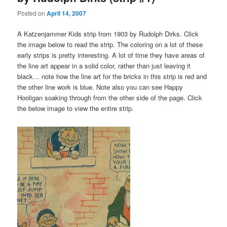
Posted on
April 14, 2007
A Katzenjammer Kids strip from 1903 by Rudolph Dirks. Click
the image below to read the strip. The coloring on a lot of these
early strips is pretty interesting. A lot of time they have areas of
the line art appear in a solid color, rather than just leaving it
black… note how the line art for the bricks in this strip is red and
the other line work is blue. Note also you can see Happy
Hooligan soaking through from the other side of the page. Click
the below image to view the entire strip.