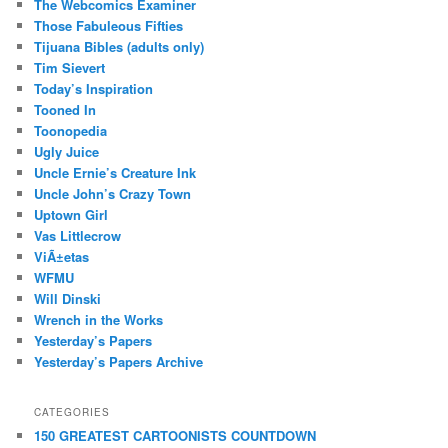
The Webcomics Examiner
Those Fabuleous Fifties
Tijuana Bibles (adults only)
Tim Sievert
Today’s Inspiration
Tooned In
Toonopedia
Ugly Juice
Uncle Ernie’s Creature Ink
Uncle John’s Crazy Town
Uptown Girl
Vas Littlecrow
ViÃ±etas
WFMU
Will Dinski
Wrench in the Works
Yesterday’s Papers
Yesterday’s Papers Archive
CATEGORIES
150 GREATEST CARTOONISTS COUNTDOWN