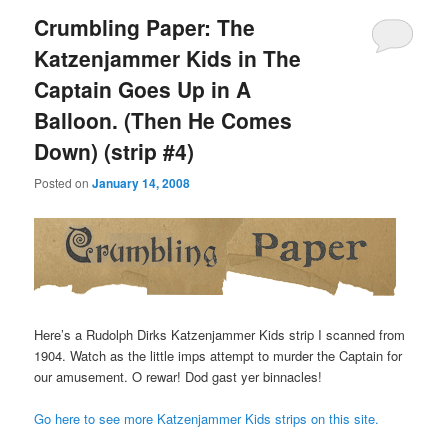
Crumbling Paper: The
Katzenjammer Kids in The
Captain Goes Up in A
Balloon. (Then He Comes
Down) (strip #4)
Posted on
January 14, 2008
Here’s a Rudolph Dirks Katzenjammer Kids strip I scanned from
1904. Watch as the little imps attempt to murder the Captain for
our amusement. O rewar! Dod gast yer binnacles!
Go here to see more Katzenjammer Kids strips on this site.