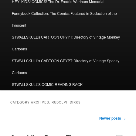
HEY! KIDS! COMICS! The Dr. Fredric Wertham Memorial
Funnybook Collection: The Comics Featured in Seduction of the
Innocent
STWALLSKULL’s CARTOON CRYPT: Directory of Vintage Monkey
Cartoons
STWALLSKULL’s CARTOON CRYPT: Directory of Vintage Spooky
Cartoons
STWALLSKULL’S COMIC READING RACK
CATEGORY ARCHIVES:
RUDOLPH DIRKS
Post
Newer posts
→
navigation