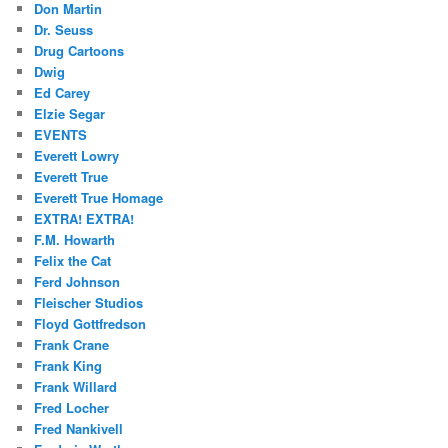
Don Martin
Dr. Seuss
Drug Cartoons
Dwig
Ed Carey
Elzie Segar
EVENTS
Everett Lowry
Everett True
Everett True Homage
EXTRA! EXTRA!
F.M. Howarth
Felix the Cat
Ferd Johnson
Fleischer Studios
Floyd Gottfredson
Frank Crane
Frank King
Frank Willard
Fred Locher
Fred Nankivell