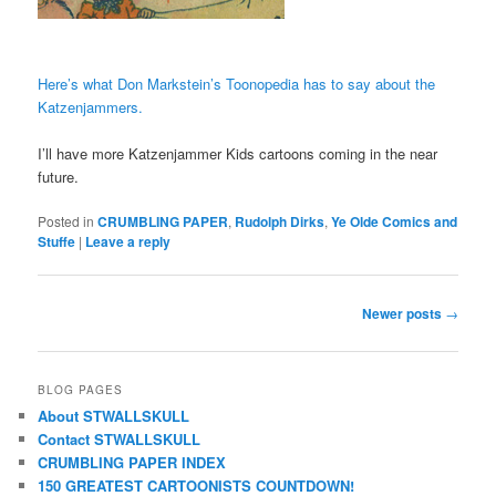
Here’s what Don Markstein’s Toonopedia has to say about the
Katzenjammers.
I’ll have more Katzenjammer Kids cartoons coming in the near
future.
Posted in
CRUMBLING PAPER
,
Rudolph Dirks
,
Ye Olde Comics and
Stuffe
|
Leave a reply
Post
Newer posts
→
navigation
BLOG PAGES
About STWALLSKULL
Contact STWALLSKULL
CRUMBLING PAPER INDEX
150 GREATEST CARTOONISTS COUNTDOWN!