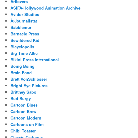
Arflovers
ASIFA-Hollywood Animation Archive
Avidor Studios
Â¡Journalista!
Babblemur
Barnacle Press
Bewildered Kid
Bicyclopolis
Big Time Attic
Bikini Press International
Boing Boing
Brain Food
Brett VonSchlosser
Bright Eye Pictures
Brittney Sabo
Bud Burgy
Cartoon Blues
Cartoon Brew
Cartoon Modern
Cartoons on Film
Chibi Toaster
Classic Cartoons