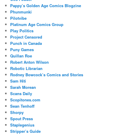
Pappy’s Golden Age Comics Blogzine
Phunmunki
Pilotvibe
Platinum Age Comics Group
Play Politics
Project Censored
Punch in Canada
Puny Games
Quillan Roe
Robert Anton Wilson
Robotic Librarian
Rodney Bowcock’s Comics and Stories
Sam Hiti
Sarah Morean
Scans Daily
Scopitones.com
Sean Tenhoff
Shorpy
Spout Press
Staplegenius
Stripper’s Guide