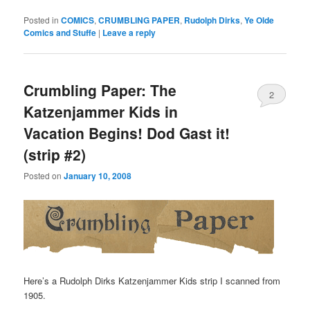
Posted in
COMICS
,
CRUMBLING PAPER
,
Rudolph Dirks
,
Ye Olde
Comics and Stuffe
|
Leave a reply
Crumbling Paper: The
2
Katzenjammer Kids in
Vacation Begins! Dod Gast it!
(strip #2)
Posted on
January 10, 2008
Here’s a Rudolph Dirks Katzenjammer Kids strip I scanned from
1905.