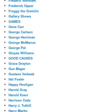
Frederic Wertham
Frederick Opper
Froggy the Gremlin
Gallery Shows
GAMES
Gene Carr
George Carlson
George Herriman
George McManus
George Pal
Gluyas Williams
GOOD CAUSES
Grace Drayton
Gus Mager
Gustave Verbeek
Hal Foster
Happy Hooligan
Harold Gray
Harold Knerr
Harrison Cady
Harry J. Tuthill
Harry Martin