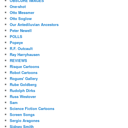
OBSCURE IMAGES
One-shot
Otto Messmer
Otto Soglow
Our Antediluvian Ancestors
Peter Newell
POLLS
Popeye
R.F. Outcault
Ray Harryhausen
REVIEWS
Risque Cartoons
Robot Cartoons
Rogues' Gallery
Rube Goldberg
Rudolph Dirks
Russ Westover
Sam
Science Fiction Cartoons
Screen Songs
Sergio Aragones
Sidney Smith