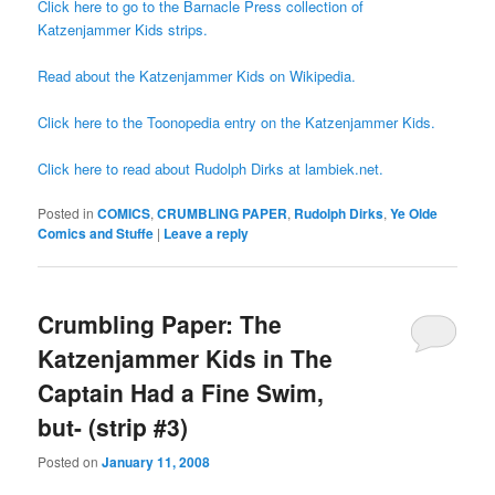
Click here to go to the Barnacle Press collection of
Katzenjammer Kids strips.
Read about the Katzenjammer Kids on Wikipedia.
Click here to the Toonopedia entry on the Katzenjammer Kids.
Click here to read about Rudolph Dirks at lambiek.net.
Posted in
COMICS
,
CRUMBLING PAPER
,
Rudolph Dirks
,
Ye Olde
Comics and Stuffe
|
Leave a reply
Crumbling Paper: The
Katzenjammer Kids in The
Captain Had a Fine Swim,
but- (strip #3)
Posted on
January 11, 2008