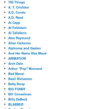
700 Things
A. T. Crichton
A.D. Condo
A.D. Reed
Al Capp
Al Feldstein
Al Taliaferro
Alex Raymond
Alien Cartoons
Alphonse and Gaston
And Her Name Was Maud
ANIMATION
Arch Dale
Arthur "Pop" Momand
Bad Mans!
Basil Wolverton
Betty Boop
BIG FUNNY
Bill Conselman
Billy DeBeck
BLABBER