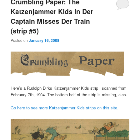
Crumbling Paper: The
Katzenjammer Kids in Der
Captain Misses Der Train
(strip #5)
Posted on
January 16, 2008
Here’s a Rudolph Dirks Katzenjammer Kids strip I scanned from
February 7th, 1904. The bottom half of the strip is missing, alas.
Go here to see more Katzenjammer Kids strips on this site.