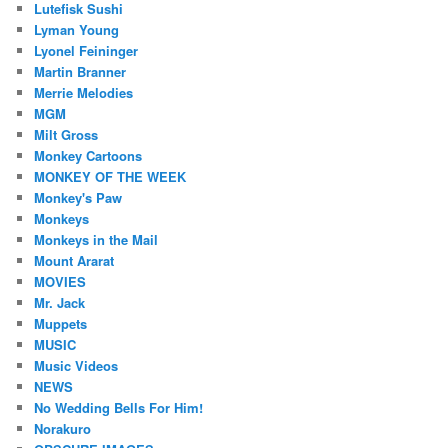
Lutefisk Sushi
Lyman Young
Lyonel Feininger
Martin Branner
Merrie Melodies
MGM
Milt Gross
Monkey Cartoons
MONKEY OF THE WEEK
Monkey's Paw
Monkeys
Monkeys in the Mail
Mount Ararat
MOVIES
Mr. Jack
Muppets
MUSIC
Music Videos
NEWS
No Wedding Bells For Him!
Norakuro