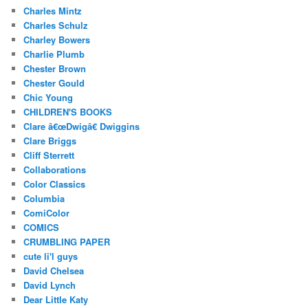
Charles Mintz
Charles Schulz
Charley Bowers
Charlie Plumb
Chester Brown
Chester Gould
Chic Young
CHILDREN'S BOOKS
Clare â€œDwigâ€ Dwiggins
Clare Briggs
Cliff Sterrett
Collaborations
Color Classics
Columbia
ComiColor
COMICS
CRUMBLING PAPER
cute li'l guys
David Chelsea
David Lynch
Dear Little Katy