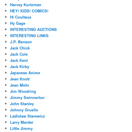
Harvey Kurtzman
HEY! KIDS! COMICS!
Hi Coultaus
Hy Gage
INTERESTING AUCTIONS
INTERESTING LINKS
J.P. Benson
Jack Chick
Jack Cole
Jack Kent
Jack Kirby
Japanese Anime
Jean Knott
Jean Mohr
Jim Woodring
Jimmy Swinnerton
John Stanley
Johnny Gruelle
Ladislaw Starewicz
Larry Marder
Little Jimmy