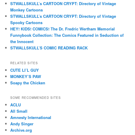
STWALLSKULL’s CARTOON CRYPT: Directory of Vintage
Monkey Cartoons
STWALLSKULL’s CARTOON CRYPT: Directory of Vintage
Spooky Cartoons
HEY! KIDS! COMICS! The Dr. Fredric Wertham Memorial
Funnybook Collection: The Comics Featured in Seduction of
the Innocent
STWALLSKULL’S COMIC READING RACK
RELATED SITES
CUTE LI’L GUY
MONKEY’S PAW
Soapy the Chicken
SOME RECOMMENDED SITES
ACLU
All Small
Amnesty International
Andy Singer
Archive.org