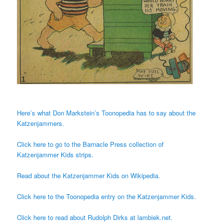
Here’s what Don Markstein’s Toonopedia has to say about the
Katzenjammers.
Click here to go to the Barnacle Press collection of
Katzenjammer Kids strips.
Read about the Katzenjammer Kids on Wikipedia.
Click here to the Toonopedia entry on the Katzenjammer Kids.
Click here to read about Rudolph Dirks at lambiek.net.