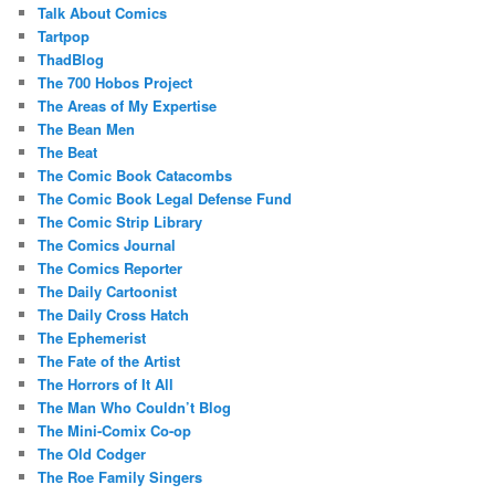
Talk About Comics
Tartpop
ThadBlog
The 700 Hobos Project
The Areas of My Expertise
The Bean Men
The Beat
The Comic Book Catacombs
The Comic Book Legal Defense Fund
The Comic Strip Library
The Comics Journal
The Comics Reporter
The Daily Cartoonist
The Daily Cross Hatch
The Ephemerist
The Fate of the Artist
The Horrors of It All
The Man Who Couldn’t Blog
The Mini-Comix Co-op
The Old Codger
The Roe Family Singers