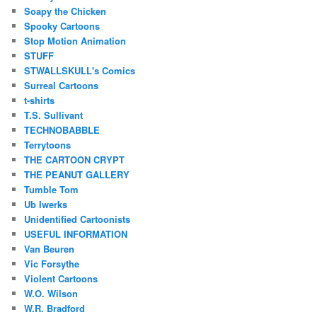
Soapy the Chicken
Spooky Cartoons
Stop Motion Animation
STUFF
STWALLSKULL's Comics
Surreal Cartoons
t-shirts
T.S. Sullivant
TECHNOBABBLE
Terrytoons
THE CARTOON CRYPT
THE PEANUT GALLERY
Tumble Tom
Ub Iwerks
Unidentified Cartoonists
USEFUL INFORMATION
Van Beuren
Vic Forsythe
Violent Cartoons
W.O. Wilson
W.R. Bradford