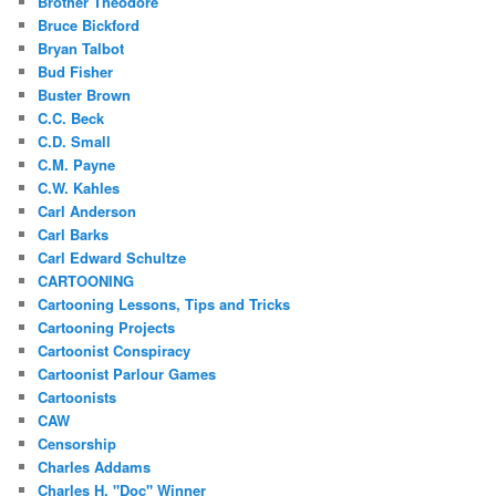
Brother Theodore
Bruce Bickford
Bryan Talbot
Bud Fisher
Buster Brown
C.C. Beck
C.D. Small
C.M. Payne
C.W. Kahles
Carl Anderson
Carl Barks
Carl Edward Schultze
CARTOONING
Cartooning Lessons, Tips and Tricks
Cartooning Projects
Cartoonist Conspiracy
Cartoonist Parlour Games
Cartoonists
CAW
Censorship
Charles Addams
Charles H. "Doc" Winner