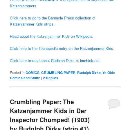
Katzenjammers.
Click here to go to the Barnacle Press collection of
Katzenjammer Kids strips.
Read about the Katzenjammer Kids on Wikipedia.
Click here to the Toonopedia entry on the Katzenjammer Kids.
Click here to read about Rudolph Dirks at lambiek.net.
Posted in
COMICS
,
CRUMBLING PAPER
,
Rudolph Dirks
,
Ye Olde
Comics and Stuffe
|
2
Replies
Crumbling Paper: The
Katzenjammer Kids in Der
Inspector Chumped! (1903)
by Rudolph Dirks (strip #1)