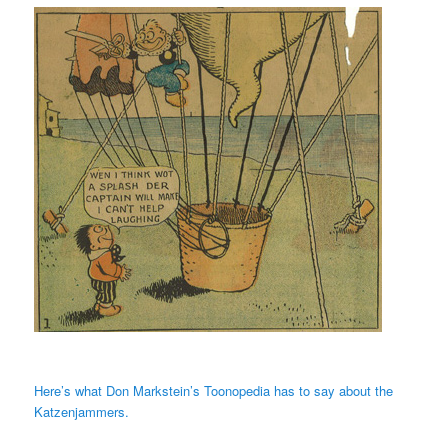
Here’s what Don Markstein’s Toonopedia has to say about the
Katzenjammers.