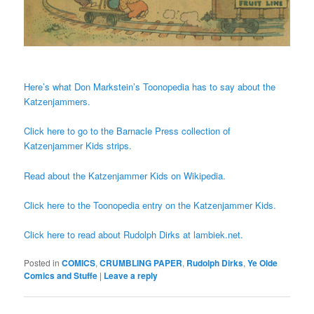
Here’s what Don Markstein’s Toonopedia has to say about the
Katzenjammers.
Click here to go to the Barnacle Press collection of
Katzenjammer Kids strips.
Read about the Katzenjammer Kids on Wikipedia.
Click here to the Toonopedia entry on the Katzenjammer Kids.
Click here to read about Rudolph Dirks at lambiek.net.
Posted in
COMICS
,
CRUMBLING PAPER
,
Rudolph Dirks
,
Ye Olde
Comics and Stuffe
|
Leave a reply