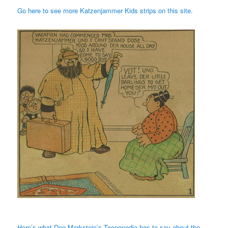
Go here to see more Katzenjammer Kids strips on this site.
Here’s what Don Markstein’s Toonopedia has to say about the