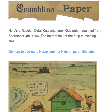
Here’s a Rudolph Dirks Katzenjammer Kids strip I scanned from
September 4th, 1904. The bottom half of the strip is missing,
alas.
Go here to see more Katzenjammer Kids strips on this site.