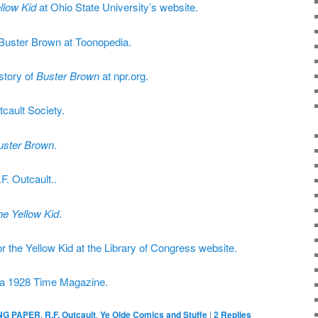
llow Kid
at Ohio State University’s website.
 Buster Brown at Toonopedia.
story of
Buster Brown
at npr.org.
tcault Society.
uster Brown
.
F. Outcault..
he Yellow Kid
.
or the Yellow Kid at the Library of Congress website.
m a 1928 Time Magazine.
NG PAPER
,
R.F. Outcault
,
Ye Olde Comics and Stuffe
|
2
Replies