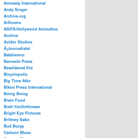
Amnesty International
Andy Singer
Archive.org
Arflovers
ASIFA-Hollywood Animation
Archive
Avidor Studios
Â¡Journalista!
Babblemur
Barnacle Press
Bewildered Kid
Bicyclopolis
Big Time Attic
Bikini Press International
Boing Boing
Brain Food
Brett VonSchlosser
Bright Eye Pictures
Brittney Sabo
Bud Burgy
Cartoon Blues