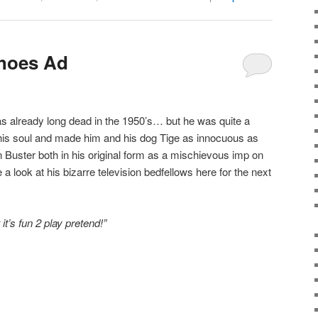
hoes Ad
s already long dead in the 1950’s… but he was quite a
his soul and made him and his dog Tige as innocuous as
on Buster both in his original form as a mischievous imp on
a look at his bizarre television bedfellows here for the next
it’s fun 2 play pretend!”