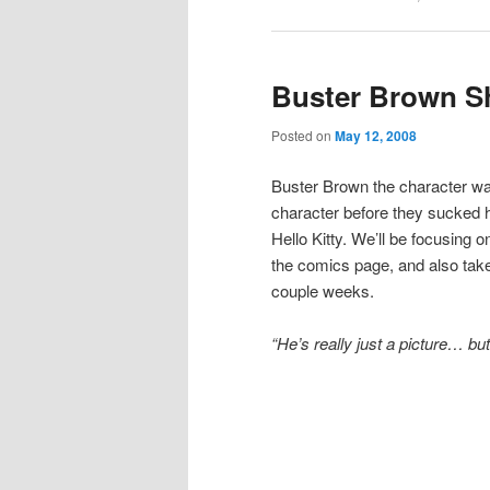
Buster Brown S
Posted on
May 12, 2008
Buster Brown the character wa
character before they sucked 
Hello Kitty. We’ll be focusing 
the comics page, and also take 
couple weeks.
“He’s really just a picture… but 