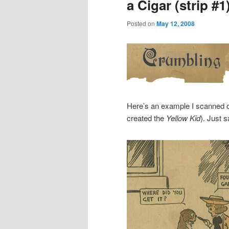
a Cigar (strip #1
Posted on
May 12, 2008
Here’s an example I scanned 
created the
Yellow Kid
). Just 