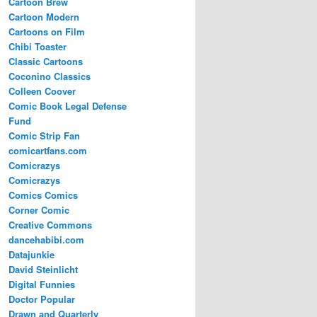
Cartoon Brew
Cartoon Modern
Cartoons on Film
Chibi Toaster
Classic Cartoons
Coconino Classics
Colleen Coover
Comic Book Legal Defense
Fund
Comic Strip Fan
comicartfans.com
Comicrazys
Comicrazys
Comics Comics
Corner Comic
Creative Commons
dancehabibi.com
Datajunkie
David Steinlicht
Digital Funnies
Doctor Popular
Drawn and Quarterly