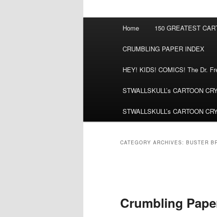
Main
Home
150 GREATEST CA
menu
CRUMBLING PAPER INDEX
HEY! KIDS! COMICS! The Dr. Fred
STWALLSKULL’s CARTOON CRYPT:
STWALLSKULL’s CARTOON CRYPT:
CATEGORY ARCHIVES:
BUSTER B
Post
navigation
Crumbling Pape