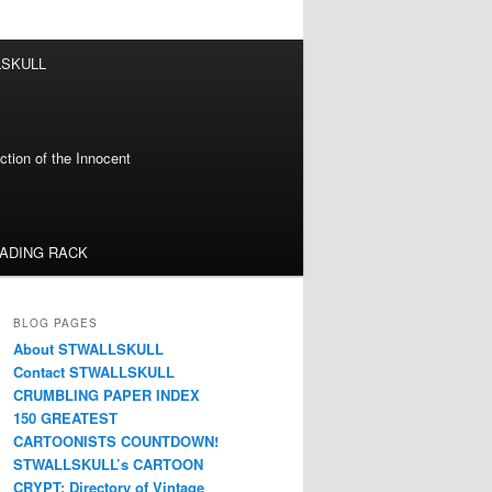
LSKULL
tion of the Innocent
EADING RACK
BLOG PAGES
About STWALLSKULL
Contact STWALLSKULL
CRUMBLING PAPER INDEX
150 GREATEST
CARTOONISTS COUNTDOWN!
STWALLSKULL’s CARTOON
CRYPT: Directory of Vintage