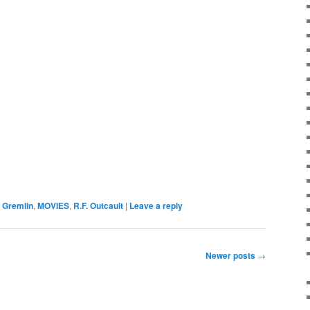
 Gremlin
,
MOVIES
,
R.F. Outcault
|
Leave a reply
Newer posts
→