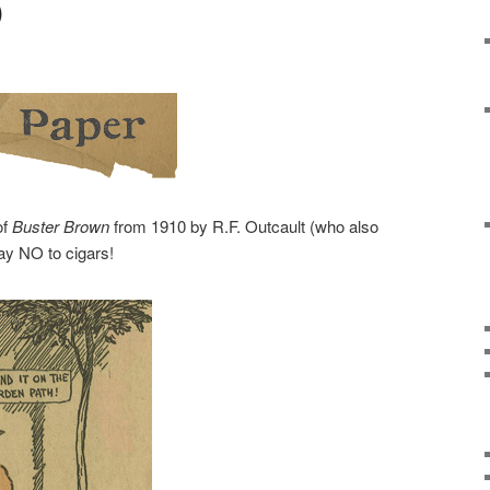
)
of
Buster Brown
from 1910 by R.F. Outcault (who also
say NO to cigars!