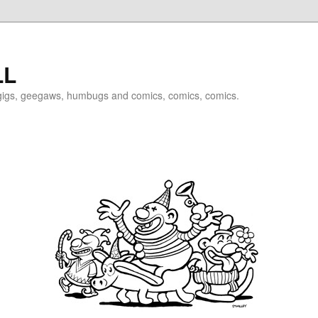
LL
igigs, geegaws, humbugs and comics, comics, comics.