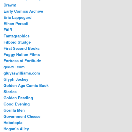
Drawn!
Early Comics Archive
Eric Lappegard
Ethan Persoff
FAIR
Fantagraphics
Filboid Studge
First Second Books
Foggy Notion Films
Fortress of Fortitude
gee-zu.com
gluyaswilliams.com
Glyph Jockey
Golden Age Comic Book
Stories
Golden Reading
Good Evening
Gorilla Men
Government Cheese
Hobotopia
Hogan’s Alley