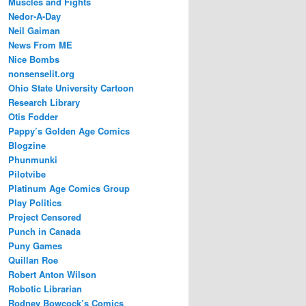
Muscles and Fights
Nedor-A-Day
Neil Gaiman
News From ME
Nice Bombs
nonsenselit.org
Ohio State University Cartoon
Research Library
Otis Fodder
Pappy’s Golden Age Comics
Blogzine
Phunmunki
Pilotvibe
Platinum Age Comics Group
Play Politics
Project Censored
Punch in Canada
Puny Games
Quillan Roe
Robert Anton Wilson
Robotic Librarian
Rodney Bowcock’s Comics