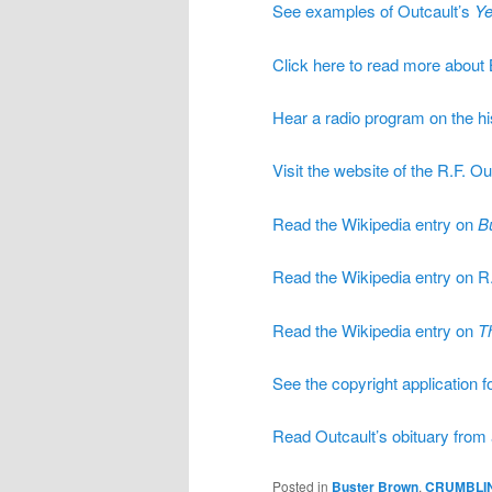
See examples of Outcault’s
Ye
Click here to read more about
Hear a radio program on the hi
Visit the website of the R.F. Ou
Read the Wikipedia entry on
B
Read the Wikipedia entry on R.
Read the Wikipedia entry on
T
See the copyright application f
Read Outcault’s obituary fro
Posted in
Buster Brown
,
CRUMBLI