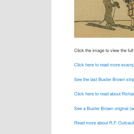
Click the image to view the full 
Click here to read more examp
See the last Buster Brown strip
Click here to read about Richar
See a Buster Brown original (wi
Read more about R.F. Outcault 