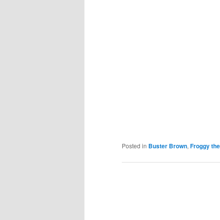
Posted in
Buster Brown
,
Froggy the
Post
navigation