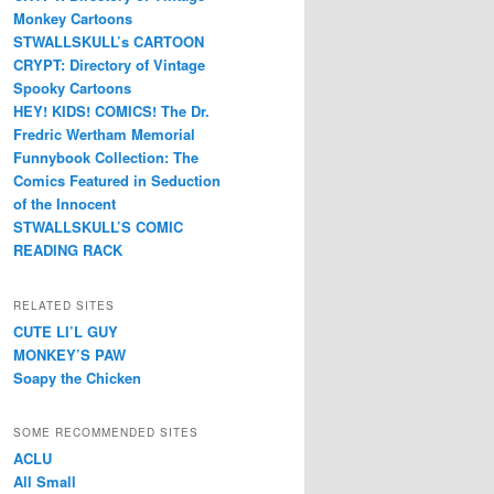
Monkey Cartoons
STWALLSKULL’s CARTOON
CRYPT: Directory of Vintage
Spooky Cartoons
HEY! KIDS! COMICS! The Dr.
Fredric Wertham Memorial
Funnybook Collection: The
Comics Featured in Seduction
of the Innocent
STWALLSKULL’S COMIC
READING RACK
RELATED SITES
CUTE LI’L GUY
MONKEY’S PAW
Soapy the Chicken
SOME RECOMMENDED SITES
ACLU
All Small