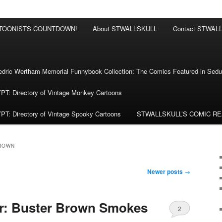
RTOONISTS COUNTDOWN!
About STWALLSKULL
Contact STWAL
ric Wertham Memorial Funnybook Collection: The Comics Featured in Seduc
 Directory of Vintage Monkey Cartoons
 Directory of Vintage Spooky Cartoons
STWALLSKULL’S COMIC R
ROWN
Newer posts
→
r: Buster Brown Smokes
2