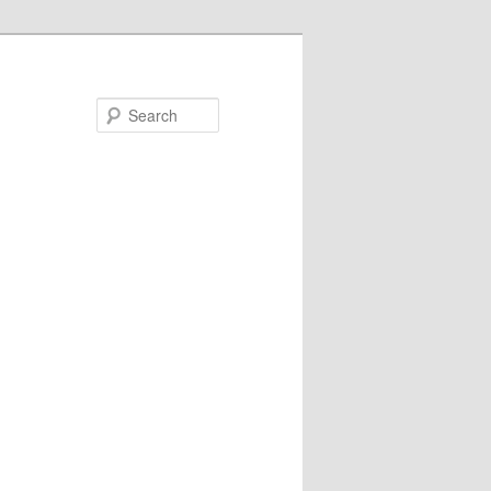
Search