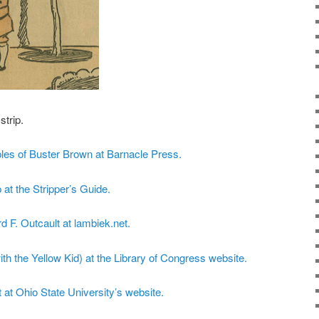
strip.
les of Buster Brown at Barnacle Press.
 at the Stripper’s Guide.
d F. Outcault at lambiek.net.
th the Yellow Kid) at the Library of Congress website.
at Ohio State University’s website.