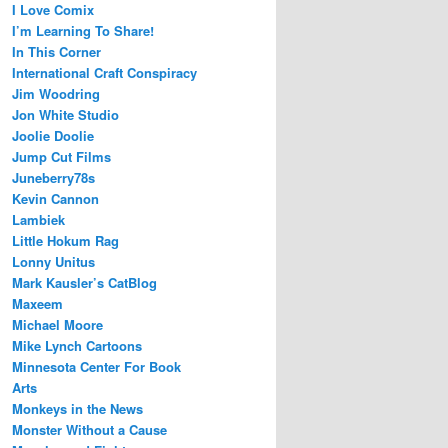
I Love Comix
I’m Learning To Share!
In This Corner
International Craft Conspiracy
Jim Woodring
Jon White Studio
Joolie Doolie
Jump Cut Films
Juneberry78s
Kevin Cannon
Lambiek
Little Hokum Rag
Lonny Unitus
Mark Kausler’s CatBlog
Maxeem
Michael Moore
Mike Lynch Cartoons
Minnesota Center For Book
Arts
Monkeys in the News
Monster Without a Cause